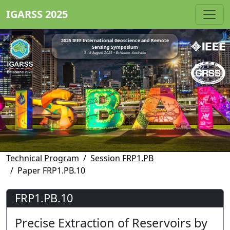
IGARSS 2025
2025 IEEE International Geoscience and Remote
Sensing Symposium
3 - 8 August 2025 • Brisbane, Australia
Technical Program
Session FRP1.PB
Paper FRP1.PB.10
FRP1.PB.10
Precise Extraction of Reservoirs by