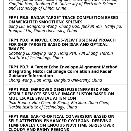
Xiaojian Hao, Guolong Cui, University of Electronic Science
and Technology of China, China
FRP1.PB.5: RADAR TARGET TRACK COMPLETION BASED
ON WEIGHTED SMOOTHING SPLINES
Bang Liu, Rongrong Wang, Chang Gao, Junkun Yan, Tianyi Jia,
Hongwei Liu, Xidian University, China
FRP1.PB.6: A NOVEL CROSS-VIEW FUSION APPROACH
FOR SHIP TARGETS BASED ON ISAR AND OPTICAL
IMAGES
Gaopeng Li, Xueying Yang, Hang Ren, Yun Zhang, Harbin
Institute of Technology, China
FRP1.PB.7: A Target Echo Envelope Alignment Method
Integrating Historical Image Correlation and Radar
Guidance Information
Chong Wang, Jian Yang, Tsinghua University, China
FRP1.PB.8: IMPROVED DENSEFUSE INFRARED AND
VISIBLE REMOTE SENSING IMAGE FUSION BASED ON
MULTISCALE SPATIAL ATTENTION
Puxi Huang, Hao Chen, Ye Zhang, Bin Xiao, Dong Chen,
Harbin Institute of Technology, China
FRP1.PB.9: SAR-TO-OPTICAL CONVERSION BASED ON
SELF-ATTENTION-ENHANCED CYCLEGAN: DERIVING
TEMPORALLY CONTINUOUS NDVI TIME SERIES OVER
CLOUDY AND RAINY REGIONS