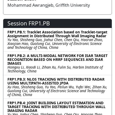
Mohammad Awrangjeb, Griffith University
Session FRP1.PB
FRP1.PB.1: Tracklet Association based on Tracklet-target
Assignment in Distributed Through Wall Imaging Radar
Yu Yao, Shisheng Guo, Jiahui Chen, Chen Qiu, Haoran Zhao,
Xiaojian Hao, Guolong Cui, University of Electronic Science
and Technology of China, China
FRP1.PB.2: A MULTI-MODAL NETWORK FOR ISAR TARGET
RECOGNITION BASED ON HRRP SEQUENCES AND ISAR
IMAGES
Hongxu Li, Xiaodi Li, Zihan Xu, Fulin Su, Harbin Institute of
Technology, China
FRP1.PB.3: NLOS TRACKING WITH DISTRIBUTED RADAR
USING MULTIPATH-ASSISTED JPDA
Xu Hao, Shisheng Guo, Yu Yao, Peilun Wu, Yufei Wei, Zihan Xu,
Guolong Cui, University of Electronic Science and Technology
of China, China
FRP1.PB.4: JOINT BUILDING LAYOUT ESTIMATION AND
TARGET TRACKING WITH DISTRIBUTED THROUGH WALL
IMAGING RADAR
Yu Yao, Jiahui Chen, Shisheng Guo, Chen Qiu, Haoran Zhao,