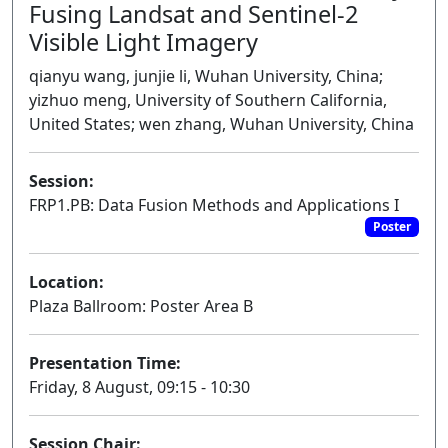
Fusing Landsat and Sentinel-2
Visible Light Imagery
qianyu wang, junjie li, Wuhan University, China;
yizhuo meng, University of Southern California,
United States; wen zhang, Wuhan University, China
Session:
FRP1.PB: Data Fusion Methods and Applications I
Poster
Location:
Plaza Ballroom: Poster Area B
Presentation Time:
Friday, 8 August, 09:15 - 10:30
Session Chair: