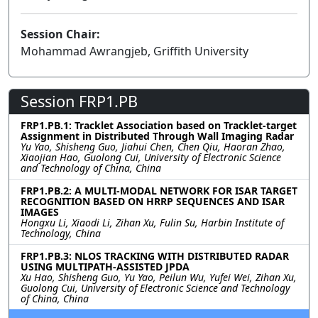
Session Chair:
Mohammad Awrangjeb, Griffith University
Session FRP1.PB
FRP1.PB.1: Tracklet Association based on Tracklet-target
Assignment in Distributed Through Wall Imaging Radar
Yu Yao, Shisheng Guo, Jiahui Chen, Chen Qiu, Haoran Zhao,
Xiaojian Hao, Guolong Cui, University of Electronic Science
and Technology of China, China
FRP1.PB.2: A MULTI-MODAL NETWORK FOR ISAR TARGET
RECOGNITION BASED ON HRRP SEQUENCES AND ISAR
IMAGES
Hongxu Li, Xiaodi Li, Zihan Xu, Fulin Su, Harbin Institute of
Technology, China
FRP1.PB.3: NLOS TRACKING WITH DISTRIBUTED RADAR
USING MULTIPATH-ASSISTED JPDA
Xu Hao, Shisheng Guo, Yu Yao, Peilun Wu, Yufei Wei, Zihan Xu,
Guolong Cui, University of Electronic Science and Technology
of China, China