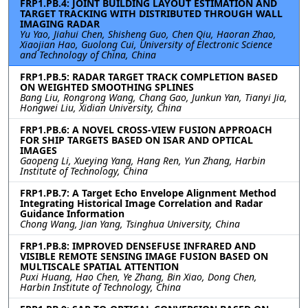
FRP1.PB.4: JOINT BUILDING LAYOUT ESTIMATION AND
TARGET TRACKING WITH DISTRIBUTED THROUGH WALL
IMAGING RADAR
Yu Yao, Jiahui Chen, Shisheng Guo, Chen Qiu, Haoran Zhao,
Xiaojian Hao, Guolong Cui, University of Electronic Science
and Technology of China, China
FRP1.PB.5: RADAR TARGET TRACK COMPLETION BASED
ON WEIGHTED SMOOTHING SPLINES
Bang Liu, Rongrong Wang, Chang Gao, Junkun Yan, Tianyi Jia,
Hongwei Liu, Xidian University, China
FRP1.PB.6: A NOVEL CROSS-VIEW FUSION APPROACH
FOR SHIP TARGETS BASED ON ISAR AND OPTICAL
IMAGES
Gaopeng Li, Xueying Yang, Hang Ren, Yun Zhang, Harbin
Institute of Technology, China
FRP1.PB.7: A Target Echo Envelope Alignment Method
Integrating Historical Image Correlation and Radar
Guidance Information
Chong Wang, Jian Yang, Tsinghua University, China
FRP1.PB.8: IMPROVED DENSEFUSE INFRARED AND
VISIBLE REMOTE SENSING IMAGE FUSION BASED ON
MULTISCALE SPATIAL ATTENTION
Puxi Huang, Hao Chen, Ye Zhang, Bin Xiao, Dong Chen,
Harbin Institute of Technology, China