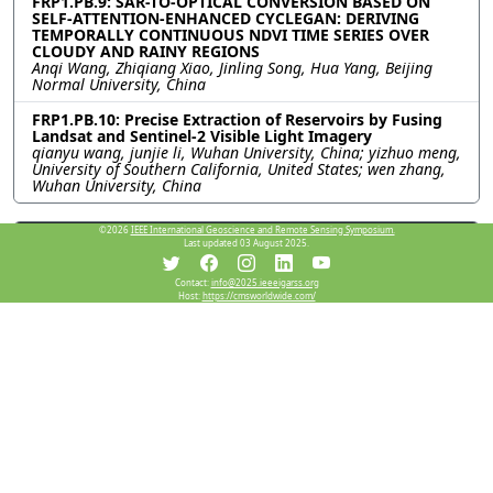
FRP1.PB.9: SAR-TO-OPTICAL CONVERSION BASED ON
SELF-ATTENTION-ENHANCED CYCLEGAN: DERIVING
TEMPORALLY CONTINUOUS NDVI TIME SERIES OVER
CLOUDY AND RAINY REGIONS
Anqi Wang, Zhiqiang Xiao, Jinling Song, Hua Yang, Beijing
Normal University, China
FRP1.PB.10: Precise Extraction of Reservoirs by Fusing
Landsat and Sentinel-2 Visible Light Imagery
qianyu wang, junjie li, Wuhan University, China; yizhuo meng,
University of Southern California, United States; wen zhang,
Wuhan University, China
©2026
IEEE International Geoscience and Remote Sensing Symposium.
Resources
Last updated 03 August 2025.
Contact:
info@2025.ieeeigarss.org
Host:
https://cmsworldwide.com/
View Manuscript