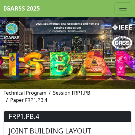
IGARSS 2025
2025 IEEE International Geoscience and Remote
Sensing Symposium
3 - 8 August 2025 • Brisbane, Australia
Technical Program
Session FRP1.PB
Paper FRP1.PB.4
FRP1.PB.4
JOINT BUILDING LAYOUT