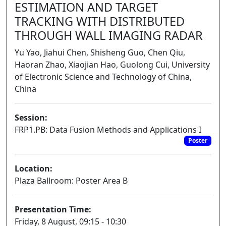
ESTIMATION AND TARGET
TRACKING WITH DISTRIBUTED
THROUGH WALL IMAGING RADAR
Yu Yao, Jiahui Chen, Shisheng Guo, Chen Qiu,
Haoran Zhao, Xiaojian Hao, Guolong Cui, University
of Electronic Science and Technology of China,
China
Session:
FRP1.PB: Data Fusion Methods and Applications I
Poster
Location:
Plaza Ballroom: Poster Area B
Presentation Time:
Friday, 8 August, 09:15 - 10:30