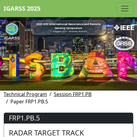
IGARSS 2025
2025 IEEE International Geoscience and Remote
Sensing Symposium
3 - 8 August 2025 • Brisbane, Australia
Technical Program
Session FRP1.PB
Paper FRP1.PB.5
FRP1.PB.5
RADAR TARGET TRACK