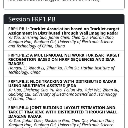
Session FRP1.PB
FRP1.PB.1: Tracklet Association based on Tracklet-target
Assignment in Distributed Through Wall Imaging Radar
Yu Yao, Shisheng Guo, Jiahui Chen, Chen Qiu, Haoran Zhao,
Xiaojian Hao, Guolong Cui, University of Electronic Science
and Technology of China, China
FRP1.PB.2: A MULTI-MODAL NETWORK FOR ISAR TARGET
RECOGNITION BASED ON HRRP SEQUENCES AND ISAR
IMAGES
Hongxu Li, Xiaodi Li, Zihan Xu, Fulin Su, Harbin Institute of
Technology, China
FRP1.PB.3: NLOS TRACKING WITH DISTRIBUTED RADAR
USING MULTIPATH-ASSISTED JPDA
Xu Hao, Shisheng Guo, Yu Yao, Peilun Wu, Yufei Wei, Zihan Xu,
Guolong Cui, University of Electronic Science and Technology
of China, China
FRP1.PB.4: JOINT BUILDING LAYOUT ESTIMATION AND
TARGET TRACKING WITH DISTRIBUTED THROUGH WALL
IMAGING RADAR
Yu Yao, Jiahui Chen, Shisheng Guo, Chen Qiu, Haoran Zhao,
Xiaojian Hao, Guolong Cui, University of Electronic Science