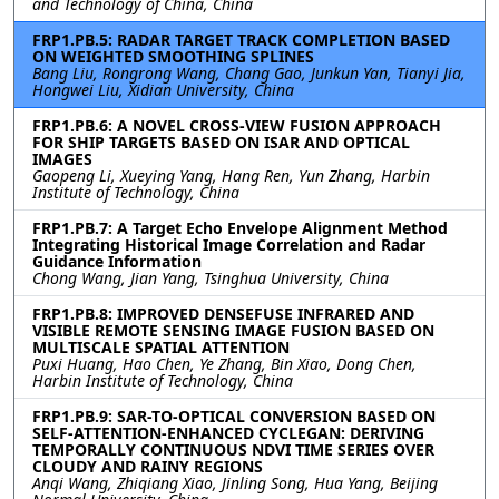
and Technology of China, China
FRP1.PB.5: RADAR TARGET TRACK COMPLETION BASED
ON WEIGHTED SMOOTHING SPLINES
Bang Liu, Rongrong Wang, Chang Gao, Junkun Yan, Tianyi Jia,
Hongwei Liu, Xidian University, China
FRP1.PB.6: A NOVEL CROSS-VIEW FUSION APPROACH
FOR SHIP TARGETS BASED ON ISAR AND OPTICAL
IMAGES
Gaopeng Li, Xueying Yang, Hang Ren, Yun Zhang, Harbin
Institute of Technology, China
FRP1.PB.7: A Target Echo Envelope Alignment Method
Integrating Historical Image Correlation and Radar
Guidance Information
Chong Wang, Jian Yang, Tsinghua University, China
FRP1.PB.8: IMPROVED DENSEFUSE INFRARED AND
VISIBLE REMOTE SENSING IMAGE FUSION BASED ON
MULTISCALE SPATIAL ATTENTION
Puxi Huang, Hao Chen, Ye Zhang, Bin Xiao, Dong Chen,
Harbin Institute of Technology, China
FRP1.PB.9: SAR-TO-OPTICAL CONVERSION BASED ON
SELF-ATTENTION-ENHANCED CYCLEGAN: DERIVING
TEMPORALLY CONTINUOUS NDVI TIME SERIES OVER
CLOUDY AND RAINY REGIONS
Anqi Wang, Zhiqiang Xiao, Jinling Song, Hua Yang, Beijing