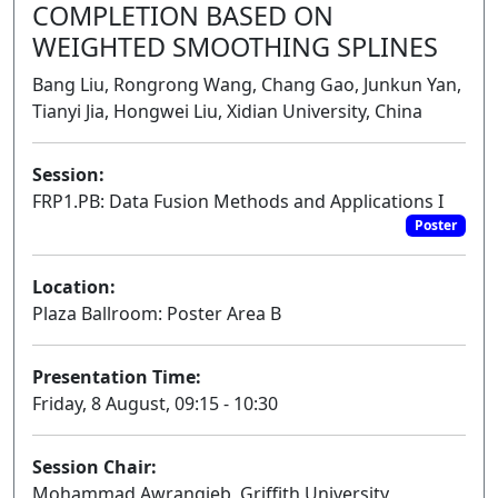
COMPLETION BASED ON
WEIGHTED SMOOTHING SPLINES
Bang Liu, Rongrong Wang, Chang Gao, Junkun Yan,
Tianyi Jia, Hongwei Liu, Xidian University, China
Session:
FRP1.PB: Data Fusion Methods and Applications I
Poster
Location:
Plaza Ballroom: Poster Area B
Presentation Time:
Friday, 8 August, 09:15 - 10:30
Session Chair:
Mohammad Awrangjeb, Griffith University