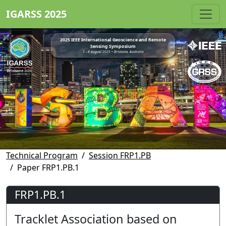
IGARSS 2025
2025 IEEE International Geoscience and Remote
Sensing Symposium
3 - 8 August 2025 • Brisbane, Australia
Technical Program
Session FRP1.PB
Paper FRP1.PB.1
FRP1.PB.1
Tracklet Association based on