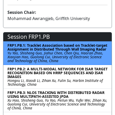
Session Chair:
Mohammad Awrangjeb, Griffith University
Session FRP1.PB
FRP1.PB.1: Tracklet Association based on Tracklet-target
Assignment in Distributed Through Wall Imaging Radar
Yu Yao, Shisheng Guo, Jiahui Chen, Chen Qiu, Haoran Zhao,
Xiaojian Hao, Guolong Cui, University of Electronic Science
and Technology of China, China
FRP1.PB.2: A MULTI-MODAL NETWORK FOR ISAR TARGET
RECOGNITION BASED ON HRRP SEQUENCES AND ISAR
IMAGES
Hongxu Li, Xiaodi Li, Zihan Xu, Fulin Su, Harbin Institute of
Technology, China
FRP1.PB.3: NLOS TRACKING WITH DISTRIBUTED RADAR
USING MULTIPATH-ASSISTED JPDA
Xu Hao, Shisheng Guo, Yu Yao, Peilun Wu, Yufei Wei, Zihan Xu,
Guolong Cui, University of Electronic Science and Technology
of China, China