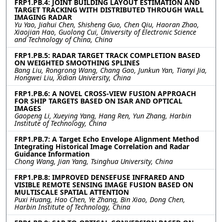
FRP1.PB.4: JOINT BUILDING LAYOUT ESTIMATION AND
TARGET TRACKING WITH DISTRIBUTED THROUGH WALL
IMAGING RADAR
Yu Yao, Jiahui Chen, Shisheng Guo, Chen Qiu, Haoran Zhao,
Xiaojian Hao, Guolong Cui, University of Electronic Science
and Technology of China, China
FRP1.PB.5: RADAR TARGET TRACK COMPLETION BASED
ON WEIGHTED SMOOTHING SPLINES
Bang Liu, Rongrong Wang, Chang Gao, Junkun Yan, Tianyi Jia,
Hongwei Liu, Xidian University, China
FRP1.PB.6: A NOVEL CROSS-VIEW FUSION APPROACH
FOR SHIP TARGETS BASED ON ISAR AND OPTICAL
IMAGES
Gaopeng Li, Xueying Yang, Hang Ren, Yun Zhang, Harbin
Institute of Technology, China
FRP1.PB.7: A Target Echo Envelope Alignment Method
Integrating Historical Image Correlation and Radar
Guidance Information
Chong Wang, Jian Yang, Tsinghua University, China
FRP1.PB.8: IMPROVED DENSEFUSE INFRARED AND
VISIBLE REMOTE SENSING IMAGE FUSION BASED ON
MULTISCALE SPATIAL ATTENTION
Puxi Huang, Hao Chen, Ye Zhang, Bin Xiao, Dong Chen,
Harbin Institute of Technology, China