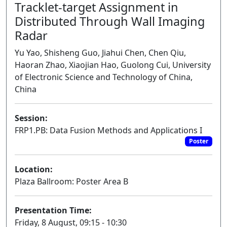
Tracklet-target Assignment in
Distributed Through Wall Imaging
Radar
Yu Yao, Shisheng Guo, Jiahui Chen, Chen Qiu,
Haoran Zhao, Xiaojian Hao, Guolong Cui, University
of Electronic Science and Technology of China,
China
Session:
FRP1.PB: Data Fusion Methods and Applications I
Poster
Location:
Plaza Ballroom: Poster Area B
Presentation Time:
Friday, 8 August, 09:15 - 10:30