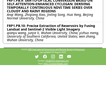
FRP1.PB.9: SAR-TO-OPTICAL CONVERSION BASED ON
SELF-ATTENTION-ENHANCED CYCLEGAN: DERIVING
TEMPORALLY CONTINUOUS NDVI TIME SERIES OVER
CLOUDY AND RAINY REGIONS
Anqi Wang, Zhiqiang Xiao, Jinling Song, Hua Yang, Beijing
Normal University, China
FRP1.PB.10: Precise Extraction of Reservoirs by Fusing
Landsat and Sentinel-2 Visible Light Imagery
qianyu wang, junjie li, Wuhan University, China; yizhuo meng,
University of Southern California, United States; wen zhang,
Wuhan University, China
©2026
IEEE International Geoscience and Remote Sensing Symposium.
Resources
Last updated 03 August 2025.
Contact:
info@2025.ieeeigarss.org
Host:
https://cmsworldwide.com/
View Manuscript