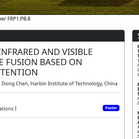
er FRP1.PB.8
NFRARED AND VISIBLE
E FUSION BASED ON
TTENTION
, Dong Chen, Harbin Institute of Technology, China
tions I
Poster