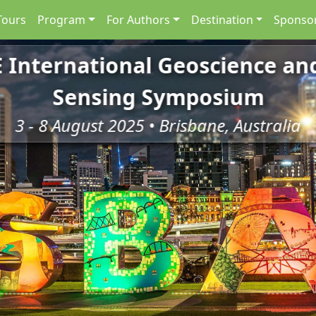
Tours
Program
For Authors
Destination
Sponsor
E International Geoscience a
Sensing Symposium
3 - 8 August 2025 • Brisbane, Australia