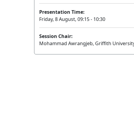
Presentation Time:
Friday, 8 August, 09:15 - 10:30
Session Chair:
Mohammad Awrangjeb, Griffith Universit