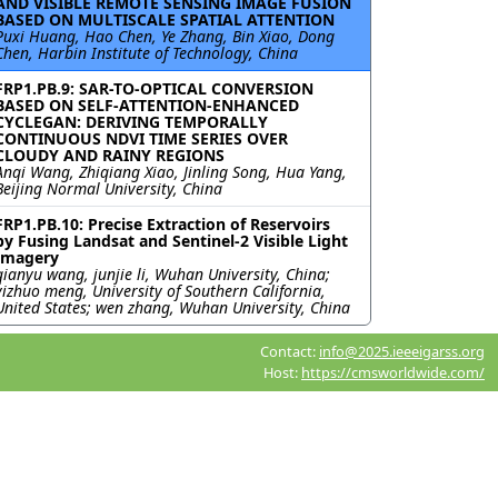
AND VISIBLE REMOTE SENSING IMAGE FUSION
BASED ON MULTISCALE SPATIAL ATTENTION
Puxi Huang, Hao Chen, Ye Zhang, Bin Xiao, Dong
Chen, Harbin Institute of Technology, China
FRP1.PB.9: SAR-TO-OPTICAL CONVERSION
BASED ON SELF-ATTENTION-ENHANCED
CYCLEGAN: DERIVING TEMPORALLY
CONTINUOUS NDVI TIME SERIES OVER
CLOUDY AND RAINY REGIONS
Anqi Wang, Zhiqiang Xiao, Jinling Song, Hua Yang,
Beijing Normal University, China
FRP1.PB.10: Precise Extraction of Reservoirs
by Fusing Landsat and Sentinel-2 Visible Light
Imagery
qianyu wang, junjie li, Wuhan University, China;
yizhuo meng, University of Southern California,
United States; wen zhang, Wuhan University, China
Contact:
info@2025.ieeeigarss.org
Host:
https://cmsworldwide.com/