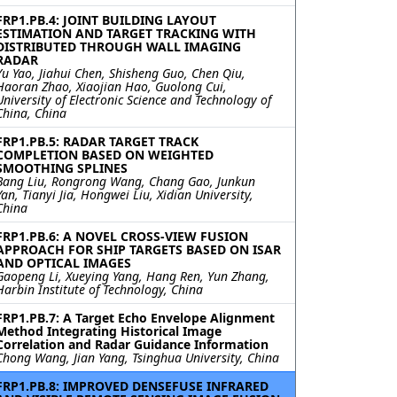
FRP1.PB.4: JOINT BUILDING LAYOUT
ESTIMATION AND TARGET TRACKING WITH
DISTRIBUTED THROUGH WALL IMAGING
RADAR
Yu Yao, Jiahui Chen, Shisheng Guo, Chen Qiu,
Haoran Zhao, Xiaojian Hao, Guolong Cui,
University of Electronic Science and Technology of
China, China
FRP1.PB.5: RADAR TARGET TRACK
COMPLETION BASED ON WEIGHTED
SMOOTHING SPLINES
Bang Liu, Rongrong Wang, Chang Gao, Junkun
Yan, Tianyi Jia, Hongwei Liu, Xidian University,
China
FRP1.PB.6: A NOVEL CROSS-VIEW FUSION
APPROACH FOR SHIP TARGETS BASED ON ISAR
AND OPTICAL IMAGES
Gaopeng Li, Xueying Yang, Hang Ren, Yun Zhang,
Harbin Institute of Technology, China
FRP1.PB.7: A Target Echo Envelope Alignment
Method Integrating Historical Image
Correlation and Radar Guidance Information
Chong Wang, Jian Yang, Tsinghua University, China
FRP1.PB.8: IMPROVED DENSEFUSE INFRARED