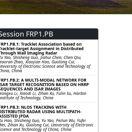
Session FRP1.PB
FRP1.PB.1: Tracklet Association based on
Tracklet-target Assignment in Distributed
Through Wall Imaging Radar
Yu Yao, Shisheng Guo, Jiahui Chen, Chen Qiu,
Haoran Zhao, Xiaojian Hao, Guolong Cui,
University of Electronic Science and Technology of
China, China
FRP1.PB.2: A MULTI-MODAL NETWORK FOR
ISAR TARGET RECOGNITION BASED ON HRRP
SEQUENCES AND ISAR IMAGES
Hongxu Li, Xiaodi Li, Zihan Xu, Fulin Su, Harbin
Institute of Technology, China
FRP1.PB.3: NLOS TRACKING WITH
DISTRIBUTED RADAR USING MULTIPATH-
ASSISTED JPDA
Xu Hao, Shisheng Guo, Yu Yao, Peilun Wu, Yufei
Wei, Zihan Xu, Guolong Cui, University of Electronic
Science and Technology of China, China