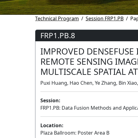
Technical Program
Session FRP1.PB
Pap
FRP1.PB.8
IMPROVED DENSEFUSE I
REMOTE SENSING IMAG
MULTISCALE SPATIAL A
Puxi Huang, Hao Chen, Ye Zhang, Bin Xiao
Session:
FRP1.PB: Data Fusion Methods and Applica
Location:
Plaza Ballroom: Poster Area B