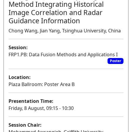
Method Integrating Historical
Image Correlation and Radar
Guidance Information
Chong Wang, Jian Yang, Tsinghua University, China
Session:
FRP1.PB: Data Fusion Methods and Applications I
Poster
Location:
Plaza Ballroom: Poster Area B
Presentation Time:
Friday, 8 August, 09:15 - 10:30
Session Chair: