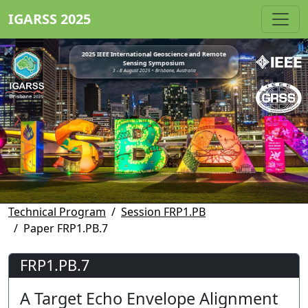
IGARSS 2025
2025 IEEE International Geoscience and Remote
Sensing Symposium
3 - 8 August 2025 • Brisbane, Australia
Technical Program
Session FRP1.PB
Paper FRP1.PB.7
FRP1.PB.7
A Target Echo Envelope Alignment