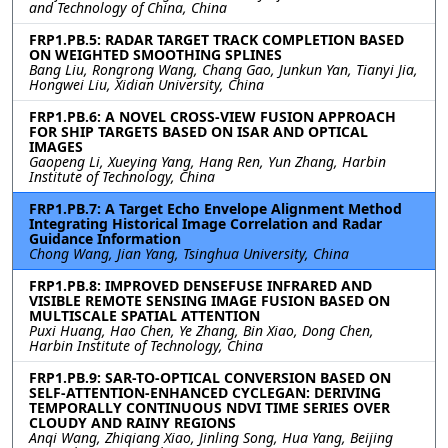
and Technology of China, China
FRP1.PB.5: RADAR TARGET TRACK COMPLETION BASED
ON WEIGHTED SMOOTHING SPLINES
Bang Liu, Rongrong Wang, Chang Gao, Junkun Yan, Tianyi Jia,
Hongwei Liu, Xidian University, China
FRP1.PB.6: A NOVEL CROSS-VIEW FUSION APPROACH
FOR SHIP TARGETS BASED ON ISAR AND OPTICAL
IMAGES
Gaopeng Li, Xueying Yang, Hang Ren, Yun Zhang, Harbin
Institute of Technology, China
FRP1.PB.7: A Target Echo Envelope Alignment Method
Integrating Historical Image Correlation and Radar
Guidance Information
Chong Wang, Jian Yang, Tsinghua University, China
FRP1.PB.8: IMPROVED DENSEFUSE INFRARED AND
VISIBLE REMOTE SENSING IMAGE FUSION BASED ON
MULTISCALE SPATIAL ATTENTION
Puxi Huang, Hao Chen, Ye Zhang, Bin Xiao, Dong Chen,
Harbin Institute of Technology, China
FRP1.PB.9: SAR-TO-OPTICAL CONVERSION BASED ON
SELF-ATTENTION-ENHANCED CYCLEGAN: DERIVING
TEMPORALLY CONTINUOUS NDVI TIME SERIES OVER
CLOUDY AND RAINY REGIONS
Anqi Wang, Zhiqiang Xiao, Jinling Song, Hua Yang, Beijing