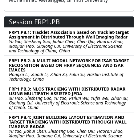
Mohammad Awrangjeb, Griffith University
Session FRP1.PB
FRP1.PB.1: Tracklet Association based on Tracklet-target
Assignment in Distributed Through Wall Imaging Radar
Yu Yao, Shisheng Guo, Jiahui Chen, Chen Qiu, Haoran Zhao,
Xiaojian Hao, Guolong Cui, University of Electronic Science
and Technology of China, China
FRP1.PB.2: A MULTI-MODAL NETWORK FOR ISAR TARGET
RECOGNITION BASED ON HRRP SEQUENCES AND ISAR
IMAGES
Hongxu Li, Xiaodi Li, Zihan Xu, Fulin Su, Harbin Institute of
Technology, China
FRP1.PB.3: NLOS TRACKING WITH DISTRIBUTED RADAR
USING MULTIPATH-ASSISTED JPDA
Xu Hao, Shisheng Guo, Yu Yao, Peilun Wu, Yufei Wei, Zihan Xu,
Guolong Cui, University of Electronic Science and Technology
of China, China
FRP1.PB.4: JOINT BUILDING LAYOUT ESTIMATION AND
TARGET TRACKING WITH DISTRIBUTED THROUGH WALL
IMAGING RADAR
Yu Yao, Jiahui Chen, Shisheng Guo, Chen Qiu, Haoran Zhao,
Xiaojian Hao, Guolong Cui, University of Electronic Science