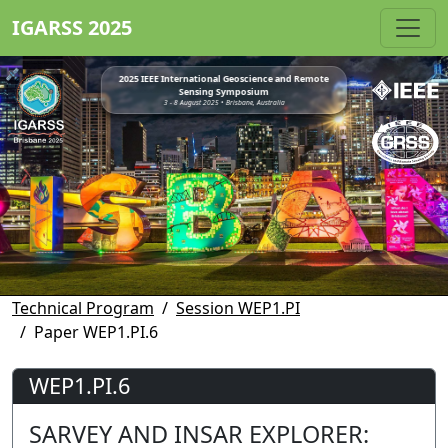
IGARSS 2025
2025 IEEE International Geoscience and Remote
Sensing Symposium
3 - 8 August 2025 • Brisbane, Australia
Technical Program
Session WEP1.PI
Paper WEP1.PI.6
WEP1.PI.6
SARVEY AND INSAR EXPLORER: