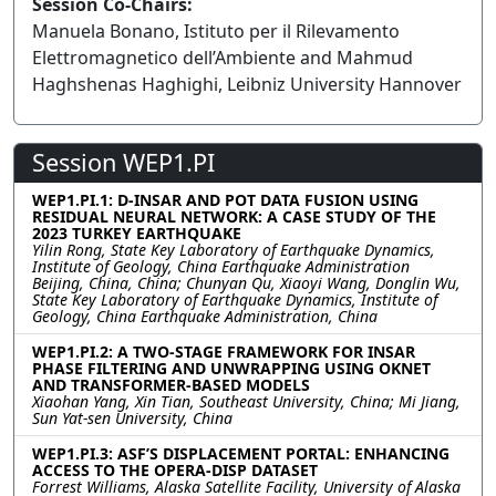
Session Co-Chairs:
Manuela Bonano, Istituto per il Rilevamento
Elettromagnetico dell’Ambiente and Mahmud
Haghshenas Haghighi, Leibniz University Hannover
Session WEP1.PI
WEP1.PI.1: D-INSAR AND POT DATA FUSION USING
RESIDUAL NEURAL NETWORK: A CASE STUDY OF THE
2023 TURKEY EARTHQUAKE
Yilin Rong, State Key Laboratory of Earthquake Dynamics,
Institute of Geology, China Earthquake Administration
Beijing, China, China; Chunyan Qu, Xiaoyi Wang, Donglin Wu,
State Key Laboratory of Earthquake Dynamics, Institute of
Geology, China Earthquake Administration, China
WEP1.PI.2: A TWO-STAGE FRAMEWORK FOR INSAR
PHASE FILTERING AND UNWRAPPING USING OKNET
AND TRANSFORMER-BASED MODELS
Xiaohan Yang, Xin Tian, Southeast University, China; Mi Jiang,
Sun Yat-sen University, China
WEP1.PI.3: ASF’S DISPLACEMENT PORTAL: ENHANCING
ACCESS TO THE OPERA-DISP DATASET
Forrest Williams, Alaska Satellite Facility, University of Alaska