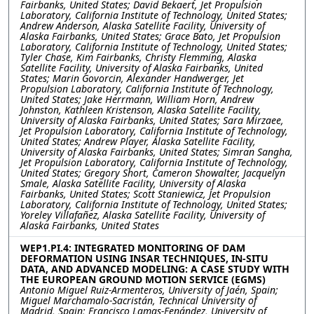
Fairbanks, United States; David Bekaert, Jet Propulsion
Laboratory, California Institute of Technology, United States;
Andrew Anderson, Alaska Satellite Facility, University of
Alaska Fairbanks, United States; Grace Bato, Jet Propulsion
Laboratory, California Institute of Technology, United States;
Tyler Chase, Kim Fairbanks, Christy Flemming, Alaska
Satellite Facility, University of Alaska Fairbanks, United
States; Marin Govorcin, Alexander Handwerger, Jet
Propulsion Laboratory, California Institute of Technology,
United States; Jake Herrmann, William Horn, Andrew
Johnston, Kathleen Kristenson, Alaska Satellite Facility,
University of Alaska Fairbanks, United States; Sara Mirzaee,
Jet Propulsion Laboratory, California Institute of Technology,
United States; Andrew Player, Alaska Satellite Facility,
University of Alaska Fairbanks, United States; Simran Sangha,
Jet Propulsion Laboratory, California Institute of Technology,
United States; Gregory Short, Cameron Showalter, Jacquelyn
Smale, Alaska Satellite Facility, University of Alaska
Fairbanks, United States; Scott Staniewicz, Jet Propulsion
Laboratory, California Institute of Technology, United States;
Yoreley Villafañez, Alaska Satellite Facility, University of
Alaska Fairbanks, United States
WEP1.PI.4: INTEGRATED MONITORING OF DAM
DEFORMATION USING INSAR TECHNIQUES, IN-SITU
DATA, AND ADVANCED MODELING: A CASE STUDY WITH
THE EUROPEAN GROUND MOTION SERVICE (EGMS)
Antonio Miguel Ruiz-Armenteros, University of Jaén, Spain;
Miguel Marchamalo-Sacristán, Technical University of
Madrid, Spain; Francisco Lamas-Fenández, University of