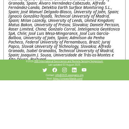
Granada, Spain; Álvaro Hernández-Cabezudo, Alfredo
Fernández-Landa, Detektia Earth Surface Monitoring S.L.,
Spain; José Manuel Delgado-Blasco, University of Jaén, Spain;
Ignacio González-Tejada, Technical University of Madrid,
Spain; Milan Lazecky, University of Leeds, United Kingdom;
Matus Bakon, University of Presov, Slovakia; Daniele Perissin,
Raser Limited, China; Gonzalo Corral, Inteligencia Geotécnica
SpA, Chile; José Luis Mesa-Mingorance, José Luis García-
Balboa, University of Jaén, Spain; Admilson da Penha
Pacheco, Federal University of Pernambuco, Brazil; Juraj
Papco, Slovak University of Technology, Slovakia; Alfredo
Granado, Isabel Granados, Technical University of Madrid,
Spain; Joaquim J. Sousa, Universidade de Trás-os-Montes e
Alto Douro, Portugal
©2026
IEEE International Geoscience and Remote Sensing Symposium.
Last updated 03 August 2025.
WEP1.PI.5: Explainable machine learning for subsidence
and its deriving factor analysis research, a case study in
Contact:
info@2025.ieeeigarss.org
Salt lake basin, Iran
Host:
https://cmsworldwide.com/
Mimi Peng, Chen Chen, Xidian university, China; Wei Li,
Lanzhou Jiaotong University, China; Mahdi Motagh, GFZ
Helmholtz Centre for Geosciences, Germany; Yinghui Quan,
Xidian University, China
WEP1.PI.6: SARVEY AND INSAR EXPLORER: OPEN-
SOURCE TOOLS FOR INSAR DATA PROCESSING AND
VISUALIZATION
Mahmud Haghighi, Andreas Piter, Leibniz University
Hannover, Germany; Mahdi Motagh, GFZ Helmholtz Centre
for Geosciences, Germany