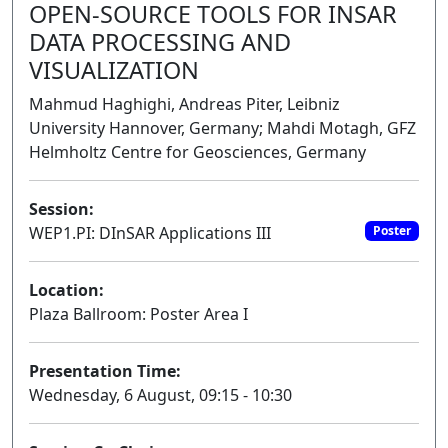
OPEN-SOURCE TOOLS FOR INSAR
DATA PROCESSING AND
VISUALIZATION
Mahmud Haghighi, Andreas Piter, Leibniz
University Hannover, Germany; Mahdi Motagh, GFZ
Helmholtz Centre for Geosciences, Germany
Session:
WEP1.PI: DInSAR Applications III
Poster
Location:
Plaza Ballroom: Poster Area I
Presentation Time:
Wednesday, 6 August, 09:15 - 10:30