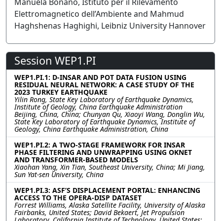
Manuela Bonano, Istituto per il Rilevamento
Elettromagnetico dell’Ambiente and Mahmud
Haghshenas Haghighi, Leibniz University Hannover
Session WEP1.PI
WEP1.PI.1: D-INSAR AND POT DATA FUSION USING
RESIDUAL NEURAL NETWORK: A CASE STUDY OF THE
2023 TURKEY EARTHQUAKE
Yilin Rong, State Key Laboratory of Earthquake Dynamics,
Institute of Geology, China Earthquake Administration
Beijing, China, China; Chunyan Qu, Xiaoyi Wang, Donglin Wu,
State Key Laboratory of Earthquake Dynamics, Institute of
Geology, China Earthquake Administration, China
WEP1.PI.2: A TWO-STAGE FRAMEWORK FOR INSAR
PHASE FILTERING AND UNWRAPPING USING OKNET
AND TRANSFORMER-BASED MODELS
Xiaohan Yang, Xin Tian, Southeast University, China; Mi Jiang,
Sun Yat-sen University, China
WEP1.PI.3: ASF’S DISPLACEMENT PORTAL: ENHANCING
ACCESS TO THE OPERA-DISP DATASET
Forrest Williams, Alaska Satellite Facility, University of Alaska
Fairbanks, United States; David Bekaert, Jet Propulsion
Laboratory, California Institute of Technology, United States;