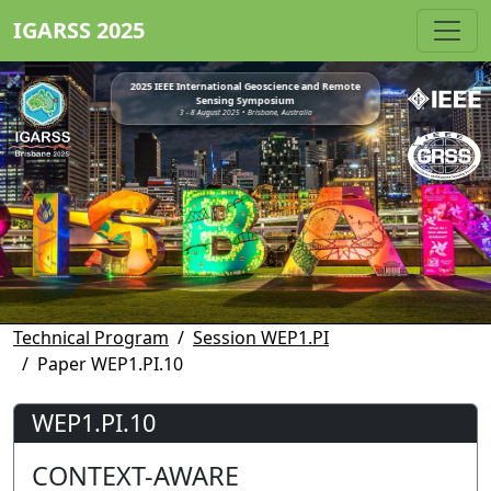
IGARSS 2025
2025 IEEE International Geoscience and Remote
Sensing Symposium
3 - 8 August 2025 • Brisbane, Australia
Technical Program
Session WEP1.PI
Paper WEP1.PI.10
WEP1.PI.10
CONTEXT-AWARE