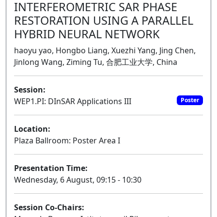
INTERFEROMETRIC SAR PHASE
RESTORATION USING A PARALLEL
HYBRID NEURAL NETWORK
haoyu yao, Hongbo Liang, Xuezhi Yang, Jing Chen,
Jinlong Wang, Ziming Tu, 合肥工业大学, China
Session:
WEP1.PI: DInSAR Applications III
Poster
Location:
Plaza Ballroom: Poster Area I
Presentation Time:
Wednesday, 6 August, 09:15 - 10:30
Session Co-Chairs: