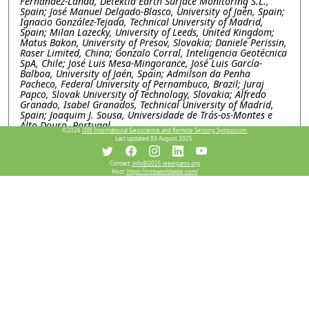
Fernández-Landa, Detektia Earth Surface Monitoring S.L.,
Spain; José Manuel Delgado-Blasco, University of Jaén, Spain;
Ignacio González-Tejada, Technical University of Madrid,
Spain; Milan Lazecky, University of Leeds, United Kingdom;
Matus Bakon, University of Presov, Slovakia; Daniele Perissin,
Raser Limited, China; Gonzalo Corral, Inteligencia Geotécnica
SpA, Chile; José Luis Mesa-Mingorance, José Luis García-
Balboa, University of Jaén, Spain; Admilson da Penha
Pacheco, Federal University of Pernambuco, Brazil; Juraj
Papco, Slovak University of Technology, Slovakia; Alfredo
Granado, Isabel Granados, Technical University of Madrid,
Spain; Joaquim J. Sousa, Universidade de Trás-os-Montes e
Alto Douro, Portugal
©2026
IEEE International Geoscience and Remote Sensing Symposium.
Last updated 03 August 2025.
WEP1.PI.5: Explainable machine learning for subsidence
and its deriving factor analysis research, a case study in
Contact:
info@2025.ieeeigarss.org
Salt lake basin, Iran
Host:
https://cmsworldwide.com/
Mimi Peng, Chen Chen, Xidian university, China; Wei Li,
Lanzhou Jiaotong University, China; Mahdi Motagh, GFZ
Helmholtz Centre for Geosciences, Germany; Yinghui Quan,
Xidian University, China
WEP1.PI.6: SARVEY AND INSAR EXPLORER: OPEN-
SOURCE TOOLS FOR INSAR DATA PROCESSING AND
VISUALIZATION
Mahmud Haghighi, Andreas Piter, Leibniz University
Hannover, Germany; Mahdi Motagh, GFZ Helmholtz Centre
for Geosciences, Germany
WEP1.PI.7: ROBUSTNESS-ENHANCED AUTOMATIC