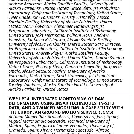
Andrew Anderson, Alaska Satellite Facility, University of
Alaska Fairbanks, United States; Grace Bato, Jet Propulsion
Laboratory, California Institute of Technology, United States;
Tyler Chase, Kim Fairbanks, Christy Flemming, Alaska
Satellite Facility, University of Alaska Fairbanks, United
States; Marin Govorcin, Alexander Handwerger, Jet
Propulsion Laboratory, California Institute of Technology,
United States; Jake Herrmann, William Horn, Andrew
Johnston, Kathleen Kristenson, Alaska Satellite Facility,
University of Alaska Fairbanks, United States; Sara Mirzaee,
Jet Propulsion Laboratory, California Institute of Technology,
United States; Andrew Player, Alaska Satellite Facility,
University of Alaska Fairbanks, United States; Simran Sangha,
Jet Propulsion Laboratory, California Institute of Technology,
United States; Gregory Short, Cameron Showalter, Jacquelyn
Smale, Alaska Satellite Facility, University of Alaska
Fairbanks, United States; Scott Staniewicz, Jet Propulsion
Laboratory, California Institute of Technology, United States;
Yoreley Villafañez, Alaska Satellite Facility, University of
Alaska Fairbanks, United States
WEP1.PI.4: INTEGRATED MONITORING OF DAM
DEFORMATION USING INSAR TECHNIQUES, IN-SITU
DATA, AND ADVANCED MODELING: A CASE STUDY WITH
THE EUROPEAN GROUND MOTION SERVICE (EGMS)
Antonio Miguel Ruiz-Armenteros, University of Jaén, Spain;
Miguel Marchamalo-Sacristán, Technical University of
Madrid, Spain; Francisco Lamas-Fenández, University of
Granada, Spain; Álvaro Hernández-Cabezudo, Alfredo