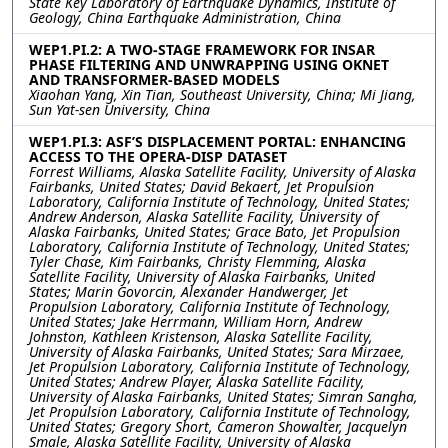
State Key Laboratory of Earthquake Dynamics, Institute of
Geology, China Earthquake Administration, China
WEP1.PI.2: A TWO-STAGE FRAMEWORK FOR INSAR
PHASE FILTERING AND UNWRAPPING USING OKNET
AND TRANSFORMER-BASED MODELS
Xiaohan Yang, Xin Tian, Southeast University, China; Mi Jiang,
Sun Yat-sen University, China
WEP1.PI.3: ASF’S DISPLACEMENT PORTAL: ENHANCING
ACCESS TO THE OPERA-DISP DATASET
Forrest Williams, Alaska Satellite Facility, University of Alaska
Fairbanks, United States; David Bekaert, Jet Propulsion
Laboratory, California Institute of Technology, United States;
Andrew Anderson, Alaska Satellite Facility, University of
Alaska Fairbanks, United States; Grace Bato, Jet Propulsion
Laboratory, California Institute of Technology, United States;
Tyler Chase, Kim Fairbanks, Christy Flemming, Alaska
Satellite Facility, University of Alaska Fairbanks, United
States; Marin Govorcin, Alexander Handwerger, Jet
Propulsion Laboratory, California Institute of Technology,
United States; Jake Herrmann, William Horn, Andrew
Johnston, Kathleen Kristenson, Alaska Satellite Facility,
University of Alaska Fairbanks, United States; Sara Mirzaee,
Jet Propulsion Laboratory, California Institute of Technology,
United States; Andrew Player, Alaska Satellite Facility,
University of Alaska Fairbanks, United States; Simran Sangha,
Jet Propulsion Laboratory, California Institute of Technology,
United States; Gregory Short, Cameron Showalter, Jacquelyn
Smale, Alaska Satellite Facility, University of Alaska