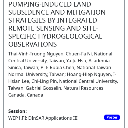
PUMPING-INDUCED LAND
SUBSIDENCE AND MITIGATION
STRATEGIES BY INTEGRATED
REMOTE SENSING AND SITE-
SPECIFIC HYDROGEOLOGICAL
OBSERVATIONS
Thai-Vinh-Truong Nguyen, Chuen-Fa Ni, National
Central University, Taiwan; Ya-Ju Hsu, Academia
Sinica, Taiwan; Pi-E Rubia Chen, National Taiwan
Normal University, Taiwan; Hoang-Hiep Nguyen, I-
Hsian Lee, Chi-Ling Pin, National Central University,
Taiwan; Gabriel Gosselin, Natural Resources
Canada, Canada
Session:
WEP1.PI: DInSAR Applications III
Poster