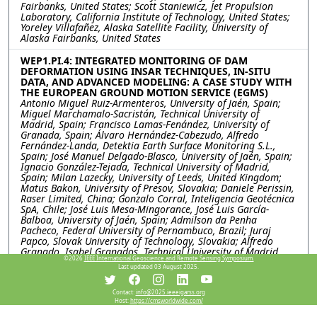
Fairbanks, United States; Scott Staniewicz, Jet Propulsion
Laboratory, California Institute of Technology, United States;
Yoreley Villafañez, Alaska Satellite Facility, University of
Alaska Fairbanks, United States
WEP1.PI.4: INTEGRATED MONITORING OF DAM
DEFORMATION USING INSAR TECHNIQUES, IN-SITU
DATA, AND ADVANCED MODELING: A CASE STUDY WITH
THE EUROPEAN GROUND MOTION SERVICE (EGMS)
Antonio Miguel Ruiz-Armenteros, University of Jaén, Spain;
Miguel Marchamalo-Sacristán, Technical University of
Madrid, Spain; Francisco Lamas-Fenández, University of
Granada, Spain; Álvaro Hernández-Cabezudo, Alfredo
Fernández-Landa, Detektia Earth Surface Monitoring S.L.,
Spain; José Manuel Delgado-Blasco, University of Jaén, Spain;
Ignacio González-Tejada, Technical University of Madrid,
Spain; Milan Lazecky, University of Leeds, United Kingdom;
Matus Bakon, University of Presov, Slovakia; Daniele Perissin,
Raser Limited, China; Gonzalo Corral, Inteligencia Geotécnica
SpA, Chile; José Luis Mesa-Mingorance, José Luis García-
Balboa, University of Jaén, Spain; Admilson da Penha
Pacheco, Federal University of Pernambuco, Brazil; Juraj
Papco, Slovak University of Technology, Slovakia; Alfredo
Granado, Isabel Granados, Technical University of Madrid,
©2026
IEEE International Geoscience and Remote Sensing Symposium.
Spain; Joaquim J. Sousa, Universidade de Trás-os-Montes e
Last updated 03 August 2025.
Alto Douro, Portugal
Contact:
info@2025.ieeeigarss.org
WEP1.PI.5: Explainable machine learning for subsidence
Host:
https://cmsworldwide.com/
and its deriving factor analysis research, a case study in
Salt lake basin, Iran