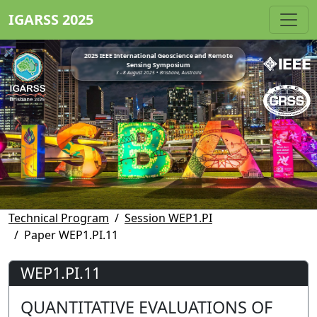
IGARSS 2025
2025 IEEE International Geoscience and Remote
Sensing Symposium
3 - 8 August 2025 • Brisbane, Australia
Technical Program
Session WEP1.PI
Paper WEP1.PI.11
WEP1.PI.11
QUANTITATIVE EVALUATIONS OF