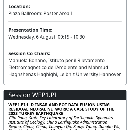
Location:
Plaza Ballroom: Poster Area I
Presentation Time:
Wednesday, 6 August, 09:15 - 10:30
Session Co-Chairs:
Manuela Bonano, Istituto per il Rilevamento
Elettromagnetico dell’Ambiente and Mahmud
Haghshenas Haghighi, Leibniz University Hannover
Session WEP1.PI
WEP1.PI.1: D-INSAR AND POT DATA FUSION USING
RESIDUAL NEURAL NETWORK: A CASE STUDY OF THE
2023 TURKEY EARTHQUAKE
Yilin Rong, State Key Laboratory of Earthquake Dynamics,
Institute of Geology, China Earthquake Administration
Beijing, China, China; Chunyan Qu, Xiaoyi Wang, Donglin Wu,