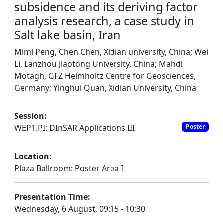
subsidence and its deriving factor
analysis research, a case study in
Salt lake basin, Iran
Mimi Peng, Chen Chen, Xidian university, China; Wei
Li, Lanzhou Jiaotong University, China; Mahdi
Motagh, GFZ Helmholtz Centre for Geosciences,
Germany; Yinghui Quan, Xidian University, China
Session:
WEP1.PI: DInSAR Applications III
Poster
Location:
Plaza Ballroom: Poster Area I
Presentation Time:
Wednesday, 6 August, 09:15 - 10:30