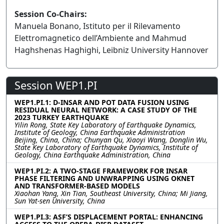
Session Co-Chairs:
Manuela Bonano, Istituto per il Rilevamento
Elettromagnetico dell’Ambiente and Mahmud
Haghshenas Haghighi, Leibniz University Hannover
Session WEP1.PI
WEP1.PI.1: D-INSAR AND POT DATA FUSION USING
RESIDUAL NEURAL NETWORK: A CASE STUDY OF THE
2023 TURKEY EARTHQUAKE
Yilin Rong, State Key Laboratory of Earthquake Dynamics,
Institute of Geology, China Earthquake Administration
Beijing, China, China; Chunyan Qu, Xiaoyi Wang, Donglin Wu,
State Key Laboratory of Earthquake Dynamics, Institute of
Geology, China Earthquake Administration, China
WEP1.PI.2: A TWO-STAGE FRAMEWORK FOR INSAR
PHASE FILTERING AND UNWRAPPING USING OKNET
AND TRANSFORMER-BASED MODELS
Xiaohan Yang, Xin Tian, Southeast University, China; Mi Jiang,
Sun Yat-sen University, China
WEP1.PI.3: ASF’S DISPLACEMENT PORTAL: ENHANCING