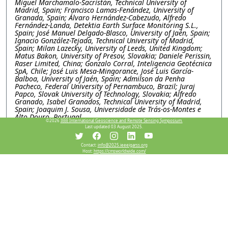
Miguel Marchamalo-Sacristán, Technical University of
Madrid, Spain; Francisco Lamas-Fenández, University of
Granada, Spain; Álvaro Hernández-Cabezudo, Alfredo
Fernández-Landa, Detektia Earth Surface Monitoring S.L.,
Spain; José Manuel Delgado-Blasco, University of Jaén, Spain;
Ignacio González-Tejada, Technical University of Madrid,
Spain; Milan Lazecky, University of Leeds, United Kingdom;
Matus Bakon, University of Presov, Slovakia; Daniele Perissin,
Raser Limited, China; Gonzalo Corral, Inteligencia Geotécnica
SpA, Chile; José Luis Mesa-Mingorance, José Luis García-
Balboa, University of Jaén, Spain; Admilson da Penha
Pacheco, Federal University of Pernambuco, Brazil; Juraj
Papco, Slovak University of Technology, Slovakia; Alfredo
Granado, Isabel Granados, Technical University of Madrid,
Spain; Joaquim J. Sousa, Universidade de Trás-os-Montes e
Alto Douro, Portugal
©2026
IEEE International Geoscience and Remote Sensing Symposium.
Last updated 03 August 2025.
WEP1.PI.5: Explainable machine learning for subsidence
and its deriving factor analysis research, a case study in
Contact:
info@2025.ieeeigarss.org
Salt lake basin, Iran
Host:
https://cmsworldwide.com/
Mimi Peng, Chen Chen, Xidian university, China; Wei Li,
Lanzhou Jiaotong University, China; Mahdi Motagh, GFZ
Helmholtz Centre for Geosciences, Germany; Yinghui Quan,
Xidian University, China
WEP1.PI.6: SARVEY AND INSAR EXPLORER: OPEN-
SOURCE TOOLS FOR INSAR DATA PROCESSING AND
VISUALIZATION
Mahmud Haghighi, Andreas Piter, Leibniz University
Hannover, Germany; Mahdi Motagh, GFZ Helmholtz Centre