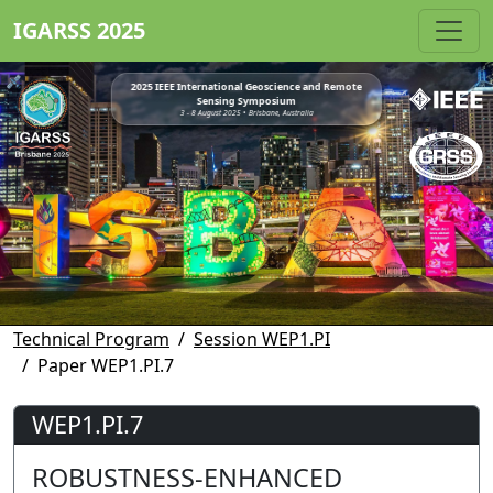
IGARSS 2025
2025 IEEE International Geoscience and Remote
Sensing Symposium
3 - 8 August 2025 • Brisbane, Australia
Technical Program
Session WEP1.PI
Paper WEP1.PI.7
WEP1.PI.7
ROBUSTNESS-ENHANCED