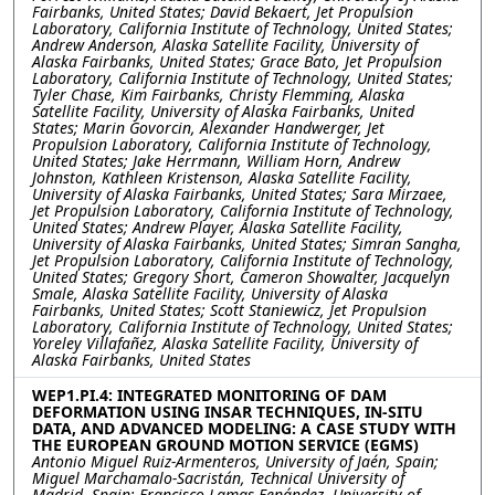
Fairbanks, United States; David Bekaert, Jet Propulsion
Laboratory, California Institute of Technology, United States;
Andrew Anderson, Alaska Satellite Facility, University of
Alaska Fairbanks, United States; Grace Bato, Jet Propulsion
Laboratory, California Institute of Technology, United States;
Tyler Chase, Kim Fairbanks, Christy Flemming, Alaska
Satellite Facility, University of Alaska Fairbanks, United
States; Marin Govorcin, Alexander Handwerger, Jet
Propulsion Laboratory, California Institute of Technology,
United States; Jake Herrmann, William Horn, Andrew
Johnston, Kathleen Kristenson, Alaska Satellite Facility,
University of Alaska Fairbanks, United States; Sara Mirzaee,
Jet Propulsion Laboratory, California Institute of Technology,
United States; Andrew Player, Alaska Satellite Facility,
University of Alaska Fairbanks, United States; Simran Sangha,
Jet Propulsion Laboratory, California Institute of Technology,
United States; Gregory Short, Cameron Showalter, Jacquelyn
Smale, Alaska Satellite Facility, University of Alaska
Fairbanks, United States; Scott Staniewicz, Jet Propulsion
Laboratory, California Institute of Technology, United States;
Yoreley Villafañez, Alaska Satellite Facility, University of
Alaska Fairbanks, United States
WEP1.PI.4: INTEGRATED MONITORING OF DAM
DEFORMATION USING INSAR TECHNIQUES, IN-SITU
DATA, AND ADVANCED MODELING: A CASE STUDY WITH
THE EUROPEAN GROUND MOTION SERVICE (EGMS)
Antonio Miguel Ruiz-Armenteros, University of Jaén, Spain;
Miguel Marchamalo-Sacristán, Technical University of
Madrid, Spain; Francisco Lamas-Fenández, University of