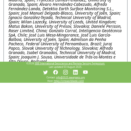
Granada, Spain; Álvaro Hernández-Cabezudo, Alfredo
Fernández-Landa, Detektia Earth Surface Monitoring S.L.,
Spain; José Manuel Delgado-Blasco, University of Jaén, Spain;
Ignacio González-Tejada, Technical University of Madrid,
Spain; Milan Lazecky, University of Leeds, United Kingdom;
Matus Bakon, University of Presov, Slovakia; Daniele Perissin,
Raser Limited, China; Gonzalo Corral, Inteligencia Geotécnica
SpA, Chile; José Luis Mesa-Mingorance, José Luis García-
Balboa, University of Jaén, Spain; Admilson da Penha
Pacheco, Federal University of Pernambuco, Brazil; Juraj
Papco, Slovak University of Technology, Slovakia; Alfredo
Granado, Isabel Granados, Technical University of Madrid,
Spain; Joaquim J. Sousa, Universidade de Trás-os-Montes e
Alto Douro, Portugal
©2026
IEEE International Geoscience and Remote Sensing Symposium.
Last updated 03 August 2025.
WEP1.PI.5: Explainable machine learning for subsidence
and its deriving factor analysis research, a case study in
Contact:
info@2025.ieeeigarss.org
Salt lake basin, Iran
Host:
https://cmsworldwide.com/
Mimi Peng, Chen Chen, Xidian university, China; Wei Li,
Lanzhou Jiaotong University, China; Mahdi Motagh, GFZ
Helmholtz Centre for Geosciences, Germany; Yinghui Quan,
Xidian University, China
WEP1.PI.6: SARVEY AND INSAR EXPLORER: OPEN-
SOURCE TOOLS FOR INSAR DATA PROCESSING AND
VISUALIZATION
Mahmud Haghighi, Andreas Piter, Leibniz University
Hannover, Germany; Mahdi Motagh, GFZ Helmholtz Centre
for Geosciences, Germany