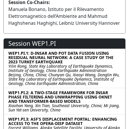
Session Co-Chairs:
Manuela Bonano, Istituto per il Rilevamento
Elettromagnetico dell’Ambiente and Mahmud
Haghshenas Haghighi, Leibniz University Hannover
Session WEP1.PI
WEP1.PI.1: D-INSAR AND POT DATA FUSION USING
RESIDUAL NEURAL NETWORK: A CASE STUDY OF THE
2023 TURKEY EARTHQUAKE
Yilin Rong, State Key Laboratory of Earthquake Dynamics,
Institute of Geology, China Earthquake Administration
Beijing, China, China; Chunyan Qu, Xiaoyi Wang, Donglin Wu,
State Key Laboratory of Earthquake Dynamics, Institute of
Geology, China Earthquake Administration, China
WEP1.PI.2: A TWO-STAGE FRAMEWORK FOR INSAR
PHASE FILTERING AND UNWRAPPING USING OKNET
AND TRANSFORMER-BASED MODELS
Xiaohan Yang, Xin Tian, Southeast University, China; Mi Jiang,
Sun Yat-sen University, China
WEP1.PI.3: ASF’S DISPLACEMENT PORTAL: ENHANCING
ACCESS TO THE OPERA-DISP DATASET
Forrest Williams, Alaska Satellite Facility, University of Alaska