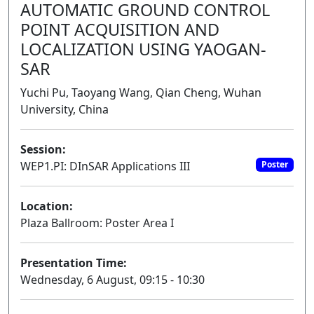
AUTOMATIC GROUND CONTROL
POINT ACQUISITION AND
LOCALIZATION USING YAOGAN-
SAR
Yuchi Pu, Taoyang Wang, Qian Cheng, Wuhan
University, China
Session:
WEP1.PI: DInSAR Applications III
Poster
Location:
Plaza Ballroom: Poster Area I
Presentation Time:
Wednesday, 6 August, 09:15 - 10:30