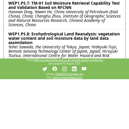
WEP1.PS.7: TM-01 Soil Moisture Retrieval Capability Test
and Validation Based on RFCNN
Haonan Ding, Yawen He, China University of Petroleum (East
China), China; Chenghu Zhou, Institute of Geographic Sciences
and Natural Resources Research, Chinese Academy of
Sciences, China
WEP1.PS.8: Ecohydrological Land Reanalysis: vegetation
water content and soil moisture data by land data
assimilation
Yohei Sawada, the University of Tokyo, Japan; Hideyuki Fujii,
Remote Sensing Technology Center of Japan, Japan; Hiroyuki
Tsutsui, International Centre for Water Hazard and Risk
Management (ICHARM), Public Works Research Institute
©2026
IEEE International Geoscience and Remote Sensing Symposium.
(PWRI), Japan; Kentaro Aida, Rigen Shimada, Misako Kachi,
Last updated 03 August 2025.
Japan Aerospace eXploration Agency, Japan; Toshio Koike,
International Centre for Water Hazard and Risk Management
Contact:
info@2025.ieeeigarss.org
(ICHARM), Public Works Research Institute (PWRI), Japan
Host:
https://cmsworldwide.com/
WEP1.PS.9: USING PASSIVE-ONLY MICROWAVE SENSORS
FOR A BETTER PREDICTION ON BUSHFIRE
Xiaoling Wu, Jeffrey Walker, Monash University, Australia
WEP1.PS.10: A COMPARATIVE ANALYSIS OF SMAP
SATELLITE SOIL MOISTURE AND FARMING FORECASTER
PROBE DATA
Indishe P. Senanayake, In-Young Yeo, Shin-Chan Han, Gregory
R. Hancock, The University of Newcastle, Australia; Peter G.
Dahlhaus, Nathan J. Robinson, Federation University,