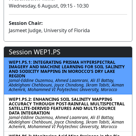
Wednesday, 6 August, 09:15 - 10:30
Session Chair:
Jasmeet Judge, University of Florida
Session WEP1.PS
WEP1.PS.1: INTEGRATING PRISMA HYPERSPECTRAL
IMAGERY AND MACHINE LEARNING FOR SOIL SALINITY
AND SODICITY MAPPING IN MOROCCO’S DRY LAKE
REGION
Jamal-Eddine Ouzemou, Ahmed Laamrani, Ali El Battay,
Abdelghani Chehbouni, Joyce Chindong, Ikram Tabiti, Aiman
Achemrk, Mohammed VI Polytechnic University, Morocco
WEP1.PS.2: ENHANCING SOIL SALINITY MAPPING
ACCURACY THROUGH POST-RAINFALL MULTISPECTRAL
SATELLITE-DERIVED FEATURES AND MULTI-SOURCE
DATA INTEGRATION
Jamal-Eddine Ouzemou, Ahmed Laamrani, Ali El Battay,
Abdelghani Chehbouni, Joyce Chindong, Ikram Tabiti, Aiman
Achemrk, Mohammed VI Polytechnic University, Morocco