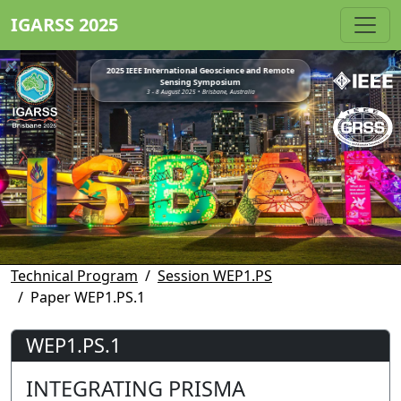
IGARSS 2025
2025 IEEE International Geoscience and Remote
Sensing Symposium
3 - 8 August 2025 • Brisbane, Australia
Technical Program
Session WEP1.PS
Paper WEP1.PS.1
WEP1.PS.1
INTEGRATING PRISMA