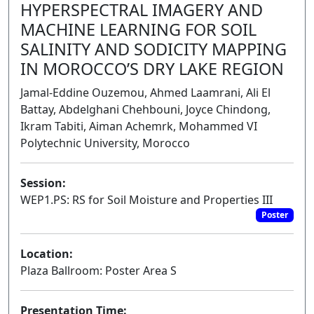
HYPERSPECTRAL IMAGERY AND
MACHINE LEARNING FOR SOIL
SALINITY AND SODICITY MAPPING
IN MOROCCO’S DRY LAKE REGION
Jamal-Eddine Ouzemou, Ahmed Laamrani, Ali El
Battay, Abdelghani Chehbouni, Joyce Chindong,
Ikram Tabiti, Aiman Achemrk, Mohammed VI
Polytechnic University, Morocco
Session:
WEP1.PS: RS for Soil Moisture and Properties III
Poster
Location:
Plaza Ballroom: Poster Area S
Presentation Time: