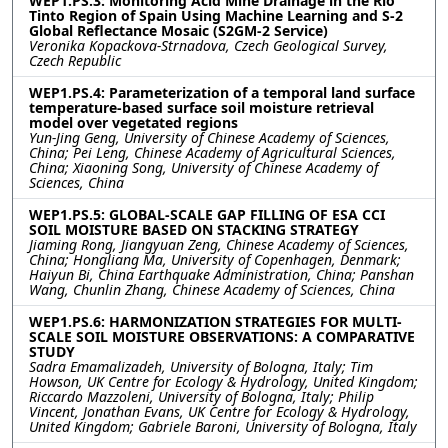
WEP1.PS.3: Monitoring Acid Mine Drainage in the Rio
Tinto Region of Spain Using Machine Learning and S-2
Global Reflectance Mosaic (S2GM-2 Service)
Veronika Kopackova-Strnadova, Czech Geological Survey,
Czech Republic
WEP1.PS.4: Parameterization of a temporal land surface
temperature-based surface soil moisture retrieval
model over vegetated regions
Yun-Jing Geng, University of Chinese Academy of Sciences,
China; Pei Leng, Chinese Academy of Agricultural Sciences,
China; Xiaoning Song, University of Chinese Academy of
Sciences, China
WEP1.PS.5: GLOBAL-SCALE GAP FILLING OF ESA CCI
SOIL MOISTURE BASED ON STACKING STRATEGY
Jiaming Rong, Jiangyuan Zeng, Chinese Academy of Sciences,
China; Hongliang Ma, University of Copenhagen, Denmark;
Haiyun Bi, China Earthquake Administration, China; Panshan
Wang, Chunlin Zhang, Chinese Academy of Sciences, China
WEP1.PS.6: HARMONIZATION STRATEGIES FOR MULTI-
SCALE SOIL MOISTURE OBSERVATIONS: A COMPARATIVE
STUDY
Sadra Emamalizadeh, University of Bologna, Italy; Tim
Howson, UK Centre for Ecology & Hydrology, United Kingdom;
Riccardo Mazzoleni, University of Bologna, Italy; Philip
Vincent, Jonathan Evans, UK Centre for Ecology & Hydrology,
United Kingdom; Gabriele Baroni, University of Bologna, Italy