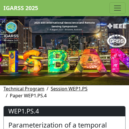
IGARSS 2025
2025 IEEE International Geoscience and Remote
Sensing Symposium
3 - 8 August 2025 • Brisbane, Australia
Technical Program
Session WEP1.PS
Paper WEP1.PS.4
WEP1.PS.4
Parameterization of a temporal