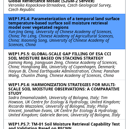
Global Reflectance Mosaic (S2GM-2 Service)
Veronika Kopackova-Strnadova, Czech Geological Survey,
Czech Republic
WEP1.PS.4: Parameterization of a temporal land surface
temperature-based surface soil moisture retrieval
model over vegetated regions
Yun-Jing Geng, University of Chinese Academy of Sciences,
China; Pei Leng, Chinese Academy of Agricultural Sciences,
China; Xiaoning Song, University of Chinese Academy of
Sciences, China
WEP1.PS.5: GLOBAL-SCALE GAP FILLING OF ESA CCI
SOIL MOISTURE BASED ON STACKING STRATEGY
Jiaming Rong, Jiangyuan Zeng, Chinese Academy of Sciences,
China; Hongliang Ma, University of Copenhagen, Denmark;
Haiyun Bi, China Earthquake Administration, China; Panshan
Wang, Chunlin Zhang, Chinese Academy of Sciences, China
WEP1.PS.6: HARMONIZATION STRATEGIES FOR MULTI-
SCALE SOIL MOISTURE OBSERVATIONS: A COMPARATIVE
STUDY
Sadra Emamalizadeh, University of Bologna, Italy; Tim
Howson, UK Centre for Ecology & Hydrology, United Kingdom;
Riccardo Mazzoleni, University of Bologna, Italy; Philip
Vincent, Jonathan Evans, UK Centre for Ecology & Hydrology,
United Kingdom; Gabriele Baroni, University of Bologna, Italy
WEP1.PS.7: TM-01 Soil Moisture Retrieval Capability Test
and Validation Based on RFCNN