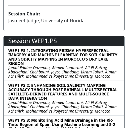
Session Chair:
Jasmeet Judge, University of Florida
Session WEP1.PS
WEP1.PS.1: INTEGRATING PRISMA HYPERSPECTRAL
IMAGERY AND MACHINE LEARNING FOR SOIL SALINITY
AND SODICITY MAPPING IN MOROCCO’S DRY LAKE
REGION
Jamal-Eddine Ouzemou, Ahmed Laamrani, Ali El Battay,
Abdelghani Chehbouni, Joyce Chindong, Ikram Tabiti, Aiman
Achemrk, Mohammed VI Polytechnic University, Morocco
WEP1.PS.2: ENHANCING SOIL SALINITY MAPPING
ACCURACY THROUGH POST-RAINFALL MULTISPECTRAL
SATELLITE-DERIVED FEATURES AND MULTI-SOURCE
DATA INTEGRATION
Jamal-Eddine Ouzemou, Ahmed Laamrani, Ali El Battay,
Abdelghani Chehbouni, Joyce Chindong, Ikram Tabiti, Aiman
Achemrk, Mohammed VI Polytechnic University, Morocco
WEP1.PS.3: Monitoring Acid Mine Drainage in the Rio
Tinto Region of Spain Using Machine Learning and S-2