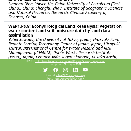
Haonan Ding, Yawen He, China University of Petroleum (East
China), China; Chenghu Zhou, Institute of Geographic Sciences
and Natural Resources Research, Chinese Academy of
Sciences, China
WEP1.PS.8: Ecohydrological Land Reanalysis: vegetation
water content and soil moisture data by land data
assimilation
Yohei Sawada, the University of Tokyo, Japan; Hideyuki Fujii,
Remote Sensing Technology Center of Japan, Japan; Hiroyuki
Tsutsui, International Centre for Water Hazard and Risk
Management (ICHARM), Public Works Research Institute
(PWRI), Japan; Kentaro Aida, Rigen Shimada, Misako Kachi,
Japan Aerospace eXploration Agency, Japan; Toshio Koike,
©2026
IEEE International Geoscience and Remote Sensing Symposium.
Last updated 03 August 2025.
International Centre for Water Hazard and Risk Management
(ICHARM), Public Works Research Institute (PWRI), Japan
Contact:
info@2025.ieeeigarss.org
WEP1.PS.9: USING PASSIVE-ONLY MICROWAVE SENSORS
Host:
https://cmsworldwide.com/
FOR A BETTER PREDICTION ON BUSHFIRE
Xiaoling Wu, Jeffrey Walker, Monash University, Australia
WEP1.PS.10: A COMPARATIVE ANALYSIS OF SMAP
SATELLITE SOIL MOISTURE AND FARMING FORECASTER
PROBE DATA
Indishe P. Senanayake, In-Young Yeo, Shin-Chan Han, Gregory
R. Hancock, The University of Newcastle, Australia; Peter G.
Dahlhaus, Nathan J. Robinson, Federation University,
Australia