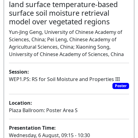
land surface temperature-based
surface soil moisture retrieval
model over vegetated regions
Yun-Jing Geng, University of Chinese Academy of
Sciences, China; Pei Leng, Chinese Academy of
Agricultural Sciences, China; Xiaoning Song,
University of Chinese Academy of Sciences, China
Session:
WEP1.PS: RS for Soil Moisture and Properties III
Poster
Location:
Plaza Ballroom: Poster Area S
Presentation Time:
Wednesday, 6 August, 09:15 - 10:30