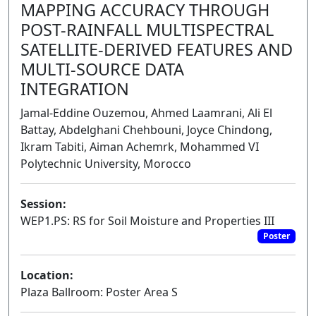
MAPPING ACCURACY THROUGH
POST-RAINFALL MULTISPECTRAL
SATELLITE-DERIVED FEATURES AND
MULTI-SOURCE DATA
INTEGRATION
Jamal-Eddine Ouzemou, Ahmed Laamrani, Ali El
Battay, Abdelghani Chehbouni, Joyce Chindong,
Ikram Tabiti, Aiman Achemrk, Mohammed VI
Polytechnic University, Morocco
Session:
WEP1.PS: RS for Soil Moisture and Properties III
Poster
Location:
Plaza Ballroom: Poster Area S