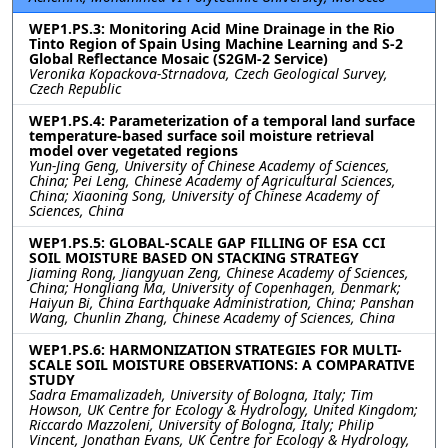
WEP1.PS.3: Monitoring Acid Mine Drainage in the Rio
Tinto Region of Spain Using Machine Learning and S-2
Global Reflectance Mosaic (S2GM-2 Service)
Veronika Kopackova-Strnadova, Czech Geological Survey,
Czech Republic
WEP1.PS.4: Parameterization of a temporal land surface
temperature-based surface soil moisture retrieval
model over vegetated regions
Yun-Jing Geng, University of Chinese Academy of Sciences,
China; Pei Leng, Chinese Academy of Agricultural Sciences,
China; Xiaoning Song, University of Chinese Academy of
Sciences, China
WEP1.PS.5: GLOBAL-SCALE GAP FILLING OF ESA CCI
SOIL MOISTURE BASED ON STACKING STRATEGY
Jiaming Rong, Jiangyuan Zeng, Chinese Academy of Sciences,
China; Hongliang Ma, University of Copenhagen, Denmark;
Haiyun Bi, China Earthquake Administration, China; Panshan
Wang, Chunlin Zhang, Chinese Academy of Sciences, China
WEP1.PS.6: HARMONIZATION STRATEGIES FOR MULTI-
SCALE SOIL MOISTURE OBSERVATIONS: A COMPARATIVE
STUDY
Sadra Emamalizadeh, University of Bologna, Italy; Tim
Howson, UK Centre for Ecology & Hydrology, United Kingdom;
Riccardo Mazzoleni, University of Bologna, Italy; Philip
Vincent, Jonathan Evans, UK Centre for Ecology & Hydrology,