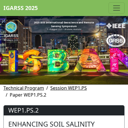
IGARSS 2025
2025 IEEE International Geoscience and Remote
Sensing Symposium
3 - 8 August 2025 • Brisbane, Australia
Technical Program
Session WEP1.PS
Paper WEP1.PS.2
WEP1.PS.2
ENHANCING SOIL SALINITY