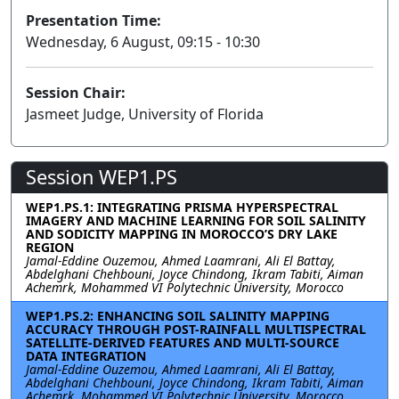
Presentation Time:
Wednesday, 6 August, 09:15 - 10:30
Session Chair:
Jasmeet Judge, University of Florida
Session WEP1.PS
WEP1.PS.1: INTEGRATING PRISMA HYPERSPECTRAL
IMAGERY AND MACHINE LEARNING FOR SOIL SALINITY
AND SODICITY MAPPING IN MOROCCO’S DRY LAKE
REGION
Jamal-Eddine Ouzemou, Ahmed Laamrani, Ali El Battay,
Abdelghani Chehbouni, Joyce Chindong, Ikram Tabiti, Aiman
Achemrk, Mohammed VI Polytechnic University, Morocco
WEP1.PS.2: ENHANCING SOIL SALINITY MAPPING
ACCURACY THROUGH POST-RAINFALL MULTISPECTRAL
SATELLITE-DERIVED FEATURES AND MULTI-SOURCE
DATA INTEGRATION
Jamal-Eddine Ouzemou, Ahmed Laamrani, Ali El Battay,
Abdelghani Chehbouni, Joyce Chindong, Ikram Tabiti, Aiman
Achemrk, Mohammed VI Polytechnic University, Morocco