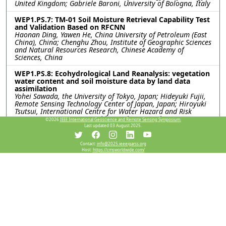
United Kingdom; Gabriele Baroni, University of Bologna, Italy
WEP1.PS.7: TM-01 Soil Moisture Retrieval Capability Test
and Validation Based on RFCNN
Haonan Ding, Yawen He, China University of Petroleum (East
China), China; Chenghu Zhou, Institute of Geographic Sciences
and Natural Resources Research, Chinese Academy of
Sciences, China
WEP1.PS.8: Ecohydrological Land Reanalysis: vegetation
water content and soil moisture data by land data
assimilation
Yohei Sawada, the University of Tokyo, Japan; Hideyuki Fujii,
Remote Sensing Technology Center of Japan, Japan; Hiroyuki
Tsutsui, International Centre for Water Hazard and Risk
Management (ICHARM), Public Works Research Institute
©2026
IEEE International Geoscience and Remote Sensing Symposium.
(PWRI), Japan; Kentaro Aida, Rigen Shimada, Misako Kachi,
Last updated 03 August 2025.
Japan Aerospace eXploration Agency, Japan; Toshio Koike,
International Centre for Water Hazard and Risk Management
Contact:
info@2025.ieeeigarss.org
(ICHARM), Public Works Research Institute (PWRI), Japan
Host:
https://cmsworldwide.com/
WEP1.PS.9: USING PASSIVE-ONLY MICROWAVE SENSORS
FOR A BETTER PREDICTION ON BUSHFIRE
Xiaoling Wu, Jeffrey Walker, Monash University, Australia
WEP1.PS.10: A COMPARATIVE ANALYSIS OF SMAP
SATELLITE SOIL MOISTURE AND FARMING FORECASTER
PROBE DATA
Indishe P. Senanayake, In-Young Yeo, Shin-Chan Han, Gregory