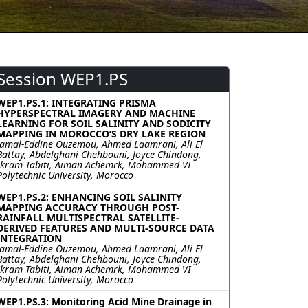
Session WEP1.PS
WEP1.PS.1: INTEGRATING PRISMA
HYPERSPECTRAL IMAGERY AND MACHINE
LEARNING FOR SOIL SALINITY AND SODICITY
MAPPING IN MOROCCO’S DRY LAKE REGION
Jamal-Eddine Ouzemou, Ahmed Laamrani, Ali El
Battay, Abdelghani Chehbouni, Joyce Chindong,
Ikram Tabiti, Aiman Achemrk, Mohammed VI
Polytechnic University, Morocco
WEP1.PS.2: ENHANCING SOIL SALINITY
MAPPING ACCURACY THROUGH POST-
RAINFALL MULTISPECTRAL SATELLITE-
DERIVED FEATURES AND MULTI-SOURCE DATA
INTEGRATION
Jamal-Eddine Ouzemou, Ahmed Laamrani, Ali El
Battay, Abdelghani Chehbouni, Joyce Chindong,
Ikram Tabiti, Aiman Achemrk, Mohammed VI
Polytechnic University, Morocco
WEP1.PS.3: Monitoring Acid Mine Drainage in