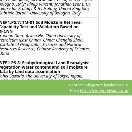
Bologna, Italy; Philip Vincent, Jonathan Evans, UK
Centre for Ecology & Hydrology, United Kingdom;
Gabriele Baroni, University of Bologna, Italy
WEP1.PS.7: TM-01 Soil Moisture Retrieval
Capability Test and Validation Based on
RFCNN
Haonan Ding, Yawen He, China University of
Petroleum (East China), China; Chenghu Zhou,
Institute of Geographic Sciences and Natural
Resources Research, Chinese Academy of Sciences,
China
WEP1.PS.8: Ecohydrological Land Reanalysis:
vegetation water content and soil moisture
data by land data assimilation
Yohei Sawada, the University of Tokyo, Japan;
Hideyuki Fujii, Remote Sensing Technology Center
of Japan, Japan; Hiroyuki Tsutsui, International
Contact:
info@2025.ieeeigarss.org
Centre for Water Hazard and Risk Management
Host:
https://cmsworldwide.com/
(ICHARM), Public Works Research Institute (PWRI),
Japan; Kentaro Aida, Rigen Shimada, Misako
Kachi, Japan Aerospace eXploration Agency, Japan;
Toshio Koike, International Centre for Water
Hazard and Risk Management (ICHARM), Public
Works Research Institute (PWRI), Japan
WEP1.PS.9: USING PASSIVE-ONLY MICROWAVE
SENSORS FOR A BETTER PREDICTION ON