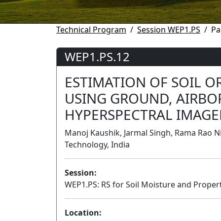
Technical Program
Session WEP1.PS
Pa
WEP1.PS.12
ESTIMATION OF SOIL 
USING GROUND, AIRBOR
HYPERSPECTRAL IMAGE
Manoj Kaushik, Jarmal Singh, Rama Rao Ni
Technology, India
Session:
WEP1.PS: RS for Soil Moisture and Properti
Location: