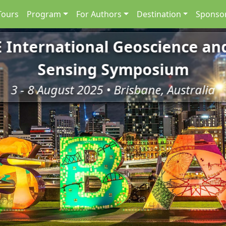
Tours
Program
For Authors
Destination
Sponsor
E International Geoscience a
Sensing Symposium
3 - 8 August 2025 • Brisbane, Australia