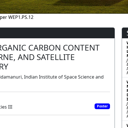
per WEP1.PS.12
ORGANIC CARBON CONTENT
NE, AND SATELLITE
RY
damanuri, Indian Institute of Space Science and
es III
Poster