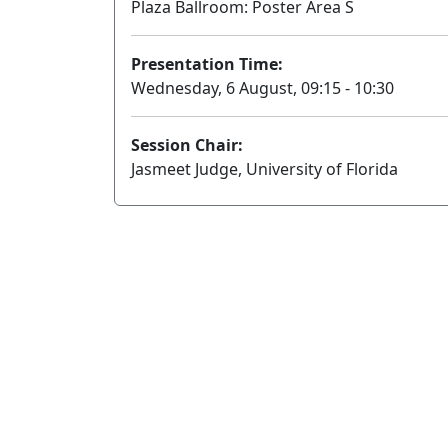
Plaza Ballroom: Poster Area S
Presentation Time:
Wednesday, 6 August, 09:15 - 10:30
Session Chair:
Jasmeet Judge, University of Florida