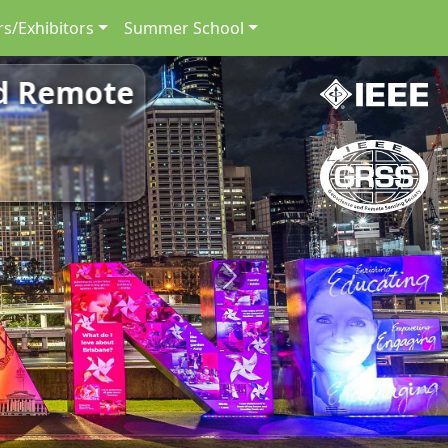
s/Exhibitors
Summer School
nd Remote
Next