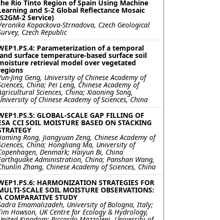
the Rio Tinto Region of Spain Using Machine
Learning and S-2 Global Reflectance Mosaic
(S2GM-2 Service)
Veronika Kopackova-Strnadova, Czech Geological
Survey, Czech Republic
WEP1.PS.4: Parameterization of a temporal
land surface temperature-based surface soil
moisture retrieval model over vegetated
regions
Yun-Jing Geng, University of Chinese Academy of
Sciences, China; Pei Leng, Chinese Academy of
Agricultural Sciences, China; Xiaoning Song,
University of Chinese Academy of Sciences, China
WEP1.PS.5: GLOBAL-SCALE GAP FILLING OF
ESA CCI SOIL MOISTURE BASED ON STACKING
STRATEGY
Jiaming Rong, Jiangyuan Zeng, Chinese Academy of
Sciences, China; Hongliang Ma, University of
Copenhagen, Denmark; Haiyun Bi, China
Earthquake Administration, China; Panshan Wang,
Chunlin Zhang, Chinese Academy of Sciences, China
WEP1.PS.6: HARMONIZATION STRATEGIES FOR
MULTI-SCALE SOIL MOISTURE OBSERVATIONS:
A COMPARATIVE STUDY
Sadra Emamalizadeh, University of Bologna, Italy;
Tim Howson, UK Centre for Ecology & Hydrology,
United Kingdom; Riccardo Mazzoleni, University of