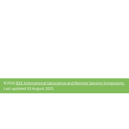
©2026
IEEE International Geoscience and Remote Sensing Symposium.
Last updated 03 August 2025.