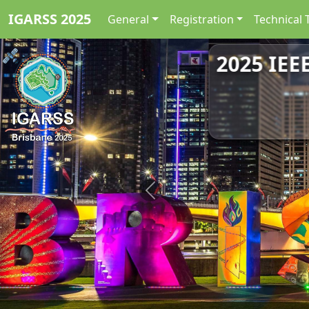
IGARSS 2025
General
Registration
Technical 
2025 IEE
Previous