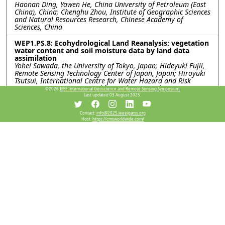
Haonan Ding, Yawen He, China University of Petroleum (East
China), China; Chenghu Zhou, Institute of Geographic Sciences
and Natural Resources Research, Chinese Academy of
Sciences, China
WEP1.PS.8: Ecohydrological Land Reanalysis: vegetation
water content and soil moisture data by land data
assimilation
Yohei Sawada, the University of Tokyo, Japan; Hideyuki Fujii,
Remote Sensing Technology Center of Japan, Japan; Hiroyuki
Tsutsui, International Centre for Water Hazard and Risk
Management (ICHARM), Public Works Research Institute
©2026
IEEE International Geoscience and Remote Sensing Symposium.
(PWRI), Japan; Kentaro Aida, Rigen Shimada, Misako Kachi,
Last updated 03 August 2025.
Japan Aerospace eXploration Agency, Japan; Toshio Koike,
International Centre for Water Hazard and Risk Management
Contact:
info@2025.ieeeigarss.org
(ICHARM), Public Works Research Institute (PWRI), Japan
Host:
https://cmsworldwide.com/
WEP1.PS.9: USING PASSIVE-ONLY MICROWAVE SENSORS
FOR A BETTER PREDICTION ON BUSHFIRE
Xiaoling Wu, Jeffrey Walker, Monash University, Australia
WEP1.PS.10: A COMPARATIVE ANALYSIS OF SMAP
SATELLITE SOIL MOISTURE AND FARMING FORECASTER
PROBE DATA
Indishe P. Senanayake, In-Young Yeo, Shin-Chan Han, Gregory
R. Hancock, The University of Newcastle, Australia; Peter G.
Dahlhaus, Nathan J. Robinson, Federation University,
Australia