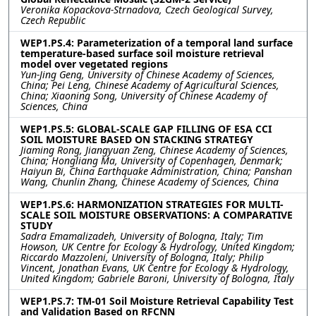
Veronika Kopackova-Strnadova, Czech Geological Survey,
Czech Republic
WEP1.PS.4: Parameterization of a temporal land surface
temperature-based surface soil moisture retrieval
model over vegetated regions
Yun-Jing Geng, University of Chinese Academy of Sciences,
China; Pei Leng, Chinese Academy of Agricultural Sciences,
China; Xiaoning Song, University of Chinese Academy of
Sciences, China
WEP1.PS.5: GLOBAL-SCALE GAP FILLING OF ESA CCI
SOIL MOISTURE BASED ON STACKING STRATEGY
Jiaming Rong, Jiangyuan Zeng, Chinese Academy of Sciences,
China; Hongliang Ma, University of Copenhagen, Denmark;
Haiyun Bi, China Earthquake Administration, China; Panshan
Wang, Chunlin Zhang, Chinese Academy of Sciences, China
WEP1.PS.6: HARMONIZATION STRATEGIES FOR MULTI-
SCALE SOIL MOISTURE OBSERVATIONS: A COMPARATIVE
STUDY
Sadra Emamalizadeh, University of Bologna, Italy; Tim
Howson, UK Centre for Ecology & Hydrology, United Kingdom;
Riccardo Mazzoleni, University of Bologna, Italy; Philip
Vincent, Jonathan Evans, UK Centre for Ecology & Hydrology,
United Kingdom; Gabriele Baroni, University of Bologna, Italy
WEP1.PS.7: TM-01 Soil Moisture Retrieval Capability Test
and Validation Based on RFCNN