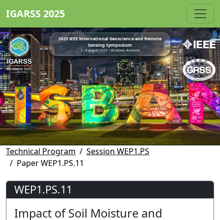
IGARSS 2025
2025 IEEE International Geoscience and Remote
Sensing Symposium
3 - 8 August 2025 • Brisbane, Australia
Technical Program
Session WEP1.PS
Paper WEP1.PS.11
WEP1.PS.11
Impact of Soil Moisture and