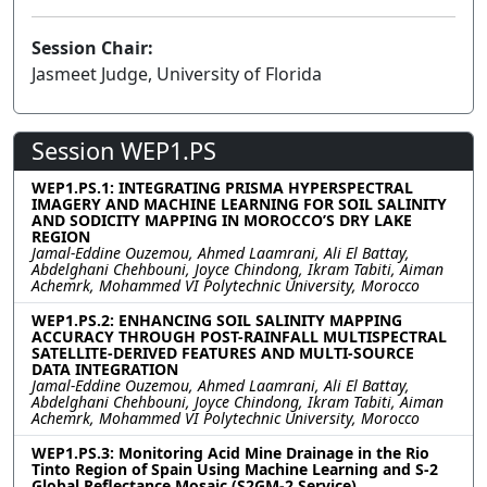
Session Chair:
Jasmeet Judge, University of Florida
Session WEP1.PS
WEP1.PS.1: INTEGRATING PRISMA HYPERSPECTRAL
IMAGERY AND MACHINE LEARNING FOR SOIL SALINITY
AND SODICITY MAPPING IN MOROCCO’S DRY LAKE
REGION
Jamal-Eddine Ouzemou, Ahmed Laamrani, Ali El Battay,
Abdelghani Chehbouni, Joyce Chindong, Ikram Tabiti, Aiman
Achemrk, Mohammed VI Polytechnic University, Morocco
WEP1.PS.2: ENHANCING SOIL SALINITY MAPPING
ACCURACY THROUGH POST-RAINFALL MULTISPECTRAL
SATELLITE-DERIVED FEATURES AND MULTI-SOURCE
DATA INTEGRATION
Jamal-Eddine Ouzemou, Ahmed Laamrani, Ali El Battay,
Abdelghani Chehbouni, Joyce Chindong, Ikram Tabiti, Aiman
Achemrk, Mohammed VI Polytechnic University, Morocco
WEP1.PS.3: Monitoring Acid Mine Drainage in the Rio
Tinto Region of Spain Using Machine Learning and S-2
Global Reflectance Mosaic (S2GM-2 Service)