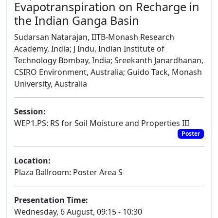
Evapotranspiration on Recharge in
the Indian Ganga Basin
Sudarsan Natarajan, IITB-Monash Research
Academy, India; J Indu, Indian Institute of
Technology Bombay, India; Sreekanth Janardhanan,
CSIRO Environment, Australia; Guido Tack, Monash
University, Australia
Session:
WEP1.PS: RS for Soil Moisture and Properties III
Poster
Location:
Plaza Ballroom: Poster Area S
Presentation Time:
Wednesday, 6 August, 09:15 - 10:30