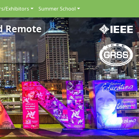
s/Exhibitors
Summer School
nd Remote
Next