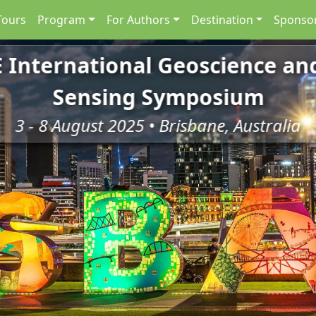
Tours
Program
For Authors
Destination
Sponsor
E International Geoscience a
Sensing Symposium
3 - 8 August 2025 • Brisbane, Australia