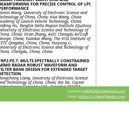
BEAMFORMING FOR PRECISE CONTROL OF LPI
PERFORMANCE
Jiemin Wang, University of Electronic Science and
Technology of China, China; Hua Wang, China
Academy of Launch Vehicle Technology, China;
Jinfeng Hu, Yangtze Delta Region Institute (Quzhou)
University of Electronic Science and Technology of
China, China; Yiran Zhang, AVIC Chengdu Aircraft
Design, China; Yuankai Wang, The 41st Institute of
CETC Qingdao, China, China; Huiyong Li,
University of Electronic Science and Technology of
China, Chengdu, China, China
FRP2.PE.7: MULTI-SPECTRALLY CONSTRAINED
MIMO RADAR ROBUST WAVEFORM AND
FILTER BANK DESIGN FOR EXTENDED TARGET
DETECTION
Rongchang Liang, University of Electronic Science
and Technology of China, China; Xin Tai, Ceyear
Technologies Company Ltd., Qingdao 266555,
China., China; Jinfeng Hu, Yangtze Delta Region
Contact:
info@2025.ieeeigarss.org
Institute (Quzhou) University of Electronic Science
Host:
https://cmsworldwide.com/
and Technology of China, Quzhou , China, China;
Yongfeng Zuo, Ceyear Technologies Company Ltd.,
Qingdao 266555, China., China; Kai Zhong,
Huiyong Li, University of Electronic Science and
Technology of China, Chengdu, China, China; Yiran
Zhang, AVIC Chengdu Aircraft Design & Research
Institute National Key Laboratory of Digital and