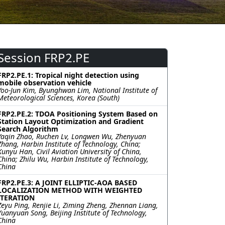
Session FRP2.PE
FRP2.PE.1: Tropical night detection using
mobile observation vehicle
Yoo-Jun Kim, Byunghwan Lim, National Institute of
Meteorological Sciences, Korea (South)
FRP2.PE.2: TDOA Positioning System Based on
Station Layout Optimization and Gradient
Search Algorithm
Yaqin Zhao, Ruchen Lv, Longwen Wu, Zhenyuan
Zhang, Harbin Institute of Technology, China;
Kunyu Han, Civil Aviation University of China,
China; Zhilu Wu, Harbin Institute of Technology,
China
FRP2.PE.3: A JOINT ELLIPTIC-AOA BASED
LOCALIZATION METHOD WITH WEIGHTED
ITERATION
Zeyu Ping, Renjie Li, Ziming Zheng, Zhennan Liang,
Yuanyuan Song, Beijing Institute of Technology,
China