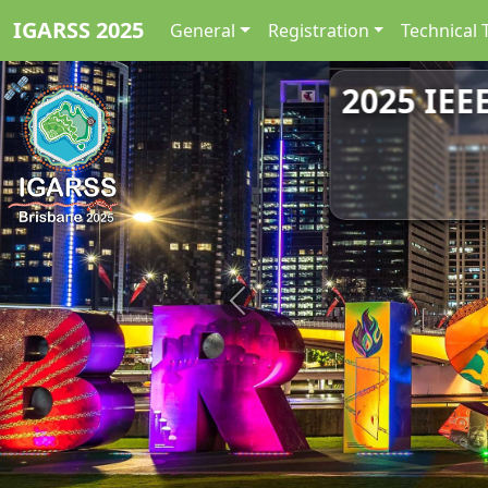
IGARSS 2025
General
Registration
Technical 
2025 IEE
Previous