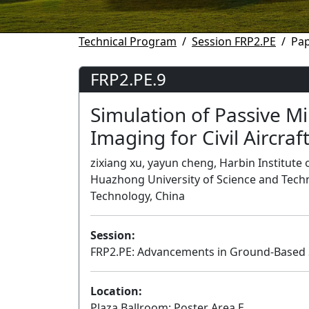
Technical Program
Session FRP2.PE
Pap
FRP2.PE.9
Simulation of Passive M
Imaging for Civil Aircraf
zixiang xu, yayun cheng, Harbin Institute 
Huazhong University of Science and Techno
Technology, China
Session:
FRP2.PE: Advancements in Ground-Based 
Location:
Plaza Ballroom: Poster Area E