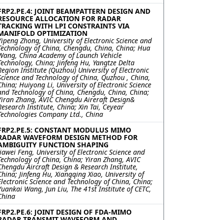
FRP2.PE.4: JOINT BEAMPATTERN DESIGN AND
RESOURCE ALLOCATION FOR RADAR
TRACKING WITH LPI CONSTRAINTS VIA
MANIFOLD OPTIMIZATION
Yipeng Zhong, University of Electronic Science and
Technology of China, Chengdu, China, China; Hua
Wang, China Academy of Launch Vehicle
Technology, China; Jinfeng Hu, Yangtze Delta
Region Institute (Quzhou) University of Electronic
Science and Technology of China, Quzhou , China,
China; Huiyong Li, University of Electronic Science
and Technology of China, Chengdu, China, China;
Yiran Zhang, AVIC Chengdu Aireraft Design&
Research Institute, China; Xin Tai, Ceyear
Technologies Company Ltd., China
FRP2.PE.5: CONSTANT MODULUS MIMO
RADAR WAVEFORM DESIGN METHOD FOR
AMBIGUITY FUNCTION SHAPING
Jiawei Feng, University of Electronic Science and
Technology of China, China; Yiran Zhang, AVIC
Chengdu Aircraft Design & Research Institute,
China; Jinfeng Hu, Xiangqing Xiao, University of
Electronic Science and Technology of China, China;
Yuankai Wang, Jun Liu, The 41st Institute of CETC,
China
FRP2.PE.6: JOINT DESIGN OF FDA-MIMO
RADAR TRANSMIT WAVEFORM AND