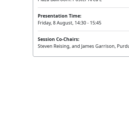
Presentation Time:
Friday, 8 August, 14:30 - 15:45
Session Co-Chairs:
Steven Reising, and James Garrison, Purd