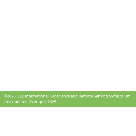
©2026
IEEE International Geoscience and Remote Sensing Symposium.
Last updated 03 August 2025.