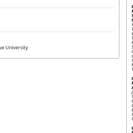
ue University