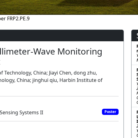
er FRP2.PE.9
illimeter-Wave Monitoring
t
of Technology, China; Jiayi Chen, dong zhu,
logy, China; jinghui qiu, Harbin Institute of
Sensing Systems II
Poster