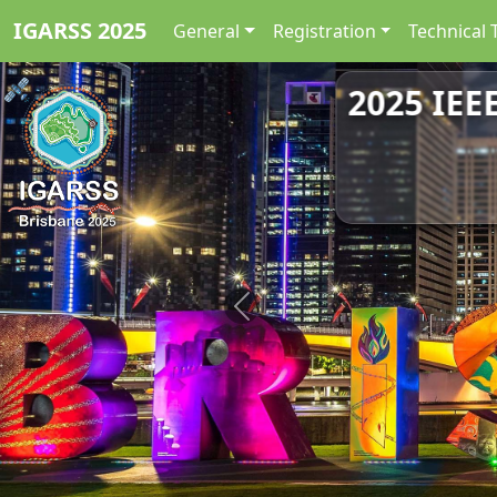
IGARSS 2025
General
Registration
Technical 
2025 IEE
Previous