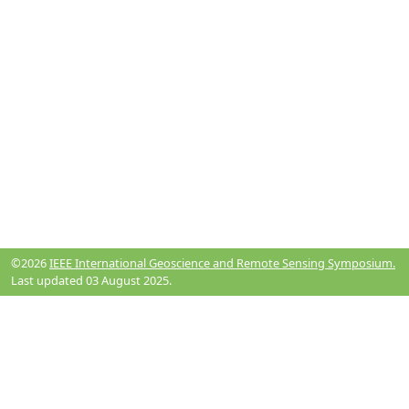
©2026
IEEE International Geoscience and Remote Sensing Symposium.
Last updated 03 August 2025.