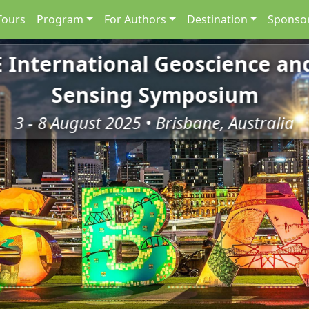
Tours
Program
For Authors
Destination
Sponsor
E International Geoscience a
Sensing Symposium
3 - 8 August 2025 • Brisbane, Australia