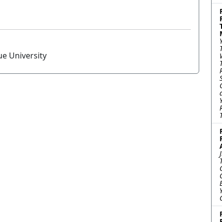
ue University