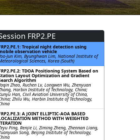
Session FRP2.PE
FRP2.PE.1: Tropical night detection using
mobile observation vehicle
Yoo-Jun Kim, Byunghwan Lim, National Institute of
Meteorological Sciences, Korea (South)
FRP2.PE.2: TDOA Positioning System Based on
Station Layout Optimization and Gradient
Search Algorithm
Yaqin Zhao, Ruchen Lv, Longwen Wu, Zhenyuan
Zhang, Harbin Institute of Technology, China;
Kunyu Han, Civil Aviation University of China,
China; Zhilu Wu, Harbin Institute of Technology,
China
FRP2.PE.3: A JOINT ELLIPTIC-AOA BASED
LOCALIZATION METHOD WITH WEIGHTED
ITERATION
Zeyu Ping, Renjie Li, Ziming Zheng, Zhennan Liang,
Yuanyuan Song, Beijing Institute of Technology,
China