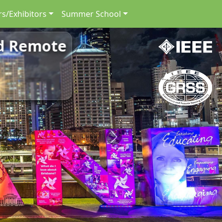
s/Exhibitors
Summer School
nd Remote
Next