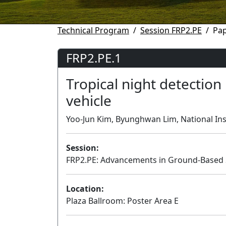
Technical Program
Session FRP2.PE
Pap
FRP2.PE.1
Tropical night detection
vehicle
Yoo-Jun Kim, Byunghwan Lim, National Inst
Session:
FRP2.PE: Advancements in Ground-Based 
Location:
Plaza Ballroom: Poster Area E