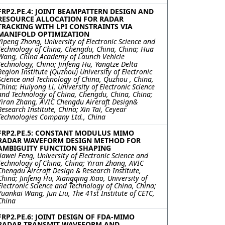
FRP2.PE.4: JOINT BEAMPATTERN DESIGN AND
RESOURCE ALLOCATION FOR RADAR
TRACKING WITH LPI CONSTRAINTS VIA
MANIFOLD OPTIMIZATION
Yipeng Zhong, University of Electronic Science and
Technology of China, Chengdu, China, China; Hua
Wang, China Academy of Launch Vehicle
Technology, China; Jinfeng Hu, Yangtze Delta
Region Institute (Quzhou) University of Electronic
Science and Technology of China, Quzhou , China,
China; Huiyong Li, University of Electronic Science
and Technology of China, Chengdu, China, China;
Yiran Zhang, AVIC Chengdu Aireraft Design&
Research Institute, China; Xin Tai, Ceyear
Technologies Company Ltd., China
FRP2.PE.5: CONSTANT MODULUS MIMO
RADAR WAVEFORM DESIGN METHOD FOR
AMBIGUITY FUNCTION SHAPING
Jiawei Feng, University of Electronic Science and
Technology of China, China; Yiran Zhang, AVIC
Chengdu Aircraft Design & Research Institute,
China; Jinfeng Hu, Xiangqing Xiao, University of
Electronic Science and Technology of China, China;
Yuankai Wang, Jun Liu, The 41st Institute of CETC,
China
FRP2.PE.6: JOINT DESIGN OF FDA-MIMO
RADAR TRANSMIT WAVEFORM AND