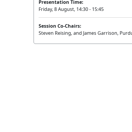
Presentation Time:
Friday, 8 August, 14:30 - 15:45
Session Co-Chairs:
Steven Reising, and James Garrison, Purd