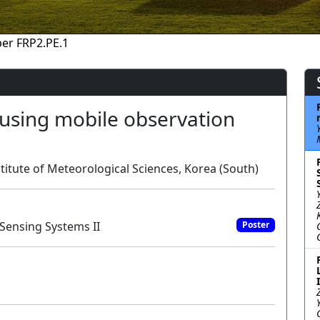
er FRP2.PE.1
 using mobile observation
itute of Meteorological Sciences, Korea (South)
Sensing Systems II
Poster