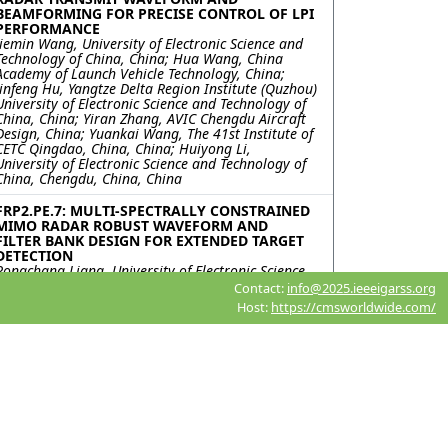
BEAMFORMING FOR PRECISE CONTROL OF LPI
PERFORMANCE
Jiemin Wang, University of Electronic Science and
Technology of China, China; Hua Wang, China
Academy of Launch Vehicle Technology, China;
Jinfeng Hu, Yangtze Delta Region Institute (Quzhou)
University of Electronic Science and Technology of
China, China; Yiran Zhang, AVIC Chengdu Aircraft
Design, China; Yuankai Wang, The 41st Institute of
CETC Qingdao, China, China; Huiyong Li,
University of Electronic Science and Technology of
China, Chengdu, China, China
FRP2.PE.7: MULTI-SPECTRALLY CONSTRAINED
MIMO RADAR ROBUST WAVEFORM AND
FILTER BANK DESIGN FOR EXTENDED TARGET
DETECTION
Rongchang Liang, University of Electronic Science
and Technology of China, China; Xin Tai, Ceyear
Contact:
info@2025.ieeeigarss.org
Technologies Company Ltd., Qingdao 266555,
Host:
https://cmsworldwide.com/
China., China; Jinfeng Hu, Yangtze Delta Region
Institute (Quzhou) University of Electronic Science
and Technology of China, Quzhou , China, China;
Yongfeng Zuo, Ceyear Technologies Company Ltd.,
Qingdao 266555, China., China; Kai Zhong,
Huiyong Li, University of Electronic Science and
Technology of China, Chengdu, China, China; Yiran
Zhang, AVIC Chengdu Aircraft Design & Research
Institute National Key Laboratory of Digital and