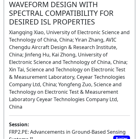
WAVEFORM DESIGN WITH
SPECTRAL COMPATIBILITY FOR
DESIRED ISL PROPERTIES
Xiangqing Xiao, University of Electronic Science and
Technology of China, China; Yiran Zhang, AVIC
Chengdu Aircraft Design & Research Institute,
China; Jinfeng Hu, Kai Zhong, University of
Electronic Science and Technology of China, China;
Xin Tai, Science and Technology on Electronic Test
& Measurement Laboratory, Ceyear Technologies
Company Ltd, China; Yongfeng Zuo, Science and
Technology on Electronic Test & Measurement
Laboratory Ceyear Technologies Company Ltd,
China
Session:
FRP2.PE: Advancements in Ground-Based Sensing
Poster