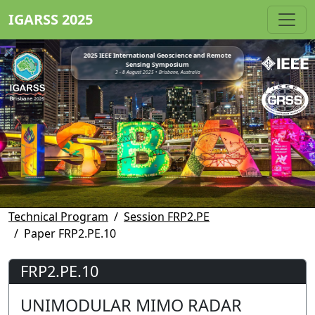
IGARSS 2025
2025 IEEE International Geoscience and Remote
Sensing Symposium
3 - 8 August 2025 • Brisbane, Australia
Technical Program
Session FRP2.PE
Paper FRP2.PE.10
FRP2.PE.10
UNIMODULAR MIMO RADAR