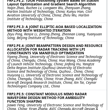
FRP2.PE.2: TDOA Positioning System Based on Station
Layout Optimization and Gradient Search Algorithm
Yaqin Zhao, Ruchen Lv, Longwen Wu, Zhenyuan Zhang,
Harbin Institute of Technology, China; Kunyu Han, Civil
Aviation University of China, China; Zhilu Wu, Harbin
Institute of Technology, China
FRP2.PE.3: A JOINT ELLIPTIC-AOA BASED LOCALIZATION
METHOD WITH WEIGHTED ITERATION
Zeyu Ping, Renjie Li, Ziming Zheng, Zhennan Liang, Yuanyuan
Song, Beijing Institute of Technology, China
FRP2.PE.4: JOINT BEAMPATTERN DESIGN AND RESOURCE
ALLOCATION FOR RADAR TRACKING WITH LPI
CONSTRAINTS VIA MANIFOLD OPTIMIZATION
Yipeng Zhong, University of Electronic Science and Technology
of China, Chengdu, China, China; Hua Wang, China Academy
of Launch Vehicle Technology, China; Jinfeng Hu, Yangtze
Delta Region Institute (Quzhou) University of Electronic
Science and Technology of China, Quzhou , China, China;
Huiyong Li, University of Electronic Science and Technology of
China, Chengdu, China, China; Yiran Zhang, AVIC Chengdu
Aireraft Design& Research Institute, China; Xin Tai, Ceyear
Technologies Company Ltd., China
FRP2.PE.5: CONSTANT MODULUS MIMO RADAR
WAVEFORM DESIGN METHOD FOR AMBIGUITY
FUNCTION SHAPING
Jiawei Feng, University of Electronic Science and Technology of
China, China; Yiran Zhang, AVIC Chengdu Aircraft Design &