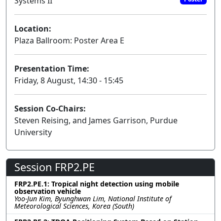
Systems II
Location:
Plaza Ballroom: Poster Area E
Presentation Time:
Friday, 8 August, 14:30 - 15:45
Session Co-Chairs:
Steven Reising, and James Garrison, Purdue
University
Session FRP2.PE
FRP2.PE.1: Tropical night detection using mobile
observation vehicle
Yoo-Jun Kim, Byunghwan Lim, National Institute of
Meteorological Sciences, Korea (South)