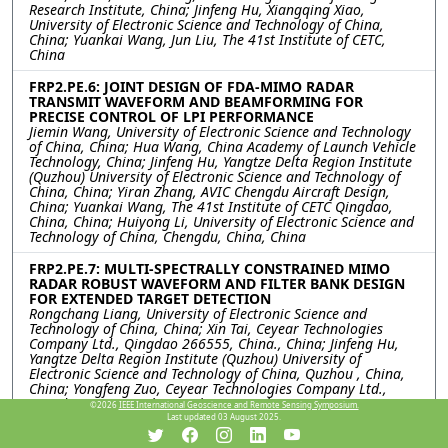
Research Institute, China; Jinfeng Hu, Xiangqing Xiao,
University of Electronic Science and Technology of China,
China; Yuankai Wang, Jun Liu, The 41st Institute of CETC,
China
FRP2.PE.6: JOINT DESIGN OF FDA-MIMO RADAR
TRANSMIT WAVEFORM AND BEAMFORMING FOR
PRECISE CONTROL OF LPI PERFORMANCE
Jiemin Wang, University of Electronic Science and Technology
of China, China; Hua Wang, China Academy of Launch Vehicle
Technology, China; Jinfeng Hu, Yangtze Delta Region Institute
(Quzhou) University of Electronic Science and Technology of
China, China; Yiran Zhang, AVIC Chengdu Aircraft Design,
China; Yuankai Wang, The 41st Institute of CETC Qingdao,
China, China; Huiyong Li, University of Electronic Science and
Technology of China, Chengdu, China, China
FRP2.PE.7: MULTI-SPECTRALLY CONSTRAINED MIMO
RADAR ROBUST WAVEFORM AND FILTER BANK DESIGN
FOR EXTENDED TARGET DETECTION
Rongchang Liang, University of Electronic Science and
Technology of China, China; Xin Tai, Ceyear Technologies
Company Ltd., Qingdao 266555, China., China; Jinfeng Hu,
Yangtze Delta Region Institute (Quzhou) University of
Electronic Science and Technology of China, Quzhou , China,
China; Yongfeng Zuo, Ceyear Technologies Company Ltd.,
Qingdao 266555, China., China; Kai Zhong, Huiyong Li,
©2026
IEEE International Geoscience and Remote Sensing Symposium.
University of Electronic Science and Technology of China,
Last updated 03 August 2025.
Chengdu, China, China; Yiran Zhang, AVIC Chengdu Aircraft