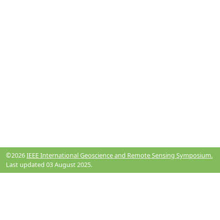
©2026
IEEE International Geoscience and Remote Sensing Symposium.
Last updated 03 August 2025.