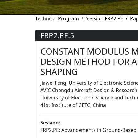
Technical Program
Session FRP2.PE
Pap
FRP2.PE.5
CONSTANT MODULUS M
DESIGN METHOD FOR A
SHAPING
Jiawei Feng, University of Electronic Scie
AVIC Chengdu Aircraft Design & Research I
University of Electronic Science and Tech
41st Institute of CETC, China
Session:
FRP2.PE: Advancements in Ground-Based 