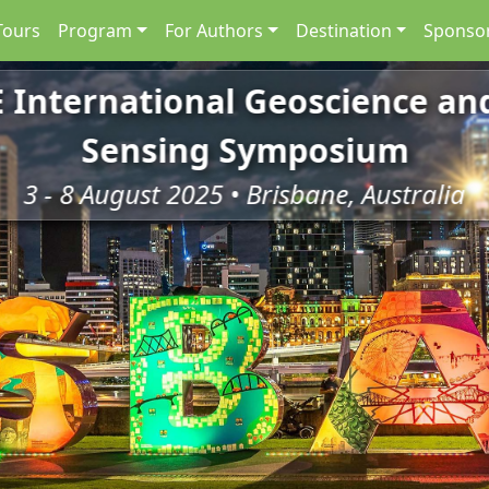
Tours
Program
For Authors
Destination
Sponsor
E International Geoscience a
Sensing Symposium
3 - 8 August 2025 • Brisbane, Australia