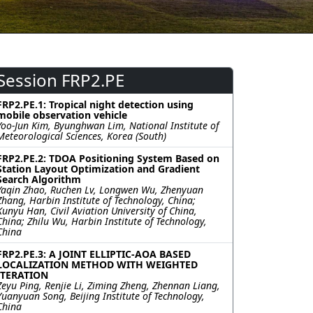
Session FRP2.PE
FRP2.PE.1: Tropical night detection using
mobile observation vehicle
Yoo-Jun Kim, Byunghwan Lim, National Institute of
Meteorological Sciences, Korea (South)
FRP2.PE.2: TDOA Positioning System Based on
Station Layout Optimization and Gradient
Search Algorithm
Yaqin Zhao, Ruchen Lv, Longwen Wu, Zhenyuan
Zhang, Harbin Institute of Technology, China;
Kunyu Han, Civil Aviation University of China,
China; Zhilu Wu, Harbin Institute of Technology,
China
FRP2.PE.3: A JOINT ELLIPTIC-AOA BASED
LOCALIZATION METHOD WITH WEIGHTED
ITERATION
Zeyu Ping, Renjie Li, Ziming Zheng, Zhennan Liang,
Yuanyuan Song, Beijing Institute of Technology,
China