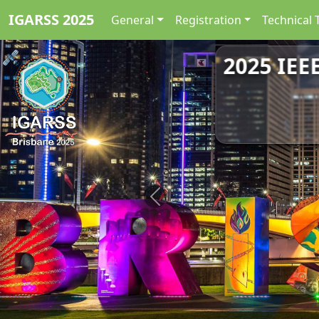
IGARSS 2025
General
Registration
Technical 
2025 IEE
Previous