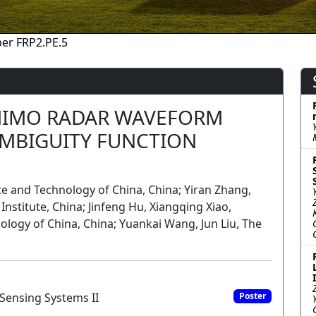
er FRP2.PE.5
IMO RADAR WAVEFORM
MBIGUITY FUNCTION
nce and Technology of China, China; Yiran Zhang,
nstitute, China; Jinfeng Hu, Xiangqing Xiao,
nology of China, China; Yuankai Wang, Jun Liu, The
Sensing Systems II
Poster