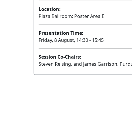
Location:
Plaza Ballroom: Poster Area E
Presentation Time:
Friday, 8 August, 14:30 - 15:45
Session Co-Chairs:
Steven Reising, and James Garrison, Purd