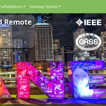
s/Exhibitors
Summer School
nd Remote
Next