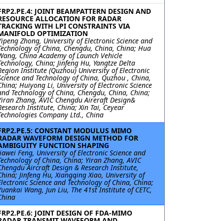
FRP2.PE.4: JOINT BEAMPATTERN DESIGN AND
RESOURCE ALLOCATION FOR RADAR
TRACKING WITH LPI CONSTRAINTS VIA
MANIFOLD OPTIMIZATION
Yipeng Zhong, University of Electronic Science and
Technology of China, Chengdu, China, China; Hua
Wang, China Academy of Launch Vehicle
Technology, China; Jinfeng Hu, Yangtze Delta
Region Institute (Quzhou) University of Electronic
Science and Technology of China, Quzhou , China,
China; Huiyong Li, University of Electronic Science
and Technology of China, Chengdu, China, China;
Yiran Zhang, AVIC Chengdu Aireraft Design&
Research Institute, China; Xin Tai, Ceyear
Technologies Company Ltd., China
FRP2.PE.5: CONSTANT MODULUS MIMO
RADAR WAVEFORM DESIGN METHOD FOR
AMBIGUITY FUNCTION SHAPING
Jiawei Feng, University of Electronic Science and
Technology of China, China; Yiran Zhang, AVIC
Chengdu Aircraft Design & Research Institute,
China; Jinfeng Hu, Xiangqing Xiao, University of
Electronic Science and Technology of China, China;
Yuankai Wang, Jun Liu, The 41st Institute of CETC,
China
FRP2.PE.6: JOINT DESIGN OF FDA-MIMO
RADAR TRANSMIT WAVEFORM AND