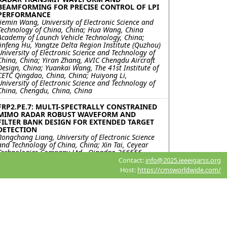
BEAMFORMING FOR PRECISE CONTROL OF LPI
PERFORMANCE
Jiemin Wang, University of Electronic Science and
Technology of China, China; Hua Wang, China
Academy of Launch Vehicle Technology, China;
Jinfeng Hu, Yangtze Delta Region Institute (Quzhou)
University of Electronic Science and Technology of
China, China; Yiran Zhang, AVIC Chengdu Aircraft
Design, China; Yuankai Wang, The 41st Institute of
CETC Qingdao, China, China; Huiyong Li,
University of Electronic Science and Technology of
China, Chengdu, China, China
FRP2.PE.7: MULTI-SPECTRALLY CONSTRAINED
MIMO RADAR ROBUST WAVEFORM AND
FILTER BANK DESIGN FOR EXTENDED TARGET
DETECTION
Rongchang Liang, University of Electronic Science
and Technology of China, China; Xin Tai, Ceyear
Technologies Company Ltd., Qingdao 266555,
China., China; Jinfeng Hu, Yangtze Delta Region
Contact:
info@2025.ieeeigarss.org
Institute (Quzhou) University of Electronic Science
Host:
https://cmsworldwide.com/
and Technology of China, Quzhou , China, China;
Yongfeng Zuo, Ceyear Technologies Company Ltd.,
Qingdao 266555, China., China; Kai Zhong,
Huiyong Li, University of Electronic Science and
Technology of China, Chengdu, China, China; Yiran
Zhang, AVIC Chengdu Aircraft Design & Research
Institute National Key Laboratory of Digital and