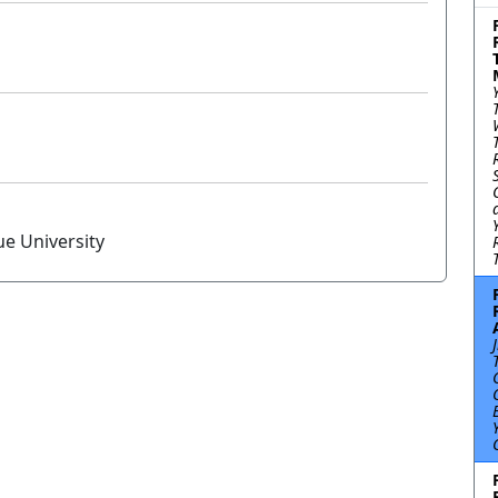
ue University