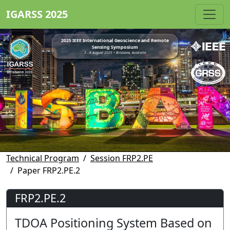
IGARSS 2025
2025 IEEE International Geoscience and Remote
Sensing Symposium
3 - 8 August 2025 • Brisbane, Australia
Technical Program
Session FRP2.PE
Paper FRP2.PE.2
FRP2.PE.2
TDOA Positioning System Based on