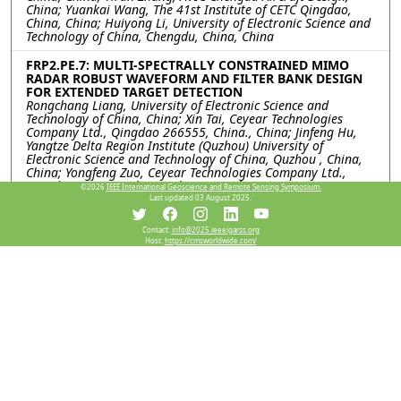
China; Yuankai Wang, The 41st Institute of CETC Qingdao,
China, China; Huiyong Li, University of Electronic Science and
Technology of China, Chengdu, China, China
FRP2.PE.7: MULTI-SPECTRALLY CONSTRAINED MIMO
RADAR ROBUST WAVEFORM AND FILTER BANK DESIGN
FOR EXTENDED TARGET DETECTION
Rongchang Liang, University of Electronic Science and
Technology of China, China; Xin Tai, Ceyear Technologies
Company Ltd., Qingdao 266555, China., China; Jinfeng Hu,
Yangtze Delta Region Institute (Quzhou) University of
Electronic Science and Technology of China, Quzhou , China,
China; Yongfeng Zuo, Ceyear Technologies Company Ltd.,
Qingdao 266555, China., China; Kai Zhong, Huiyong Li,
©2026
IEEE International Geoscience and Remote Sensing Symposium.
University of Electronic Science and Technology of China,
Last updated 03 August 2025.
Chengdu, China, China; Yiran Zhang, AVIC Chengdu Aircraft
Design & Research Institute National Key Laboratory of
Contact:
info@2025.ieeeigarss.org
Digital and Agile Aircrafi Design, Chengdu, China, China
Host:
https://cmsworldwide.com/
FRP2.PE.8: CODESIGN OF TRANSMIT WAVEFORM AND
RECEIVE FILTER FOR FDA-MIMO RADAR
Qiping Zhang, University of Electronic Science and Technology
of China, China; Hua Wang, China Academy of Launch Vehicle
Technology, China; Jinfeng Hu, Yangtze Delta Region Institute
(Quzhou), University of Electronic Science and Technology of
China, China; Kai Zhong, Huiyong Li, University of Electronic
Science and Technology of China, China; Xin Tai, Yongfeng
Zuo, Ceyear Technologies Company Ltd., China