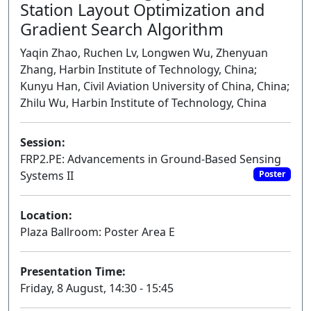
Station Layout Optimization and
Gradient Search Algorithm
Yaqin Zhao, Ruchen Lv, Longwen Wu, Zhenyuan
Zhang, Harbin Institute of Technology, China;
Kunyu Han, Civil Aviation University of China, China;
Zhilu Wu, Harbin Institute of Technology, China
Session:
FRP2.PE: Advancements in Ground-Based Sensing
Systems II
Poster
Location:
Plaza Ballroom: Poster Area E
Presentation Time:
Friday, 8 August, 14:30 - 15:45