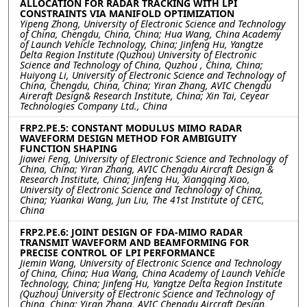
ALLOCATION FOR RADAR TRACKING WITH LPI
CONSTRAINTS VIA MANIFOLD OPTIMIZATION
Yipeng Zhong, University of Electronic Science and Technology
of China, Chengdu, China, China; Hua Wang, China Academy
of Launch Vehicle Technology, China; Jinfeng Hu, Yangtze
Delta Region Institute (Quzhou) University of Electronic
Science and Technology of China, Quzhou , China, China;
Huiyong Li, University of Electronic Science and Technology of
China, Chengdu, China, China; Yiran Zhang, AVIC Chengdu
Aireraft Design& Research Institute, China; Xin Tai, Ceyear
Technologies Company Ltd., China
FRP2.PE.5: CONSTANT MODULUS MIMO RADAR
WAVEFORM DESIGN METHOD FOR AMBIGUITY
FUNCTION SHAPING
Jiawei Feng, University of Electronic Science and Technology of
China, China; Yiran Zhang, AVIC Chengdu Aircraft Design &
Research Institute, China; Jinfeng Hu, Xiangqing Xiao,
University of Electronic Science and Technology of China,
China; Yuankai Wang, Jun Liu, The 41st Institute of CETC,
China
FRP2.PE.6: JOINT DESIGN OF FDA-MIMO RADAR
TRANSMIT WAVEFORM AND BEAMFORMING FOR
PRECISE CONTROL OF LPI PERFORMANCE
Jiemin Wang, University of Electronic Science and Technology
of China, China; Hua Wang, China Academy of Launch Vehicle
Technology, China; Jinfeng Hu, Yangtze Delta Region Institute
(Quzhou) University of Electronic Science and Technology of
China, China; Yiran Zhang, AVIC Chengdu Aircraft Design,