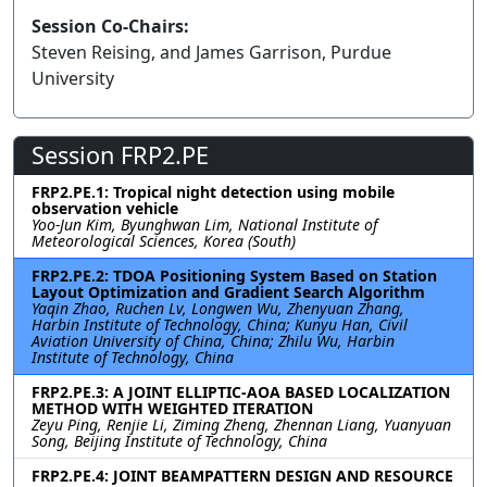
Session Co-Chairs:
Steven Reising, and James Garrison, Purdue
University
Session FRP2.PE
FRP2.PE.1: Tropical night detection using mobile
observation vehicle
Yoo-Jun Kim, Byunghwan Lim, National Institute of
Meteorological Sciences, Korea (South)
FRP2.PE.2: TDOA Positioning System Based on Station
Layout Optimization and Gradient Search Algorithm
Yaqin Zhao, Ruchen Lv, Longwen Wu, Zhenyuan Zhang,
Harbin Institute of Technology, China; Kunyu Han, Civil
Aviation University of China, China; Zhilu Wu, Harbin
Institute of Technology, China
FRP2.PE.3: A JOINT ELLIPTIC-AOA BASED LOCALIZATION
METHOD WITH WEIGHTED ITERATION
Zeyu Ping, Renjie Li, Ziming Zheng, Zhennan Liang, Yuanyuan
Song, Beijing Institute of Technology, China
FRP2.PE.4: JOINT BEAMPATTERN DESIGN AND RESOURCE