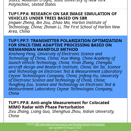
Polytechnic, United States
TUP1.PP.6: RESEARCH ON SAR IMAGE SIMULATION OF
VEHICLES UNDER TREES BASED ON SBR
Jingwei Zheng, Bin Zou, Zihao Ma, Harbin Institute of
Technology, China; Zhinan Li, The First School of Harbin New
Area, China
TUP1.PP.7: TRANSMITTER POLARIZATION OPTIMIZATION
FOR SPACE-TIME ADAPTIVE PROCESSING BASED ON
RIEMANNIAN MANIFOLD METHOD
Xinsheng Peng, University of Electronic Science and
Technology of China, China; Hua Wang, China Academy of
launch Vehicle Technology, China; Yiran Zhang, Chengdu
aircraft design and Research Institute, China; Xin Tai, Science
and Technology on Electronic Test & Measurement Laboratory
Ceyear Technologies Company, China; Jinfeng Hu, University
of Electronic Science and Technology of China, China;
Yongfeng Zuo, Science and Technology on Electronic Test &
Measurement Laboratory Ceyear Technologies Company,
China
TUP1.PP.8: Anti-angle Measurement for Colocated
MIMO Radar with Phase Perturbation
Zixu Zhang, Liang Guo, Shenghua Zhou, Xidian University,
China
TUP1.PP.9: The SAR Image Simulation Technique for the
©2026
IEEE International Geoscience and Remote Sensing Symposium.
Last updated 03 August 2025.
Vehicle Target Under Realistic Ground Backgrounds