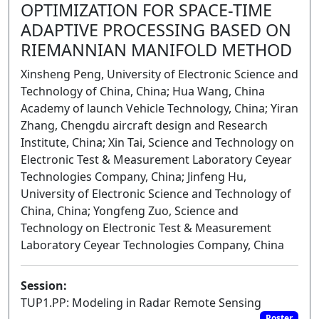
OPTIMIZATION FOR SPACE-TIME
ADAPTIVE PROCESSING BASED ON
RIEMANNIAN MANIFOLD METHOD
Xinsheng Peng, University of Electronic Science and
Technology of China, China; Hua Wang, China
Academy of launch Vehicle Technology, China; Yiran
Zhang, Chengdu aircraft design and Research
Institute, China; Xin Tai, Science and Technology on
Electronic Test & Measurement Laboratory Ceyear
Technologies Company, China; Jinfeng Hu,
University of Electronic Science and Technology of
China, China; Yongfeng Zuo, Science and
Technology on Electronic Test & Measurement
Laboratory Ceyear Technologies Company, China
Session:
TUP1.PP: Modeling in Radar Remote Sensing
Poster