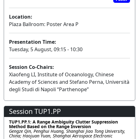
Location:
Plaza Ballroom: Poster Area P
Presentation Time:
Tuesday, 5 August, 09:15 - 10:30
Session Co-Chairs:
Xiaofeng LI, Institute of Oceanology, Chinese
Academy of Sciences and Stefano Perna, Università
degli Studi di Napoli “Parthenope”
Session TUP1.PP
TUP1.PP.1: A Range Ambiguity Clutter Suppression
Method Based on the Range Inversion
Gengze Qin, Penghui Huang, Shanghai Jiao Tong University,
China; Haojuan Yuan, Shanghai Aerospace Electronic