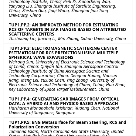
Technology Institute, China; Peili Xi, Xiangcheng Wan,
Yanyang Liu, Shanghai Institute of Satellite Engineering,
China; Zhishun Guo, Jiaqi Wang, Shanghai Jiao Tong
University, China
TUP1.PP.2: AN IMPROVED METHOD FOR ESTIMATING
RCS OF TARGETS IN SAR IMAGES BASED ON ATTRIBUTED
SCATTERING CENTERS
Zhishuang Lin, Jinxing Li, Min Zhang, Xidian University, China
TUP1.PP.3: ELECTROMAGNETIC SCATTERING CENTER
ESTIMATION FOR RCS PREDICTION USING MULTIPLE
SPHERICAL WAVE EXPANSIONS
Weirong Sun, University of Electronic Science and Technology
of China, China; Qinyan Tan, Shanghai Aerospace Control
Technology Institute of China Aerospace Science and
Technology Corporation, China; Denghui Huang, Nancun
Jiang, Meng Lei, Yuxiao Chen, Ying Zhang, University of
Electronic Science and Technology of China, China; Hua Zhao,
Key Laboratory of Space Target Measurement, China
TUP1.PP.4: GENERATING SAR IMAGES FROM OPTICAL
DATA: A HYBRID AI AND PHYSICS-BASED APPROACH
Hariharan Mohanabala Krishnan, Xudong Chen, National
University of Singapore, Singapore
TUP1.PP.5: ENG Metasurface for Beam Steering, RCS and
Polarization Conversion
Tamanna Islam, North Carolina A&T State University, United
States; Abdullah Eroglu, State University of New York