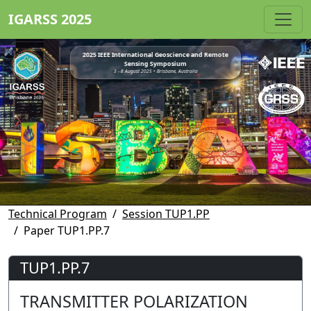
IGARSS 2025
2025 IEEE International Geoscience and Remote
Sensing Symposium
3 - 8 August 2025 • Brisbane, Australia
Technical Program
Session TUP1.PP
Paper TUP1.PP.7
TUP1.PP.7
TRANSMITTER POLARIZATION