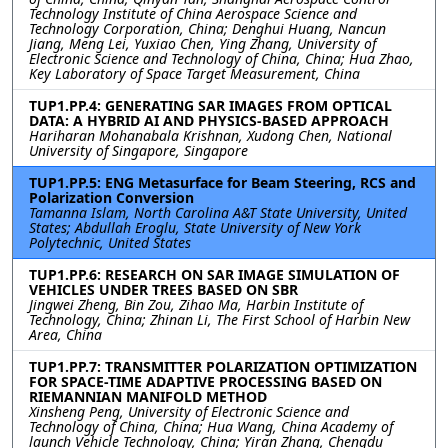
Technology Institute of China Aerospace Science and
Technology Corporation, China; Denghui Huang, Nancun
Jiang, Meng Lei, Yuxiao Chen, Ying Zhang, University of
Electronic Science and Technology of China, China; Hua Zhao,
Key Laboratory of Space Target Measurement, China
TUP1.PP.4: GENERATING SAR IMAGES FROM OPTICAL
DATA: A HYBRID AI AND PHYSICS-BASED APPROACH
Hariharan Mohanabala Krishnan, Xudong Chen, National
University of Singapore, Singapore
TUP1.PP.5: ENG Metasurface for Beam Steering, RCS and
Polarization Conversion
Tamanna Islam, North Carolina A&T State University, United
States; Abdullah Eroglu, State University of New York
Polytechnic, United States
TUP1.PP.6: RESEARCH ON SAR IMAGE SIMULATION OF
VEHICLES UNDER TREES BASED ON SBR
Jingwei Zheng, Bin Zou, Zihao Ma, Harbin Institute of
Technology, China; Zhinan Li, The First School of Harbin New
Area, China
TUP1.PP.7: TRANSMITTER POLARIZATION OPTIMIZATION
FOR SPACE-TIME ADAPTIVE PROCESSING BASED ON
RIEMANNIAN MANIFOLD METHOD
Xinsheng Peng, University of Electronic Science and
Technology of China, China; Hua Wang, China Academy of
launch Vehicle Technology, China; Yiran Zhang, Chengdu