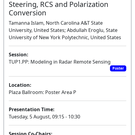
Steering, RCS and Polarization
Conversion
Tamanna Islam, North Carolina A&T State
University, United States; Abdullah Eroglu, State
University of New York Polytechnic, United States
Session:
TUP1.PP: Modeling in Radar Remote Sensing
Poster
Location:
Plaza Ballroom: Poster Area P
Presentation Time:
Tuesday, 5 August, 09:15 - 10:30
Session Co-Chairs: