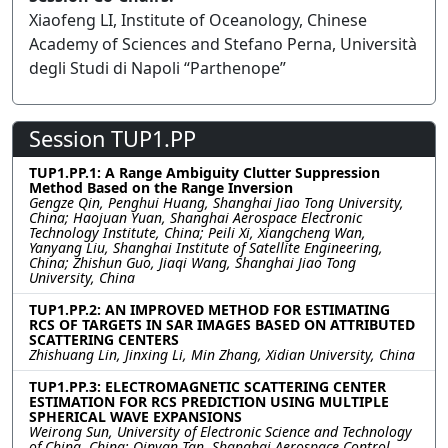
Xiaofeng LI, Institute of Oceanology, Chinese
Academy of Sciences and Stefano Perna, Università
degli Studi di Napoli “Parthenope”
Session TUP1.PP
TUP1.PP.1: A Range Ambiguity Clutter Suppression
Method Based on the Range Inversion
Gengze Qin, Penghui Huang, Shanghai Jiao Tong University,
China; Haojuan Yuan, Shanghai Aerospace Electronic
Technology Institute, China; Peili Xi, Xiangcheng Wan,
Yanyang Liu, Shanghai Institute of Satellite Engineering,
China; Zhishun Guo, Jiaqi Wang, Shanghai Jiao Tong
University, China
TUP1.PP.2: AN IMPROVED METHOD FOR ESTIMATING
RCS OF TARGETS IN SAR IMAGES BASED ON ATTRIBUTED
SCATTERING CENTERS
Zhishuang Lin, Jinxing Li, Min Zhang, Xidian University, China
TUP1.PP.3: ELECTROMAGNETIC SCATTERING CENTER
ESTIMATION FOR RCS PREDICTION USING MULTIPLE
SPHERICAL WAVE EXPANSIONS
Weirong Sun, University of Electronic Science and Technology
of China, China; Qinyan Tan, Shanghai Aerospace Control