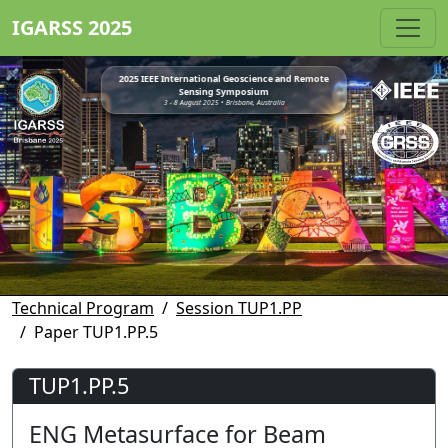
IGARSS 2025
2025 IEEE International Geoscience and Remote
Sensing Symposium
3 - 8 August 2025 • Brisbane, Australia
Technical Program
Session TUP1.PP
Paper TUP1.PP.5
TUP1.PP.5
ENG Metasurface for Beam