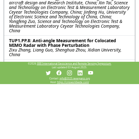
aircraft design and Research Institute, China; Xin Tai, Science
and Technology on Electronic Test & Measurement Laboratory
Ceyear Technologies Company, China; Jinfeng Hu, University
of Electronic Science and Technology of China, China;
Yongfeng Zuo, Science and Technology on Electronic Test &
Measurement Laboratory Ceyear Technologies Company,
China
TUP1.PP.8: Anti-angle Measurement for Colocated
MIMO Radar with Phase Perturbation
Zixu Zhang, Liang Guo, Shenghua Zhou, Xidian University,
China
TUP1.PP.9: The SAR Image Simulation Technique for the
©2026
IEEE International Geoscience and Remote Sensing Symposium.
Last updated 03 August 2025.
Vehicle Target Under Realistic Ground Backgrounds
with Trees Based on the Improved SBR method with
RDN
Contact:
info@2025.ieeeigarss.org
Qihao Wei, Chunlei Dong, Xiao Meng, Lixin Guo, Xidian
Host:
https://cmsworldwide.com/
University, China
TUP1.PP.10: Simulation of Inhomogeneous Ice Crystal
Echoes for Airborne Weather Radar Based on
Bicontinuous Medium Approximation
Hai Li, Boxin Zhang, Yu Xiong, Ruihua Liu, Civil Aviation
University of China, China
TUP1.PP.11: Solving Volume Scattering Ambiguity
between Forests and Urban Areas in PolSAR Data
Considering Backscatter’s Wavelength Dependence