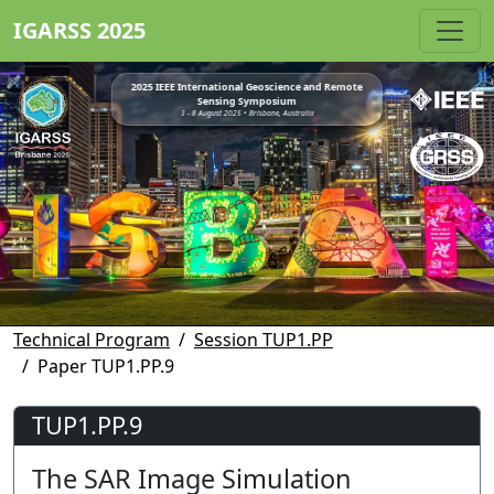
IGARSS 2025
2025 IEEE International Geoscience and Remote
Sensing Symposium
3 - 8 August 2025 • Brisbane, Australia
Technical Program
Session TUP1.PP
Paper TUP1.PP.9
TUP1.PP.9
The SAR Image Simulation