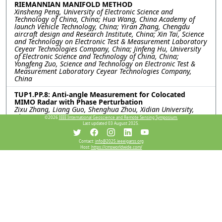
RIEMANNIAN MANIFOLD METHOD
Xinsheng Peng, University of Electronic Science and
Technology of China, China; Hua Wang, China Academy of
launch Vehicle Technology, China; Yiran Zhang, Chengdu
aircraft design and Research Institute, China; Xin Tai, Science
and Technology on Electronic Test & Measurement Laboratory
Ceyear Technologies Company, China; Jinfeng Hu, University
of Electronic Science and Technology of China, China;
Yongfeng Zuo, Science and Technology on Electronic Test &
Measurement Laboratory Ceyear Technologies Company,
China
TUP1.PP.8: Anti-angle Measurement for Colocated
MIMO Radar with Phase Perturbation
Zixu Zhang, Liang Guo, Shenghua Zhou, Xidian University,
China
©2026
IEEE International Geoscience and Remote Sensing Symposium.
Last updated 03 August 2025.
TUP1.PP.9: The SAR Image Simulation Technique for the
Vehicle Target Under Realistic Ground Backgrounds
Contact:
info@2025.ieeeigarss.org
with Trees Based on the Improved SBR method with
Host:
https://cmsworldwide.com/
RDN
Qihao Wei, Chunlei Dong, Xiao Meng, Lixin Guo, Xidian
University, China
TUP1.PP.10: Simulation of Inhomogeneous Ice Crystal
Echoes for Airborne Weather Radar Based on
Bicontinuous Medium Approximation
Hai Li, Boxin Zhang, Yu Xiong, Ruihua Liu, Civil Aviation
University of China, China