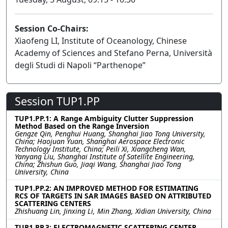
Session Co-Chairs:
Xiaofeng LI, Institute of Oceanology, Chinese
Academy of Sciences and Stefano Perna, Università
degli Studi di Napoli “Parthenope”
Session TUP1.PP
TUP1.PP.1: A Range Ambiguity Clutter Suppression
Method Based on the Range Inversion
Gengze Qin, Penghui Huang, Shanghai Jiao Tong University,
China; Haojuan Yuan, Shanghai Aerospace Electronic
Technology Institute, China; Peili Xi, Xiangcheng Wan,
Yanyang Liu, Shanghai Institute of Satellite Engineering,
China; Zhishun Guo, Jiaqi Wang, Shanghai Jiao Tong
University, China
TUP1.PP.2: AN IMPROVED METHOD FOR ESTIMATING
RCS OF TARGETS IN SAR IMAGES BASED ON ATTRIBUTED
SCATTERING CENTERS
Zhishuang Lin, Jinxing Li, Min Zhang, Xidian University, China
TUP1.PP.3: ELECTROMAGNETIC SCATTERING CENTER