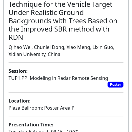
Technique for the Vehicle Target
Under Realistic Ground
Backgrounds with Trees Based on
the Improved SBR method with
RDN
Qihao Wei, Chunlei Dong, Xiao Meng, Lixin Guo,
Xidian University, China
Session:
TUP1.PP: Modeling in Radar Remote Sensing
Poster
Location:
Plaza Ballroom: Poster Area P
Presentation Time:
Tuesday, 5 August, 09:15 - 10:30