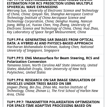
ESTIMATION FOR RCS PREDICTION USING MULTIPLE
SPHERICAL WAVE EXPANSIONS
Weirong Sun, University of Electronic Science and Technology
of China, China; Qinyan Tan, Shanghai Aerospace Control
Technology Institute of China Aerospace Science and
Technology Corporation, China; Denghui Huang, Nancun
Jiang, Meng Lei, Yuxiao Chen, Ying Zhang, University of
Electronic Science and Technology of China, China; Hua Zhao,
Key Laboratory of Space Target Measurement, China
TUP1.PP.4: GENERATING SAR IMAGES FROM OPTICAL
DATA: A HYBRID AI AND PHYSICS-BASED APPROACH
Hariharan Mohanabala Krishnan, Xudong Chen, National
University of Singapore, Singapore
TUP1.PP.5: ENG Metasurface for Beam Steering, RCS and
Polarization Conversion
Tamanna Islam, North Carolina A&T State University, United
States; Abdullah Eroglu, State University of New York
Polytechnic, United States
TUP1.PP.6: RESEARCH ON SAR IMAGE SIMULATION OF
VEHICLES UNDER TREES BASED ON SBR
Jingwei Zheng, Bin Zou, Zihao Ma, Harbin Institute of
Technology, China; Zhinan Li, The First School of Harbin New
Area, China
TUP1.PP.7: TRANSMITTER POLARIZATION OPTIMIZATION
FOR SPACE-TIME ADAPTIVE PROCESSING BASED ON