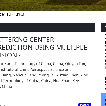
per TUP1.PP.3
TTERING CENTER
REDICTION USING MULTIPLE
NSIONS
ence and Technology of China, China; Qinyan Tan,
nstitute of China Aerospace Science and
Huang, Nancun Jiang, Meng Lei, Yuxiao Chen, Ying
nd Technology of China, China; Hua Zhao, Key
, China
ing
Poster