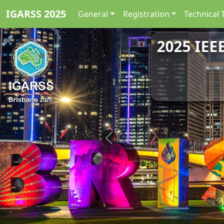
IGARSS 2025
General
Registration
Technical 
2025 IEE
Previous