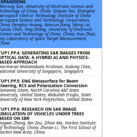
EXPANSIONS
Weirong Sun, University of Electronic Science and
Technology of China, China; Qinyan Tan, Shanghai
Aerospace Control Technology Institute of China
Aerospace Science and Technology Corporation,
China; Denghui Huang, Nancun Jiang, Meng Lei,
Yuxiao Chen, Ying Zhang, University of Electronic
Science and Technology of China, China; Hua Zhao,
Key Laboratory of Space Target Measurement,
China
TUP1.PP.4: GENERATING SAR IMAGES FROM
OPTICAL DATA: A HYBRID AI AND PHYSICS-
BASED APPROACH
Hariharan Mohanabala Krishnan, Xudong Chen,
National University of Singapore, Singapore
TUP1.PP.5: ENG Metasurface for Beam
Steering, RCS and Polarization Conversion
Tamanna Islam, North Carolina A&T State
University, United States; Abdullah Eroglu, State
University of New York Polytechnic, United States
TUP1.PP.6: RESEARCH ON SAR IMAGE
SIMULATION OF VEHICLES UNDER TREES
BASED ON SBR
Jingwei Zheng, Bin Zou, Zihao Ma, Harbin Institute
of Technology, China; Zhinan Li, The First School of
Harbin New Area, China