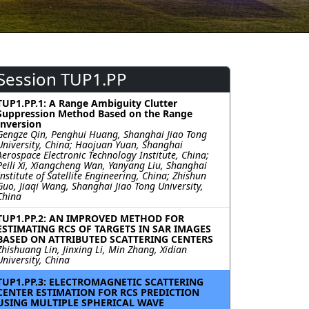
Session TUP1.PP
TUP1.PP.1: A Range Ambiguity Clutter
Suppression Method Based on the Range
Inversion
Gengze Qin, Penghui Huang, Shanghai Jiao Tong
University, China; Haojuan Yuan, Shanghai
Aerospace Electronic Technology Institute, China;
Peili Xi, Xiangcheng Wan, Yanyang Liu, Shanghai
Institute of Satellite Engineering, China; Zhishun
Guo, Jiaqi Wang, Shanghai Jiao Tong University,
China
TUP1.PP.2: AN IMPROVED METHOD FOR
ESTIMATING RCS OF TARGETS IN SAR IMAGES
BASED ON ATTRIBUTED SCATTERING CENTERS
Zhishuang Lin, Jinxing Li, Min Zhang, Xidian
University, China
TUP1.PP.3: ELECTROMAGNETIC SCATTERING
CENTER ESTIMATION FOR RCS PREDICTION
USING MULTIPLE SPHERICAL WAVE