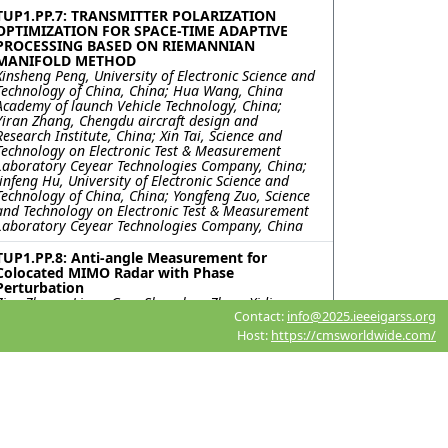
TUP1.PP.7: TRANSMITTER POLARIZATION
OPTIMIZATION FOR SPACE-TIME ADAPTIVE
PROCESSING BASED ON RIEMANNIAN
MANIFOLD METHOD
Xinsheng Peng, University of Electronic Science and
Technology of China, China; Hua Wang, China
Academy of launch Vehicle Technology, China;
Yiran Zhang, Chengdu aircraft design and
Research Institute, China; Xin Tai, Science and
Technology on Electronic Test & Measurement
Laboratory Ceyear Technologies Company, China;
Jinfeng Hu, University of Electronic Science and
Technology of China, China; Yongfeng Zuo, Science
and Technology on Electronic Test & Measurement
Laboratory Ceyear Technologies Company, China
TUP1.PP.8: Anti-angle Measurement for
Colocated MIMO Radar with Phase
Perturbation
Zixu Zhang, Liang Guo, Shenghua Zhou, Xidian
Contact:
info@2025.ieeeigarss.org
University, China
Host:
https://cmsworldwide.com/
TUP1.PP.9: The SAR Image Simulation
Technique for the Vehicle Target Under
Realistic Ground Backgrounds with Trees
Based on the Improved SBR method with RDN
Qihao Wei, Chunlei Dong, Xiao Meng, Lixin Guo,
Xidian University, China