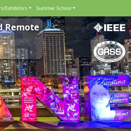
s/Exhibitors
Summer School
nd Remote
Next