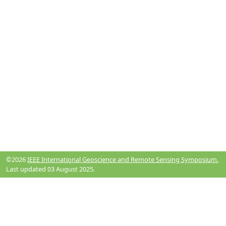
©2026
IEEE International Geoscience and Remote Sensing Symposium.
Last updated 03 August 2025.