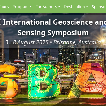
Tours
Program
For Authors
Destination
Sponsor
E International Geoscience a
Sensing Symposium
3 - 8 August 2025 • Brisbane, Australia