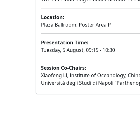
Location:
Plaza Ballroom: Poster Area P
Presentation Time:
Tuesday, 5 August, 09:15 - 10:30
Session Co-Chairs:
Xiaofeng LI, Institute of Oceanology, Chi
Università degli Studi di Napoli “Partheno