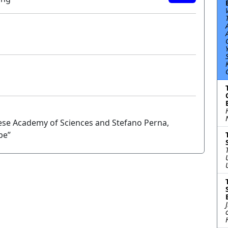
nese Academy of Sciences and Stefano Perna,
pe”