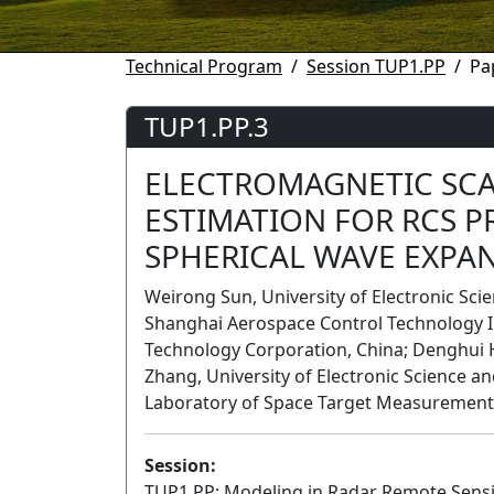
Technical Program
Session TUP1.PP
Pa
TUP1.PP.3
ELECTROMAGNETIC SCA
ESTIMATION FOR RCS P
SPHERICAL WAVE EXPA
Weirong Sun, University of Electronic Sci
Shanghai Aerospace Control Technology I
Technology Corporation, China; Denghui 
Zhang, University of Electronic Science a
Laboratory of Space Target Measurement
Session:
TUP1.PP: Modeling in Radar Remote Sens