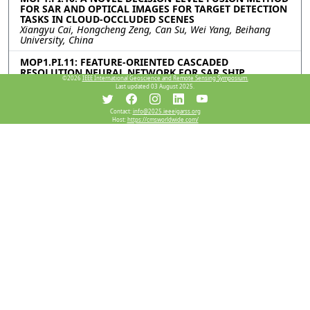
FOR SAR AND OPTICAL IMAGES FOR TARGET DETECTION
TASKS IN CLOUD-OCCLUDED SCENES
Xiangyu Cai, Hongcheng Zeng, Can Su, Wei Yang, Beihang
University, China
MOP1.PI.11: FEATURE-ORIENTED CASCADED
RESOLUTION NEURAL NETWORK FOR SAR SHIP
©2026
IEEE International Geoscience and Remote Sensing Symposium.
DETECTION
Last updated 03 August 2025.
Zian Tai, Chenguang Yang, Zilin Wang, Kaizhi Wang, Shanghai
Jiao Tong University, China
Contact:
info@2025.ieeeigarss.org
Host:
https://cmsworldwide.com/
Resources
View Manuscript