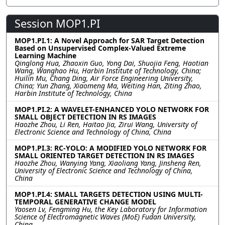
Session MOP1.PI
MOP1.PI.1: A Novel Approach for SAR Target Detection
Based on Unsupervised Complex-Valued Extreme
Learning Machine
Qinglong Hua, Zhaoxin Guo, Yong Dai, Shuojia Feng, Haotian
Wang, Wanghao Hu, Harbin Institute of Technology, China;
Huilin Mu, Chang Ding, Air Force Engineering University,
China; Yun Zhang, Xiaomeng Ma, Weiting Han, Ziting Zhao,
Harbin Institute of Technology, China
MOP1.PI.2: A WAVELET-ENHANCED YOLO NETWORK FOR
SMALL OBJECT DETECTION IN RS IMAGES
Haozhe Zhou, Li Ren, Haitao Jia, Zirui Wang, University of
Electronic Science and Technology of China, China
MOP1.PI.3: RC-YOLO: A MODIFIED YOLO NETWORK FOR
SMALL ORIENTED TARGET DETECTION IN RS IMAGES
Haozhe Zhou, Wanying Yang, Xiaoliang Yang, Jinsheng Ren,
University of Electronic Science and Technology of China,
China
MOP1.PI.4: SMALL TARGETS DETECTION USING MULTI-
TEMPORAL GENERATIVE CHANGE MODEL
Yaosen Lv, Fengming Hu, the Key Laboratory for Information
Science of Electromagnetic Waves (MoE) Fudan University,
China