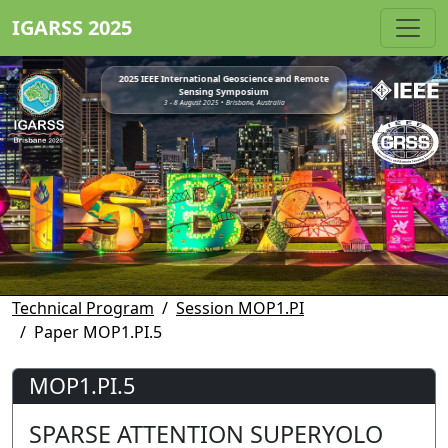
IGARSS 2025
2025 IEEE International Geoscience and Remote
Sensing Symposium
3 - 8 August 2025 • Brisbane, Australia
Technical Program
Session MOP1.PI
Paper MOP1.PI.5
MOP1.PI.5
SPARSE ATTENTION SUPERYOLO