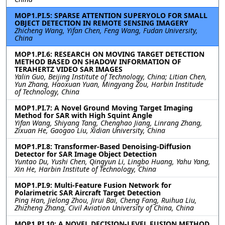
MOP1.PI.5: SPARSE ATTENTION SUPERYOLO FOR SMALL
OBJECT DETECTION IN REMOTE SENSING IMAGERY
Zhicheng Wang, Yifan Chen, Feng Wang, Fudan University,
China
MOP1.PI.6: RESEARCH ON MOVING TARGET DETECTION
METHOD BASED ON SHADOW INFORMATION OF
TERAHERTZ VIDEO SAR IMAGES
Yalin Guo, Beijing Institute of Technology, China; Litian Chen,
Yun Zhang, Haoxuan Yuan, Mingyang Zou, Harbin Institude
of Technology, China
MOP1.PI.7: A Novel Ground Moving Target Imaging
Method for SAR with High Squint Angle
Yifan Wang, Shiyang Tang, Chenghao Jiang, Linrang Zhang,
Zixuan He, Gaogao Liu, Xidian University, China
MOP1.PI.8: Transformer-Based Denoising-Diffusion
Detector for SAR Image Object Detection
Yuntao Du, Yushi Chen, Qingyun Li, Lingbo Huang, Yahu Yang,
Xin He, Harbin Institute of Technology, China
MOP1.PI.9: Multi-Feature Fusion Network for
Polarimetric SAR Aircraft Target Detection
Ping Han, Jielong Zhou, Jirui Bai, Cheng Fang, Ruihua Liu,
Zhizheng Zhang, Civil Aviation University of China, China
MOP1.PI.10: A NOVEL DECISION-LEVEL FUSION METHOD