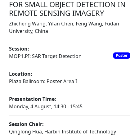
FOR SMALL OBJECT DETECTION IN
REMOTE SENSING IMAGERY
Zhicheng Wang, Yifan Chen, Feng Wang, Fudan
University, China
Session:
MOP1.PI: SAR Target Detection
Poster
Location:
Plaza Ballroom: Poster Area I
Presentation Time:
Monday, 4 August, 14:30 - 15:45
Session Chair:
Qinglong Hua, Harbin Institute of Technology