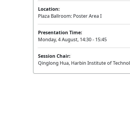
Location:
Plaza Ballroom: Poster Area I
Presentation Time:
Monday, 4 August, 14:30 - 15:45
Session Chair:
Qinglong Hua, Harbin Institute of Techno