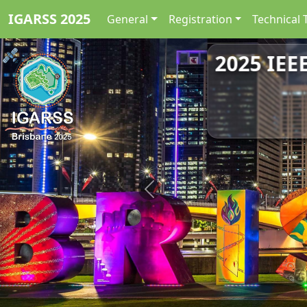
IGARSS 2025
General
Registration
Technical 
2025 IEE
Previous