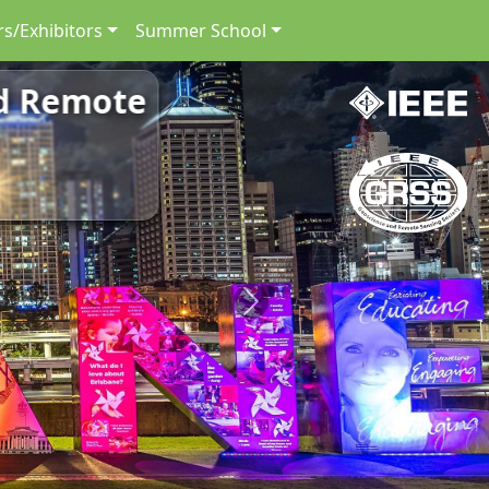
s/Exhibitors
Summer School
nd Remote
Next