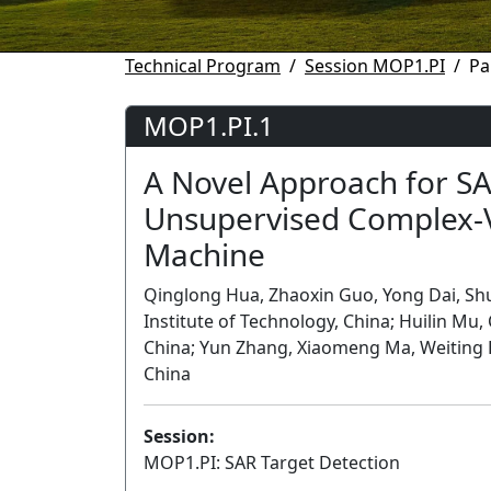
Technical Program
Session MOP1.PI
Pa
MOP1.PI.1
A Novel Approach for SA
Unsupervised Complex-
Machine
Qinglong Hua, Zhaoxin Guo, Yong Dai, Sh
Institute of Technology, China; Huilin Mu,
China; Yun Zhang, Xiaomeng Ma, Weiting Ha
China
Session:
MOP1.PI: SAR Target Detection