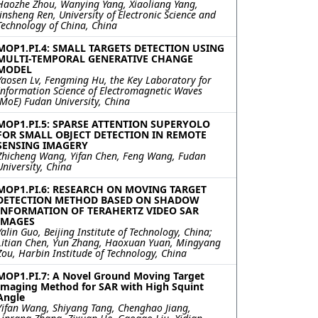
Haozhe Zhou, Wanying Yang, Xiaoliang Yang,
Jinsheng Ren, University of Electronic Science and
Technology of China, China
MOP1.PI.4: SMALL TARGETS DETECTION USING
MULTI-TEMPORAL GENERATIVE CHANGE
MODEL
Yaosen Lv, Fengming Hu, the Key Laboratory for
Information Science of Electromagnetic Waves
(MoE) Fudan University, China
MOP1.PI.5: SPARSE ATTENTION SUPERYOLO
FOR SMALL OBJECT DETECTION IN REMOTE
SENSING IMAGERY
Zhicheng Wang, Yifan Chen, Feng Wang, Fudan
University, China
MOP1.PI.6: RESEARCH ON MOVING TARGET
DETECTION METHOD BASED ON SHADOW
INFORMATION OF TERAHERTZ VIDEO SAR
IMAGES
Yalin Guo, Beijing Institute of Technology, China;
Litian Chen, Yun Zhang, Haoxuan Yuan, Mingyang
Zou, Harbin Institude of Technology, China
MOP1.PI.7: A Novel Ground Moving Target
Imaging Method for SAR with High Squint
Angle
Yifan Wang, Shiyang Tang, Chenghao Jiang,