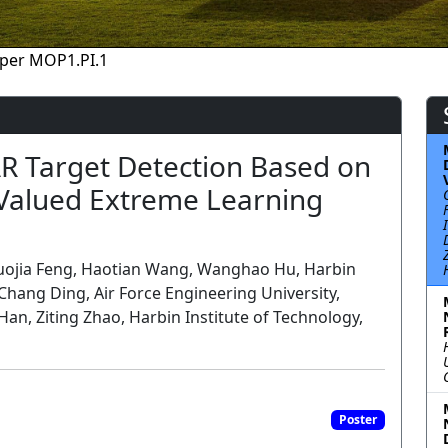
per MOP1.PI.1
R Target Detection Based on
Valued Extreme Learning
uojia Feng, Haotian Wang, Wanghao Hu, Harbin
 Chang Ding, Air Force Engineering University,
n, Ziting Zhao, Harbin Institute of Technology,
Poster