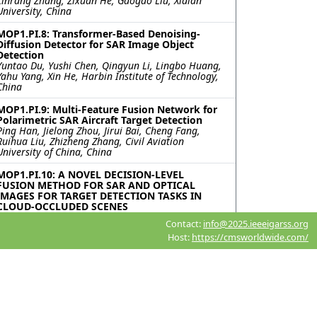
Linrang Zhang, Zixuan He, Gaogao Liu, Xidian
University, China
MOP1.PI.8: Transformer-Based Denoising-
Diffusion Detector for SAR Image Object
Detection
Yuntao Du, Yushi Chen, Qingyun Li, Lingbo Huang,
Yahu Yang, Xin He, Harbin Institute of Technology,
China
MOP1.PI.9: Multi-Feature Fusion Network for
Polarimetric SAR Aircraft Target Detection
Ping Han, Jielong Zhou, Jirui Bai, Cheng Fang,
Ruihua Liu, Zhizheng Zhang, Civil Aviation
University of China, China
MOP1.PI.10: A NOVEL DECISION-LEVEL
FUSION METHOD FOR SAR AND OPTICAL
IMAGES FOR TARGET DETECTION TASKS IN
CLOUD-OCCLUDED SCENES
Xiangyu Cai, Hongcheng Zeng, Can Su, Wei Yang,
Contact:
info@2025.ieeeigarss.org
Beihang University, China
Host:
https://cmsworldwide.com/
MOP1.PI.11: FEATURE-ORIENTED CASCADED
RESOLUTION NEURAL NETWORK FOR SAR
SHIP DETECTION
Zian Tai, Chenguang Yang, Zilin Wang, Kaizhi
Wang, Shanghai Jiao Tong University, China