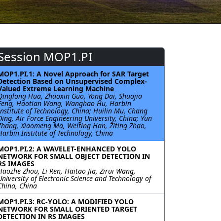
Session MOP1.PI
MOP1.PI.1: A Novel Approach for SAR Target
Detection Based on Unsupervised Complex-
Valued Extreme Learning Machine
Qinglong Hua, Zhaoxin Guo, Yong Dai, Shuojia
Feng, Haotian Wang, Wanghao Hu, Harbin
Institute of Technology, China; Huilin Mu, Chang
Ding, Air Force Engineering University, China; Yun
Zhang, Xiaomeng Ma, Weiting Han, Ziting Zhao,
Harbin Institute of Technology, China
MOP1.PI.2: A WAVELET-ENHANCED YOLO
NETWORK FOR SMALL OBJECT DETECTION IN
RS IMAGES
Haozhe Zhou, Li Ren, Haitao Jia, Zirui Wang,
University of Electronic Science and Technology of
China, China
MOP1.PI.3: RC-YOLO: A MODIFIED YOLO
NETWORK FOR SMALL ORIENTED TARGET
DETECTION IN RS IMAGES