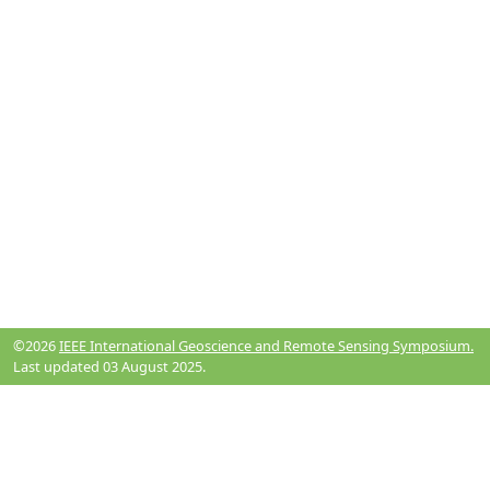
©2026
IEEE International Geoscience and Remote Sensing Symposium.
Last updated 03 August 2025.