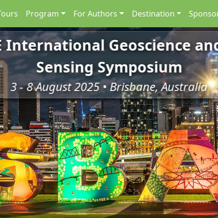
Tours
Program
For Authors
Destination
Sponsor
E International Geoscience a
Sensing Symposium
3 - 8 August 2025 • Brisbane, Australia