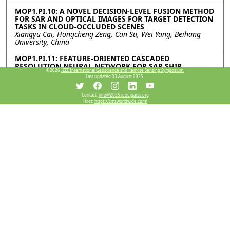
MOP1.PI.10: A NOVEL DECISION-LEVEL FUSION METHOD
FOR SAR AND OPTICAL IMAGES FOR TARGET DETECTION
TASKS IN CLOUD-OCCLUDED SCENES
Xiangyu Cai, Hongcheng Zeng, Can Su, Wei Yang, Beihang
University, China
MOP1.PI.11: FEATURE-ORIENTED CASCADED
RESOLUTION NEURAL NETWORK FOR SAR SHIP
©2026
IEEE International Geoscience and Remote Sensing Symposium.
DETECTION
Last updated 03 August 2025.
Zian Tai, Chenguang Yang, Zilin Wang, Kaizhi Wang, Shanghai
Jiao Tong University, China
Contact:
info@2025.ieeeigarss.org
Host:
https://cmsworldwide.com/
Resources
View Manuscript