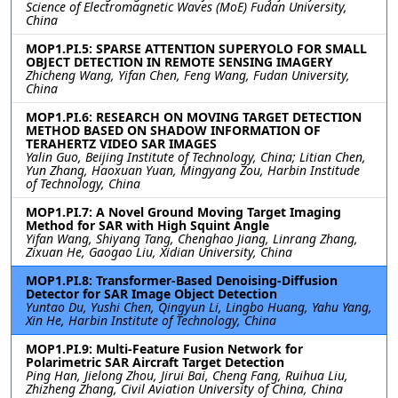
Science of Electromagnetic Waves (MoE) Fudan University,
China
MOP1.PI.5: SPARSE ATTENTION SUPERYOLO FOR SMALL
OBJECT DETECTION IN REMOTE SENSING IMAGERY
Zhicheng Wang, Yifan Chen, Feng Wang, Fudan University,
China
MOP1.PI.6: RESEARCH ON MOVING TARGET DETECTION
METHOD BASED ON SHADOW INFORMATION OF
TERAHERTZ VIDEO SAR IMAGES
Yalin Guo, Beijing Institute of Technology, China; Litian Chen,
Yun Zhang, Haoxuan Yuan, Mingyang Zou, Harbin Institude
of Technology, China
MOP1.PI.7: A Novel Ground Moving Target Imaging
Method for SAR with High Squint Angle
Yifan Wang, Shiyang Tang, Chenghao Jiang, Linrang Zhang,
Zixuan He, Gaogao Liu, Xidian University, China
MOP1.PI.8: Transformer-Based Denoising-Diffusion
Detector for SAR Image Object Detection
Yuntao Du, Yushi Chen, Qingyun Li, Lingbo Huang, Yahu Yang,
Xin He, Harbin Institute of Technology, China
MOP1.PI.9: Multi-Feature Fusion Network for
Polarimetric SAR Aircraft Target Detection
Ping Han, Jielong Zhou, Jirui Bai, Cheng Fang, Ruihua Liu,
Zhizheng Zhang, Civil Aviation University of China, China