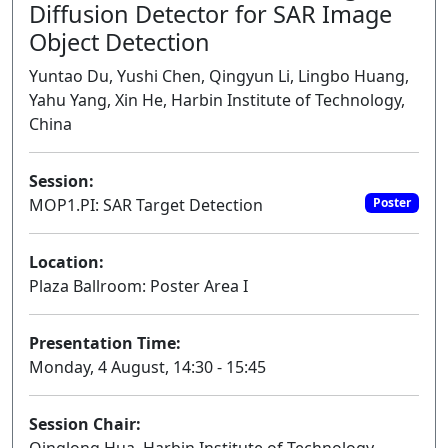
Diffusion Detector for SAR Image
Object Detection
Yuntao Du, Yushi Chen, Qingyun Li, Lingbo Huang,
Yahu Yang, Xin He, Harbin Institute of Technology,
China
Session:
MOP1.PI: SAR Target Detection
Poster
Location:
Plaza Ballroom: Poster Area I
Presentation Time:
Monday, 4 August, 14:30 - 15:45
Session Chair: