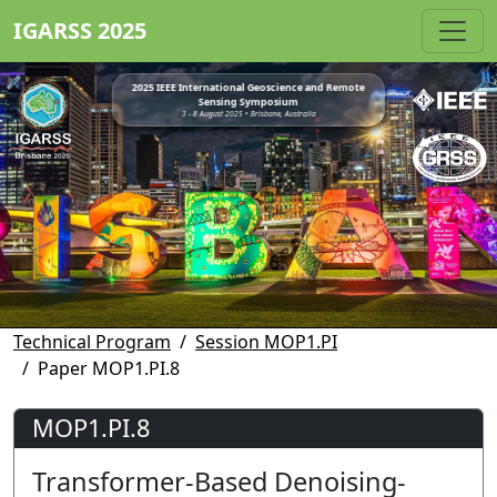
IGARSS 2025
2025 IEEE International Geoscience and Remote
Sensing Symposium
3 - 8 August 2025 • Brisbane, Australia
Technical Program
Session MOP1.PI
Paper MOP1.PI.8
MOP1.PI.8
Transformer-Based Denoising-