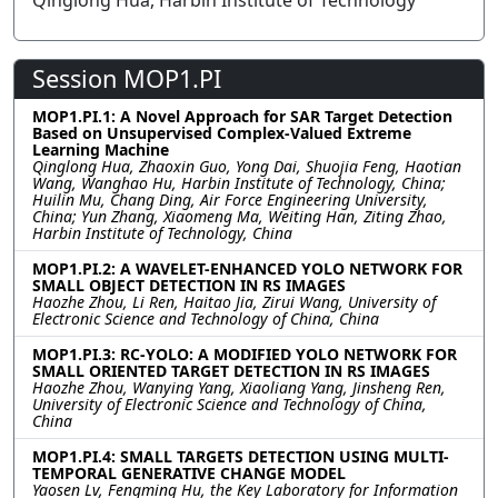
Qinglong Hua, Harbin Institute of Technology
Session MOP1.PI
MOP1.PI.1: A Novel Approach for SAR Target Detection
Based on Unsupervised Complex-Valued Extreme
Learning Machine
Qinglong Hua, Zhaoxin Guo, Yong Dai, Shuojia Feng, Haotian
Wang, Wanghao Hu, Harbin Institute of Technology, China;
Huilin Mu, Chang Ding, Air Force Engineering University,
China; Yun Zhang, Xiaomeng Ma, Weiting Han, Ziting Zhao,
Harbin Institute of Technology, China
MOP1.PI.2: A WAVELET-ENHANCED YOLO NETWORK FOR
SMALL OBJECT DETECTION IN RS IMAGES
Haozhe Zhou, Li Ren, Haitao Jia, Zirui Wang, University of
Electronic Science and Technology of China, China
MOP1.PI.3: RC-YOLO: A MODIFIED YOLO NETWORK FOR
SMALL ORIENTED TARGET DETECTION IN RS IMAGES
Haozhe Zhou, Wanying Yang, Xiaoliang Yang, Jinsheng Ren,
University of Electronic Science and Technology of China,
China
MOP1.PI.4: SMALL TARGETS DETECTION USING MULTI-
TEMPORAL GENERATIVE CHANGE MODEL
Yaosen Lv, Fengming Hu, the Key Laboratory for Information