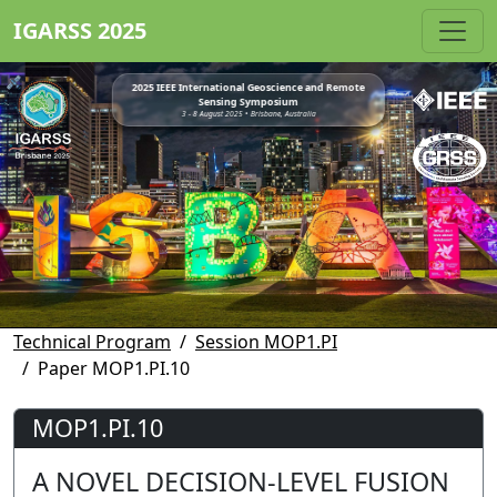
IGARSS 2025
2025 IEEE International Geoscience and Remote
Sensing Symposium
3 - 8 August 2025 • Brisbane, Australia
Technical Program
Session MOP1.PI
Paper MOP1.PI.10
MOP1.PI.10
A NOVEL DECISION-LEVEL FUSION