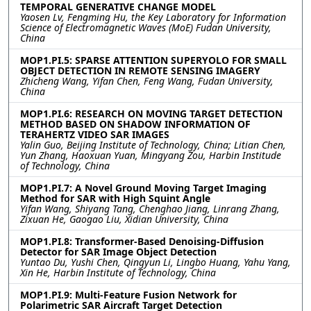
TEMPORAL GENERATIVE CHANGE MODEL
Yaosen Lv, Fengming Hu, the Key Laboratory for Information
Science of Electromagnetic Waves (MoE) Fudan University,
China
MOP1.PI.5: SPARSE ATTENTION SUPERYOLO FOR SMALL
OBJECT DETECTION IN REMOTE SENSING IMAGERY
Zhicheng Wang, Yifan Chen, Feng Wang, Fudan University,
China
MOP1.PI.6: RESEARCH ON MOVING TARGET DETECTION
METHOD BASED ON SHADOW INFORMATION OF
TERAHERTZ VIDEO SAR IMAGES
Yalin Guo, Beijing Institute of Technology, China; Litian Chen,
Yun Zhang, Haoxuan Yuan, Mingyang Zou, Harbin Institude
of Technology, China
MOP1.PI.7: A Novel Ground Moving Target Imaging
Method for SAR with High Squint Angle
Yifan Wang, Shiyang Tang, Chenghao Jiang, Linrang Zhang,
Zixuan He, Gaogao Liu, Xidian University, China
MOP1.PI.8: Transformer-Based Denoising-Diffusion
Detector for SAR Image Object Detection
Yuntao Du, Yushi Chen, Qingyun Li, Lingbo Huang, Yahu Yang,
Xin He, Harbin Institute of Technology, China
MOP1.PI.9: Multi-Feature Fusion Network for
Polarimetric SAR Aircraft Target Detection