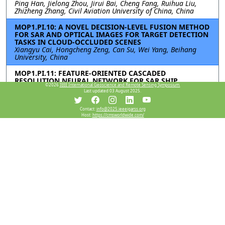
Ping Han, Jielong Zhou, Jirui Bai, Cheng Fang, Ruihua Liu,
Zhizheng Zhang, Civil Aviation University of China, China
MOP1.PI.10: A NOVEL DECISION-LEVEL FUSION METHOD
FOR SAR AND OPTICAL IMAGES FOR TARGET DETECTION
TASKS IN CLOUD-OCCLUDED SCENES
Xiangyu Cai, Hongcheng Zeng, Can Su, Wei Yang, Beihang
University, China
MOP1.PI.11: FEATURE-ORIENTED CASCADED
RESOLUTION NEURAL NETWORK FOR SAR SHIP
©2026
IEEE International Geoscience and Remote Sensing Symposium.
DETECTION
Last updated 03 August 2025.
Zian Tai, Chenguang Yang, Zilin Wang, Kaizhi Wang, Shanghai
Jiao Tong University, China
Contact:
info@2025.ieeeigarss.org
Host:
https://cmsworldwide.com/
Resources
View Manuscript