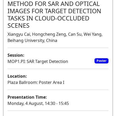
METHOD FOR SAR AND OPTICAL
IMAGES FOR TARGET DETECTION
TASKS IN CLOUD-OCCLUDED
SCENES
Xiangyu Cai, Hongcheng Zeng, Can Su, Wei Yang,
Beihang University, China
Session:
MOP1.PI: SAR Target Detection
Poster
Location:
Plaza Ballroom: Poster Area I
Presentation Time:
Monday, 4 August, 14:30 - 15:45