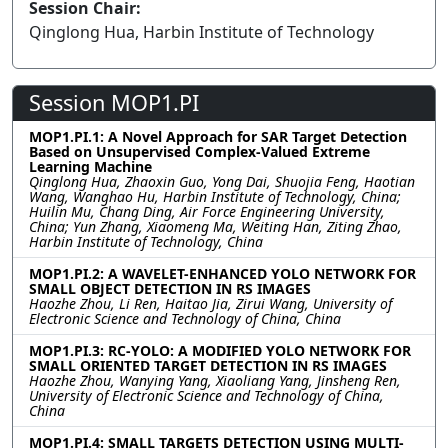
Session Chair:
Qinglong Hua, Harbin Institute of Technology
Session MOP1.PI
MOP1.PI.1: A Novel Approach for SAR Target Detection
Based on Unsupervised Complex-Valued Extreme
Learning Machine
Qinglong Hua, Zhaoxin Guo, Yong Dai, Shuojia Feng, Haotian
Wang, Wanghao Hu, Harbin Institute of Technology, China;
Huilin Mu, Chang Ding, Air Force Engineering University,
China; Yun Zhang, Xiaomeng Ma, Weiting Han, Ziting Zhao,
Harbin Institute of Technology, China
MOP1.PI.2: A WAVELET-ENHANCED YOLO NETWORK FOR
SMALL OBJECT DETECTION IN RS IMAGES
Haozhe Zhou, Li Ren, Haitao Jia, Zirui Wang, University of
Electronic Science and Technology of China, China
MOP1.PI.3: RC-YOLO: A MODIFIED YOLO NETWORK FOR
SMALL ORIENTED TARGET DETECTION IN RS IMAGES
Haozhe Zhou, Wanying Yang, Xiaoliang Yang, Jinsheng Ren,
University of Electronic Science and Technology of China,
China
MOP1.PI.4: SMALL TARGETS DETECTION USING MULTI-