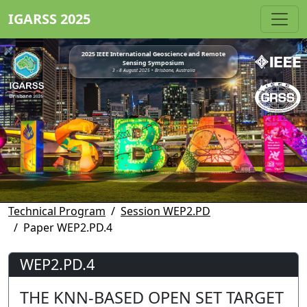
IGARSS 2025
2025 IEEE International Geoscience and Remote
Sensing Symposium
3 - 8 August 2025 • Brisbane, Australia
Technical Program
Session WEP2.PD
Paper WEP2.PD.4
WEP2.PD.4
THE KNN-BASED OPEN SET TARGET