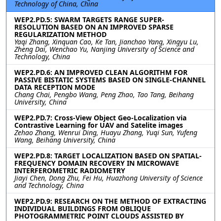
Technology of China, China
WEP2.PD.5: SWARM TARGETS RANGE SUPER-
RESOLUTION BASED ON AN IMPROVED SPARSE
REGULARIZATION METHOD
Yaqi Zhang, Xinquan Cao, Ke Tan, Jianchao Yang, Xingyu Lu,
Zheng Dai, Wenchao Yu, Nanjing University of Science and
Technology, China
WEP2.PD.6: AN IMPROVED CLEAN ALGORITHM FOR
PASSIVE BISTATIC SYSTEMS BASED ON SINGLE-CHANNEL
DATA RECEPTION MODE
Chang Chai, Pengbo Wang, Peng Zhao, Tao Tang, Beihang
University, China
WEP2.PD.7: Cross-View Object Geo-Localization via
Contrastive Learning for UAV and Satelite images
Zehao Zhang, Wenrui Ding, Huayu Zhang, Yuqi Sun, Yufeng
Wang, Beihang University, China
WEP2.PD.8: TARGET LOCALIZATION BASED ON SPATIAL-
FREQUENCY DOMAIN RECOVERY IN MICROWAVE
INTERFEROMETRIC RADIOMETRY
Jiayi Chen, Dong Zhu, Fei Hu, Huazhong University of Science
and Technology, China
WEP2.PD.9: RESEARCH ON THE METHOD OF EXTRACTING
INDIVIDUAL BUILDINGS FROM OBLIQUE
PHOTOGRAMMETRIC POINT CLOUDS ASSISTED BY