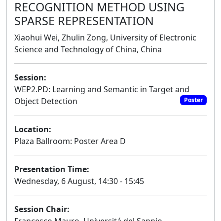
RECOGNITION METHOD USING
SPARSE REPRESENTATION
Xiaohui Wei, Zhulin Zong, University of Electronic
Science and Technology of China, China
Session:
WEP2.PD: Learning and Semantic in Target and
Object Detection
Poster
Location:
Plaza Ballroom: Poster Area D
Presentation Time:
Wednesday, 6 August, 14:30 - 15:45
Session Chair: