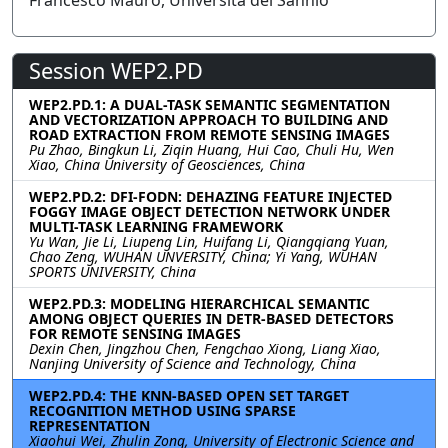
Francesco Mauro, Universitá del Sannio
Session WEP2.PD
WEP2.PD.1: A DUAL-TASK SEMANTIC SEGMENTATION
AND VECTORIZATION APPROACH TO BUILDING AND
ROAD EXTRACTION FROM REMOTE SENSING IMAGES
Pu Zhao, Bingkun Li, Ziqin Huang, Hui Cao, Chuli Hu, Wen
Xiao, China University of Geosciences, China
WEP2.PD.2: DFI-FODN: DEHAZING FEATURE INJECTED
FOGGY IMAGE OBJECT DETECTION NETWORK UNDER
MULTI-TASK LEARNING FRAMEWORK
Yu Wan, Jie Li, Liupeng Lin, Huifang Li, Qiangqiang Yuan,
Chao Zeng, WUHAN UNVERSITY, China; Yi Yang, WUHAN
SPORTS UNIVERSITY, China
WEP2.PD.3: MODELING HIERARCHICAL SEMANTIC
AMONG OBJECT QUERIES IN DETR-BASED DETECTORS
FOR REMOTE SENSING IMAGES
Dexin Chen, Jingzhou Chen, Fengchao Xiong, Liang Xiao,
Nanjing University of Science and Technology, China
WEP2.PD.4: THE KNN-BASED OPEN SET TARGET
RECOGNITION METHOD USING SPARSE
REPRESENTATION
Xiaohui Wei, Zhulin Zong, University of Electronic Science and