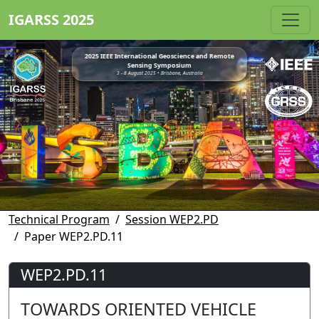
IGARSS 2025
2025 IEEE International Geoscience and Remote
Sensing Symposium
3 - 8 August 2025 • Brisbane, Australia
Technical Program
Session WEP2.PD
Paper WEP2.PD.11
WEP2.PD.11
TOWARDS ORIENTED VEHICLE