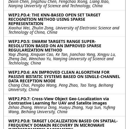
Dexin Chen, Jingzhou Chen, Fengchao Xiong, Liang Xiao,
Nanjing University of Science and Technology, China
WEP2.PD.4: THE KNN-BASED OPEN SET TARGET
RECOGNITION METHOD USING SPARSE
REPRESENTATION
Xiaohui Wei, Zhulin Zong, University of Electronic Science and
Technology of China, China
WEP2.PD.5: SWARM TARGETS RANGE SUPER-
RESOLUTION BASED ON AN IMPROVED SPARSE
REGULARIZATION METHOD
Yaqi Zhang, Xinquan Cao, Ke Tan, Jianchao Yang, Xingyu Lu,
Zheng Dai, Wenchao Yu, Nanjing University of Science and
Technology, China
WEP2.PD.6: AN IMPROVED CLEAN ALGORITHM FOR
PASSIVE BISTATIC SYSTEMS BASED ON SINGLE-CHANNEL
DATA RECEPTION MODE
Chang Chai, Pengbo Wang, Peng Zhao, Tao Tang, Beihang
University, China
WEP2.PD.7: Cross-View Object Geo-Localization via
Contrastive Learning for UAV and Satelite images
Zehao Zhang, Wenrui Ding, Huayu Zhang, Yuqi Sun, Yufeng
Wang, Beihang University, China
WEP2.PD.8: TARGET LOCALIZATION BASED ON SPATIAL-
FREQUENCY DOMAIN RECOVERY IN MICROWAVE