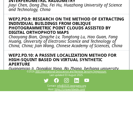
INTERFEROMETRIC RADIOMETRY
Jiayi Chen, Dong Zhu, Fei Hu, Huazhong University of Science
and Technology, China
WEP2.PD.9: RESEARCH ON THE METHOD OF EXTRACTING
INDIVIDUAL BUILDINGS FROM OBLIQUE
PHOTOGRAMMETRIC POINT CLOUDS ASSISTED BY
DIGITAL ORTHOPHOTO MAPS
Chaoyang Bian, Qingzhe Lv, Tongtong Lu, Hao Guan, Fang
Huang, University of Electronic Science and Technology of
China, China; Jian Wang, Chinese Academy of Sciences, China
WEP2.PD.10: A PASSIVE LOCALIZATION METHOD FOR
HIGH-SQUINT BASED ON VIRTUAL SYNTHETIC
APERTURE
Guangmiao Ji, Dongkai Yang, Bo Zhang, beihang university,
©2026
IEEE International Geoscience and Remote Sensing Symposium.
China
Last updated 03 August 2025.
WEP2.PD.11: TOWARDS ORIENTED VEHICLE DETECTION
IN VERY HIGH-RESOLUTION SAR IMAGE USING
Contact:
info@2025.ieeeigarss.org
Host:
https://cmsworldwide.com/
SUPERVISED CONTRASTIVE LEARNING
Yipeng Zhang, Likang Zhu, Fengming Hu, Haipeng Wang, Yi
Yang, Jiacheng Chen, the Key Laboratory for Information
Science of Electromagnetic Waves (MoE) Fudan University,
China
WEP2.PD.12: DUAL-CRITERION PSEUDO LABEL
SELECTION FOR SEMI-SUPERVISED ORIENTED OBJECT
DETECTION ON REMOTE SENSING IMAGES
Zewei Yang, Jie Feng, Junpeng Zhang, Weisheng Dong,