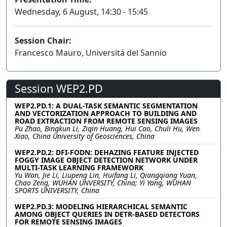
Wednesday, 6 August, 14:30 - 15:45
Session Chair:
Francesco Mauro, Universitá del Sannio
Session WEP2.PD
WEP2.PD.1: A DUAL-TASK SEMANTIC SEGMENTATION
AND VECTORIZATION APPROACH TO BUILDING AND
ROAD EXTRACTION FROM REMOTE SENSING IMAGES
Pu Zhao, Bingkun Li, Ziqin Huang, Hui Cao, Chuli Hu, Wen
Xiao, China University of Geosciences, China
WEP2.PD.2: DFI-FODN: DEHAZING FEATURE INJECTED
FOGGY IMAGE OBJECT DETECTION NETWORK UNDER
MULTI-TASK LEARNING FRAMEWORK
Yu Wan, Jie Li, Liupeng Lin, Huifang Li, Qiangqiang Yuan,
Chao Zeng, WUHAN UNVERSITY, China; Yi Yang, WUHAN
SPORTS UNIVERSITY, China
WEP2.PD.3: MODELING HIERARCHICAL SEMANTIC
AMONG OBJECT QUERIES IN DETR-BASED DETECTORS
FOR REMOTE SENSING IMAGES