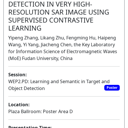
DETECTION IN VERY HIGH-
RESOLUTION SAR IMAGE USING
SUPERVISED CONTRASTIVE
LEARNING
Yipeng Zhang, Likang Zhu, Fengming Hu, Haipeng
Wang, Yi Yang, Jiacheng Chen, the Key Laboratory
for Information Science of Electromagnetic Waves
(MoE) Fudan University, China
Session:
WEP2.PD: Learning and Semantic in Target and
Object Detection
Poster
Location:
Plaza Ballroom: Poster Area D
Presentation Time: