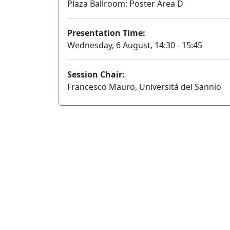
Plaza Ballroom: Poster Area D
Presentation Time:
Wednesday, 6 August, 14:30 - 15:45
Session Chair:
Francesco Mauro, Universitá del Sannio