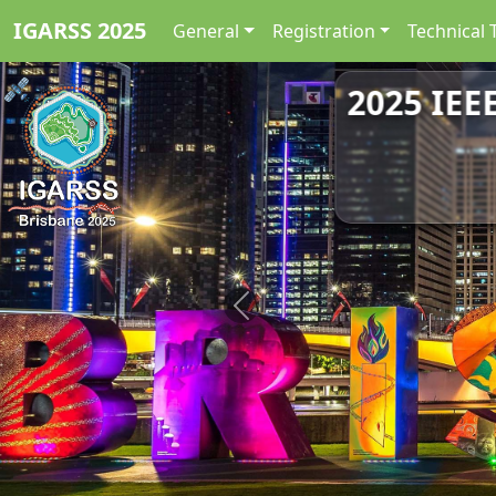
IGARSS 2025
General
Registration
Technical 
2025 IEE
Previous