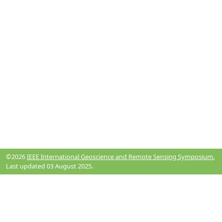
©2026
IEEE International Geoscience and Remote Sensing Symposium.
Last updated 03 August 2025.