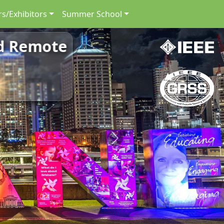
s/Exhibitors
Summer School
nd Remote
Next