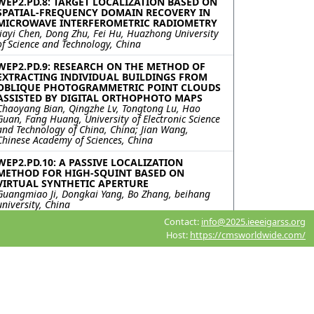
WEP2.PD.8: TARGET LOCALIZATION BASED ON
SPATIAL-FREQUENCY DOMAIN RECOVERY IN
MICROWAVE INTERFEROMETRIC RADIOMETRY
Jiayi Chen, Dong Zhu, Fei Hu, Huazhong University
of Science and Technology, China
WEP2.PD.9: RESEARCH ON THE METHOD OF
EXTRACTING INDIVIDUAL BUILDINGS FROM
OBLIQUE PHOTOGRAMMETRIC POINT CLOUDS
ASSISTED BY DIGITAL ORTHOPHOTO MAPS
Chaoyang Bian, Qingzhe Lv, Tongtong Lu, Hao
Guan, Fang Huang, University of Electronic Science
and Technology of China, China; Jian Wang,
Chinese Academy of Sciences, China
WEP2.PD.10: A PASSIVE LOCALIZATION
METHOD FOR HIGH-SQUINT BASED ON
VIRTUAL SYNTHETIC APERTURE
Guangmiao Ji, Dongkai Yang, Bo Zhang, beihang
university, China
Contact:
info@2025.ieeeigarss.org
WEP2.PD.11: TOWARDS ORIENTED VEHICLE
Host:
https://cmsworldwide.com/
DETECTION IN VERY HIGH-RESOLUTION SAR
IMAGE USING SUPERVISED CONTRASTIVE
LEARNING
Yipeng Zhang, Likang Zhu, Fengming Hu, Haipeng
Wang, Yi Yang, Jiacheng Chen, the Key Laboratory
for Information Science of Electromagnetic Waves
(MoE) Fudan University, China