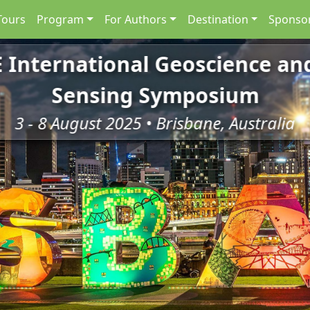
Tours
Program
For Authors
Destination
Sponsor
E International Geoscience a
Sensing Symposium
3 - 8 August 2025 • Brisbane, Australia