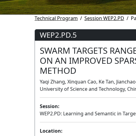
Technical Program
Session WEP2.PD
P
WEP2.PD.5
SWARM TARGETS RANGE
ON AN IMPROVED SPAR
METHOD
Yaqi Zhang, Xinquan Cao, Ke Tan, Jiancha
University of Science and Technology, Chi
Session:
WEP2.PD: Learning and Semantic in Targe
Location: