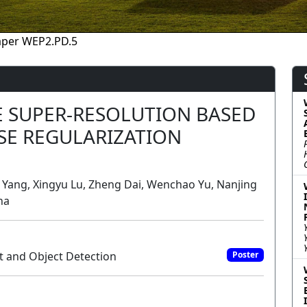
aper WEP2.PD.5
 SUPER-RESOLUTION BASED
SE REGULARIZATION
o Yang, Xingyu Lu, Zheng Dai, Wenchao Yu, Nanjing
na
t and Object Detection
Poster