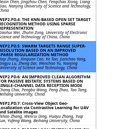
Dexin Chen, Jingzhou Chen, Fengchao Xiong, Liang
Xiao, Nanjing University of Science and Technology,
China
WEP2.PD.4: THE KNN-BASED OPEN SET TARGET
RECOGNITION METHOD USING SPARSE
REPRESENTATION
Xiaohui Wei, Zhulin Zong, University of Electronic
Science and Technology of China, China
WEP2.PD.5: SWARM TARGETS RANGE SUPER-
RESOLUTION BASED ON AN IMPROVED
SPARSE REGULARIZATION METHOD
Yaqi Zhang, Xinquan Cao, Ke Tan, Jianchao Yang,
Xingyu Lu, Zheng Dai, Wenchao Yu, Nanjing
University of Science and Technology, China
WEP2.PD.6: AN IMPROVED CLEAN ALGORITHM
FOR PASSIVE BISTATIC SYSTEMS BASED ON
SINGLE-CHANNEL DATA RECEPTION MODE
Chang Chai, Pengbo Wang, Peng Zhao, Tao Tang,
Beihang University, China
WEP2.PD.7: Cross-View Object Geo-
Localization via Contrastive Learning for UAV
and Satelite images
Zehao Zhang, Wenrui Ding, Huayu Zhang, Yuqi
Sun, Yufeng Wang, Beihang University, China