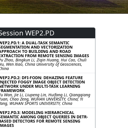
Session WEP2.PD
WEP2.PD.1: A DUAL-TASK SEMANTIC
SEGMENTATION AND VECTORIZATION
APPROACH TO BUILDING AND ROAD
EXTRACTION FROM REMOTE SENSING IMAGES
Pu Zhao, Bingkun Li, Ziqin Huang, Hui Cao, Chuli
Hu, Wen Xiao, China University of Geosciences,
China
WEP2.PD.2: DFI-FODN: DEHAZING FEATURE
INJECTED FOGGY IMAGE OBJECT DETECTION
NETWORK UNDER MULTI-TASK LEARNING
FRAMEWORK
Yu Wan, Jie Li, Liupeng Lin, Huifang Li, Qiangqiang
Yuan, Chao Zeng, WUHAN UNVERSITY, China; Yi
Yang, WUHAN SPORTS UNIVERSITY, China
WEP2.PD.3: MODELING HIERARCHICAL
SEMANTIC AMONG OBJECT QUERIES IN DETR-
BASED DETECTORS FOR REMOTE SENSING
IMAGES