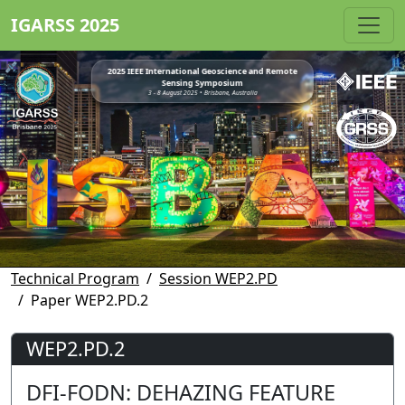
IGARSS 2025
2025 IEEE International Geoscience and Remote
Sensing Symposium
3 - 8 August 2025 • Brisbane, Australia
Technical Program
Session WEP2.PD
Paper WEP2.PD.2
WEP2.PD.2
DFI-FODN: DEHAZING FEATURE