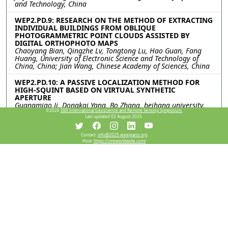
and Technology, China
WEP2.PD.9: RESEARCH ON THE METHOD OF EXTRACTING
INDIVIDUAL BUILDINGS FROM OBLIQUE
PHOTOGRAMMETRIC POINT CLOUDS ASSISTED BY
DIGITAL ORTHOPHOTO MAPS
Chaoyang Bian, Qingzhe Lv, Tongtong Lu, Hao Guan, Fang
Huang, University of Electronic Science and Technology of
China, China; Jian Wang, Chinese Academy of Sciences, China
WEP2.PD.10: A PASSIVE LOCALIZATION METHOD FOR
HIGH-SQUINT BASED ON VIRTUAL SYNTHETIC
APERTURE
Guangmiao Ji, Dongkai Yang, Bo Zhang, beihang university,
©2026
IEEE International Geoscience and Remote Sensing Symposium.
China
Last updated 03 August 2025.
WEP2.PD.11: TOWARDS ORIENTED VEHICLE DETECTION
IN VERY HIGH-RESOLUTION SAR IMAGE USING
Contact:
info@2025.ieeeigarss.org
Host:
https://cmsworldwide.com/
SUPERVISED CONTRASTIVE LEARNING
Yipeng Zhang, Likang Zhu, Fengming Hu, Haipeng Wang, Yi
Yang, Jiacheng Chen, the Key Laboratory for Information
Science of Electromagnetic Waves (MoE) Fudan University,
China
WEP2.PD.12: DUAL-CRITERION PSEUDO LABEL
SELECTION FOR SEMI-SUPERVISED ORIENTED OBJECT
DETECTION ON REMOTE SENSING IMAGES
Zewei Yang, Jie Feng, Junpeng Zhang, Weisheng Dong,
Ronghua Shang, Xidian University, China