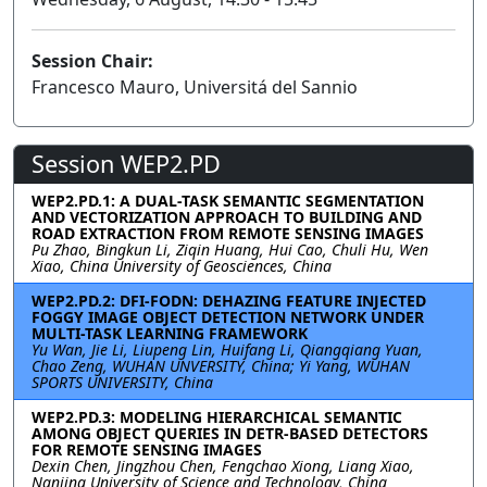
Session Chair:
Francesco Mauro, Universitá del Sannio
Session WEP2.PD
WEP2.PD.1: A DUAL-TASK SEMANTIC SEGMENTATION
AND VECTORIZATION APPROACH TO BUILDING AND
ROAD EXTRACTION FROM REMOTE SENSING IMAGES
Pu Zhao, Bingkun Li, Ziqin Huang, Hui Cao, Chuli Hu, Wen
Xiao, China University of Geosciences, China
WEP2.PD.2: DFI-FODN: DEHAZING FEATURE INJECTED
FOGGY IMAGE OBJECT DETECTION NETWORK UNDER
MULTI-TASK LEARNING FRAMEWORK
Yu Wan, Jie Li, Liupeng Lin, Huifang Li, Qiangqiang Yuan,
Chao Zeng, WUHAN UNVERSITY, China; Yi Yang, WUHAN
SPORTS UNIVERSITY, China
WEP2.PD.3: MODELING HIERARCHICAL SEMANTIC
AMONG OBJECT QUERIES IN DETR-BASED DETECTORS
FOR REMOTE SENSING IMAGES
Dexin Chen, Jingzhou Chen, Fengchao Xiong, Liang Xiao,
Nanjing University of Science and Technology, China