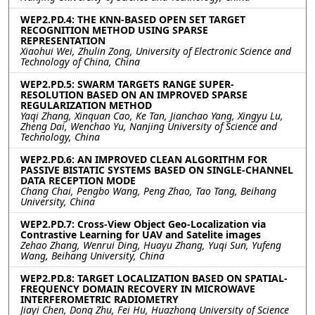
WEP2.PD.4: THE KNN-BASED OPEN SET TARGET
RECOGNITION METHOD USING SPARSE
REPRESENTATION
Xiaohui Wei, Zhulin Zong, University of Electronic Science and
Technology of China, China
WEP2.PD.5: SWARM TARGETS RANGE SUPER-
RESOLUTION BASED ON AN IMPROVED SPARSE
REGULARIZATION METHOD
Yaqi Zhang, Xinquan Cao, Ke Tan, Jianchao Yang, Xingyu Lu,
Zheng Dai, Wenchao Yu, Nanjing University of Science and
Technology, China
WEP2.PD.6: AN IMPROVED CLEAN ALGORITHM FOR
PASSIVE BISTATIC SYSTEMS BASED ON SINGLE-CHANNEL
DATA RECEPTION MODE
Chang Chai, Pengbo Wang, Peng Zhao, Tao Tang, Beihang
University, China
WEP2.PD.7: Cross-View Object Geo-Localization via
Contrastive Learning for UAV and Satelite images
Zehao Zhang, Wenrui Ding, Huayu Zhang, Yuqi Sun, Yufeng
Wang, Beihang University, China
WEP2.PD.8: TARGET LOCALIZATION BASED ON SPATIAL-
FREQUENCY DOMAIN RECOVERY IN MICROWAVE
INTERFEROMETRIC RADIOMETRY
Jiayi Chen, Dong Zhu, Fei Hu, Huazhong University of Science