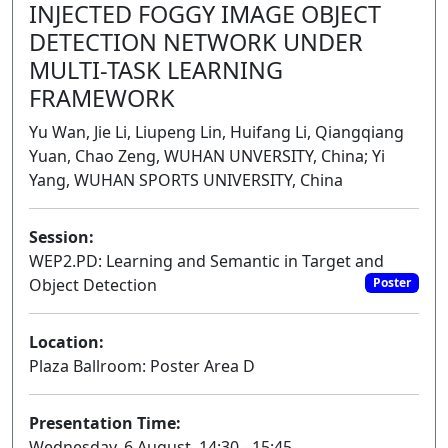
INJECTED FOGGY IMAGE OBJECT
DETECTION NETWORK UNDER
MULTI-TASK LEARNING
FRAMEWORK
Yu Wan, Jie Li, Liupeng Lin, Huifang Li, Qiangqiang
Yuan, Chao Zeng, WUHAN UNVERSITY, China; Yi
Yang, WUHAN SPORTS UNIVERSITY, China
Session:
WEP2.PD: Learning and Semantic in Target and
Object Detection
Poster
Location:
Plaza Ballroom: Poster Area D
Presentation Time:
Wednesday, 6 August, 14:30 - 15:45