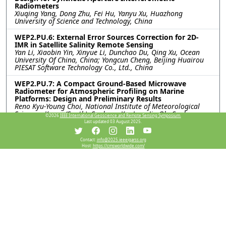
Radiometers
Xiuqing Yang, Dong Zhu, Fei Hu, Yanyu Xu, Huazhong
University of Science and Technology, China
WEP2.PU.6: External Error Sources Correction for 2D-
IMR in Satellite Salinity Remote Sensing
Yan Li, Xiaobin Yin, Xinyue Li, Dunchao Du, Qing Xu, Ocean
University Of China, China; Yongcun Cheng, Beijing Huairou
PIESAT Software Technology Co., Ltd., China
WEP2.PU.7: A Compact Ground-Based Microwave
Radiometer for Atmospheric Profiling on Marine
Platforms: Design and Preliminary Results
Reno Kyu-Young Choi, National Institute of Meteorological
Sciences, Korea (South); Soohyun Ka, Jung Jin Oh, Sookmyung
©2026
IEEE International Geoscience and Remote Sensing Symposium.
Women’s University, Korea (South); Seunghyun Min, Satrec
Last updated 03 August 2025.
Initiative Co., Ltd, Korea (South)
Contact:
info@2025.ieeeigarss.org
Host:
https://cmsworldwide.com/
Resources
No resources available.