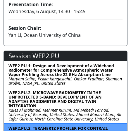
Presentation Time:
Wednesday, 6 August, 14:30 - 15:45
Session Chair:
Yan Li, Ocean University of China
Session WEP2.PU
WEP2.PU.1: Design and Development of a Wideband
Radiometer for Comprehensive Atmospheric Water
Vapor Profiling Across the 22 GHz Absorption Line
Maryam Salim, Pekka Kangaslahti, Omkar Pradhan, Shannon
Brown, NASA JPL, United States
WEP2.PU.2: MICROWAVE RADIOMETRY IN THE
UNPROTECTED S-BAND: DEVELOPMENT OF AN
ADAPTIVE RADIOMETER AND DIGITAL TWIN
INTEGRATION
Kaies Al Mahmud, Mehmet Kurum, Md Mehedi Farhad,
University of Georgia, United States; Ahmed Manavi Alam, Ali
Cafer Gurbuz, North Carolina State University, United States
WEP2.PU.3: TERAHERTZ PROFILER FOR CONTRAIL