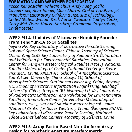
FORMATION AND WEATHER FORECASTING
Pekka Kangaslahti, William Chun, Andy Fung, Joelle
Cooperrider, Alan Tanner, Mary Morris, Omkar Pradhan, Jet
Propulsion Laboratory California Institute of Technology,
United States; William Deal, Aaron Swanson, Caitlyn Cooke,
Gerry Mei, Bruce Hauss, Northrop Grumman Corporation,
United States
WEP2.PU.4: Updates of Microwave Humidity Sounder
From FengYun-3A to 3F Satellites
Jieying HE, Key Laboratory of Microwave Remote Sensing,
National Space Science Center, Chinese Academy of Sciences,
China; Yang GUO, Key Laboratory of Radiometric Calibration
and Validation for Environmental Satellites, Innovation
Center for FengYun Meteorological Satellite (FYSIC), National
Satellite Meteorological Center (National Center for Space
Weather), China; Xinxin XIE, School of Atmospheric Sciences,
Sun Yat sen University, China; Xiaoyu YU, School of
Atmospheric Sciences, Sun Yat-sen University, China; Anyong
HU, School of Electronic Information Engineering, Beihang
University, China; Songyan GU, Naimeng LU, Key Laboratory
of Radiometric Calibration and Validation for Environmental
Satellites, Innovation Center for FengYun Meteorological
Satellite (FYSIC), National Satellite Meteorological Center
(National Center for Space Weather), China; Shengwei ZHANG,
Key Laboratory of Microwave Remote Sensing, National
Space Science Center, Chinese Academy of Sciences, China
WEP2.PU.5: Array-Factor-Based Non-Uniform Array
Design for Synthetic Aperture Interferometric