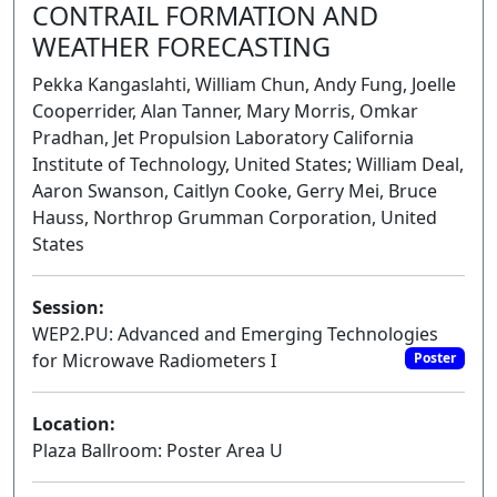
CONTRAIL FORMATION AND
WEATHER FORECASTING
Pekka Kangaslahti, William Chun, Andy Fung, Joelle
Cooperrider, Alan Tanner, Mary Morris, Omkar
Pradhan, Jet Propulsion Laboratory California
Institute of Technology, United States; William Deal,
Aaron Swanson, Caitlyn Cooke, Gerry Mei, Bruce
Hauss, Northrop Grumman Corporation, United
States
Session:
WEP2.PU: Advanced and Emerging Technologies
for Microwave Radiometers I
Poster
Location:
Plaza Ballroom: Poster Area U