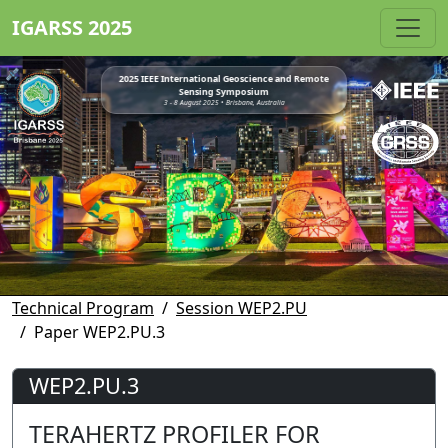
IGARSS 2025
2025 IEEE International Geoscience and Remote
Sensing Symposium
3 - 8 August 2025 • Brisbane, Australia
Technical Program
Session WEP2.PU
Paper WEP2.PU.3
WEP2.PU.3
TERAHERTZ PROFILER FOR