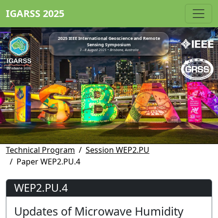
IGARSS 2025
2025 IEEE International Geoscience and Remote
Sensing Symposium
3 - 8 August 2025 • Brisbane, Australia
Technical Program
Session WEP2.PU
Paper WEP2.PU.4
WEP2.PU.4
Updates of Microwave Humidity