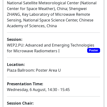
National Satellite Meteorological Center (National
Center for Space Weather), China; Shengwei
ZHANG, Key Laboratory of Microwave Remote
Sensing, National Space Science Center, Chinese
Academy of Sciences, China
Session:
WEP2.PU: Advanced and Emerging Technologies
for Microwave Radiometers I
Poster
Location:
Plaza Ballroom: Poster Area U
Presentation Time:
Wednesday, 6 August, 14:30 - 15:45
Session Chair: