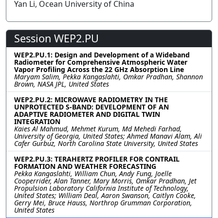
Yan Li, Ocean University of China
Session WEP2.PU
WEP2.PU.1: Design and Development of a Wideband
Radiometer for Comprehensive Atmospheric Water
Vapor Profiling Across the 22 GHz Absorption Line
Maryam Salim, Pekka Kangaslahti, Omkar Pradhan, Shannon
Brown, NASA JPL, United States
WEP2.PU.2: MICROWAVE RADIOMETRY IN THE
UNPROTECTED S-BAND: DEVELOPMENT OF AN
ADAPTIVE RADIOMETER AND DIGITAL TWIN
INTEGRATION
Kaies Al Mahmud, Mehmet Kurum, Md Mehedi Farhad,
University of Georgia, United States; Ahmed Manavi Alam, Ali
Cafer Gurbuz, North Carolina State University, United States
WEP2.PU.3: TERAHERTZ PROFILER FOR CONTRAIL
FORMATION AND WEATHER FORECASTING
Pekka Kangaslahti, William Chun, Andy Fung, Joelle
Cooperrider, Alan Tanner, Mary Morris, Omkar Pradhan, Jet
Propulsion Laboratory California Institute of Technology,
United States; William Deal, Aaron Swanson, Caitlyn Cooke,
Gerry Mei, Bruce Hauss, Northrop Grumman Corporation,
United States