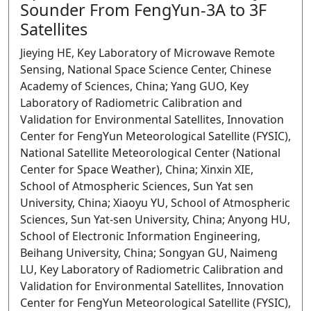
Sounder From FengYun-3A to 3F
Satellites
Jieying HE, Key Laboratory of Microwave Remote
Sensing, National Space Science Center, Chinese
Academy of Sciences, China; Yang GUO, Key
Laboratory of Radiometric Calibration and
Validation for Environmental Satellites, Innovation
Center for FengYun Meteorological Satellite (FYSIC),
National Satellite Meteorological Center (National
Center for Space Weather), China; Xinxin XIE,
School of Atmospheric Sciences, Sun Yat sen
University, China; Xiaoyu YU, School of Atmospheric
Sciences, Sun Yat-sen University, China; Anyong HU,
School of Electronic Information Engineering,
Beihang University, China; Songyan GU, Naimeng
LU, Key Laboratory of Radiometric Calibration and
Validation for Environmental Satellites, Innovation
Center for FengYun Meteorological Satellite (FYSIC),