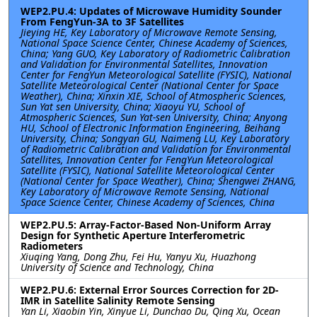
WEP2.PU.4: Updates of Microwave Humidity Sounder
From FengYun-3A to 3F Satellites
Jieying HE, Key Laboratory of Microwave Remote Sensing,
National Space Science Center, Chinese Academy of Sciences,
China; Yang GUO, Key Laboratory of Radiometric Calibration
and Validation for Environmental Satellites, Innovation
Center for FengYun Meteorological Satellite (FYSIC), National
Satellite Meteorological Center (National Center for Space
Weather), China; Xinxin XIE, School of Atmospheric Sciences,
Sun Yat sen University, China; Xiaoyu YU, School of
Atmospheric Sciences, Sun Yat-sen University, China; Anyong
HU, School of Electronic Information Engineering, Beihang
University, China; Songyan GU, Naimeng LU, Key Laboratory
of Radiometric Calibration and Validation for Environmental
Satellites, Innovation Center for FengYun Meteorological
Satellite (FYSIC), National Satellite Meteorological Center
(National Center for Space Weather), China; Shengwei ZHANG,
Key Laboratory of Microwave Remote Sensing, National
Space Science Center, Chinese Academy of Sciences, China
WEP2.PU.5: Array-Factor-Based Non-Uniform Array
Design for Synthetic Aperture Interferometric
Radiometers
Xiuqing Yang, Dong Zhu, Fei Hu, Yanyu Xu, Huazhong
University of Science and Technology, China
WEP2.PU.6: External Error Sources Correction for 2D-
IMR in Satellite Salinity Remote Sensing
Yan Li, Xiaobin Yin, Xinyue Li, Dunchao Du, Qing Xu, Ocean