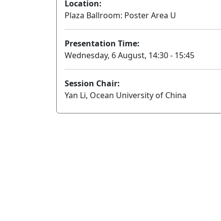
Location:
Plaza Ballroom: Poster Area U
Presentation Time:
Wednesday, 6 August, 14:30 - 15:45
Session Chair:
Yan Li, Ocean University of China