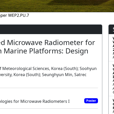
aper WEP2.PU.7
d Microwave Radiometer for
n Marine Platforms: Design
of Meteorological Sciences, Korea (South); Soohyun
rsity, Korea (South); Seunghyun Min, Satrec
ogies for Microwave Radiometers I
Poster