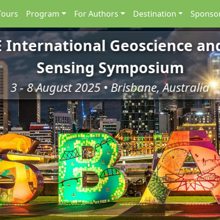
Tours
Program
For Authors
Destination
Sponsor
E International Geoscience a
Sensing Symposium
3 - 8 August 2025 • Brisbane, Australia