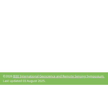
©2026
IEEE International Geoscience and Remote Sensing Symposium.
Last updated 03 August 2025.
Resources