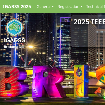
IGARSS 2025
General
Registration
Technical 
2025 IEE
Previous