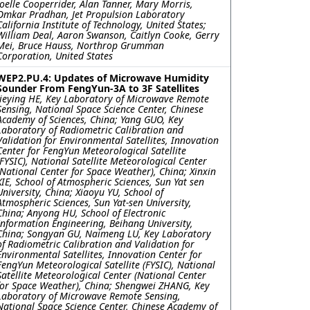
Joelle Cooperrider, Alan Tanner, Mary Morris,
Omkar Pradhan, Jet Propulsion Laboratory
California Institute of Technology, United States;
William Deal, Aaron Swanson, Caitlyn Cooke, Gerry
Mei, Bruce Hauss, Northrop Grumman
Corporation, United States
WEP2.PU.4: Updates of Microwave Humidity
Sounder From FengYun-3A to 3F Satellites
Jieying HE, Key Laboratory of Microwave Remote
Sensing, National Space Science Center, Chinese
Academy of Sciences, China; Yang GUO, Key
Laboratory of Radiometric Calibration and
Validation for Environmental Satellites, Innovation
Center for FengYun Meteorological Satellite
(FYSIC), National Satellite Meteorological Center
(National Center for Space Weather), China; Xinxin
XIE, School of Atmospheric Sciences, Sun Yat sen
University, China; Xiaoyu YU, School of
Atmospheric Sciences, Sun Yat-sen University,
China; Anyong HU, School of Electronic
Information Engineering, Beihang University,
China; Songyan GU, Naimeng LU, Key Laboratory
of Radiometric Calibration and Validation for
Environmental Satellites, Innovation Center for
FengYun Meteorological Satellite (FYSIC), National
Satellite Meteorological Center (National Center
for Space Weather), China; Shengwei ZHANG, Key
Laboratory of Microwave Remote Sensing,
National Space Science Center, Chinese Academy of