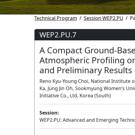
Technical Program
Session WEP2.PU
P
WEP2.PU.7
A Compact Ground-Base
Atmospheric Profiling o
and Preliminary Results
Reno Kyu-Young Choi, National Institute 
Ka, Jung Jin Oh, Sookmyung Women’s Unive
Initiative Co., Ltd, Korea (South)
Session:
WEP2.PU: Advanced and Emerging Technol