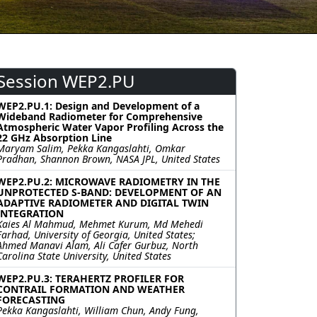
Session WEP2.PU
WEP2.PU.1: Design and Development of a
Wideband Radiometer for Comprehensive
Atmospheric Water Vapor Profiling Across the
22 GHz Absorption Line
Maryam Salim, Pekka Kangaslahti, Omkar
Pradhan, Shannon Brown, NASA JPL, United States
WEP2.PU.2: MICROWAVE RADIOMETRY IN THE
UNPROTECTED S-BAND: DEVELOPMENT OF AN
ADAPTIVE RADIOMETER AND DIGITAL TWIN
INTEGRATION
Kaies Al Mahmud, Mehmet Kurum, Md Mehedi
Farhad, University of Georgia, United States;
Ahmed Manavi Alam, Ali Cafer Gurbuz, North
Carolina State University, United States
WEP2.PU.3: TERAHERTZ PROFILER FOR
CONTRAIL FORMATION AND WEATHER
FORECASTING
Pekka Kangaslahti, William Chun, Andy Fung,