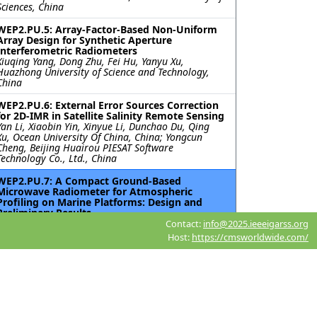
Sciences, China
WEP2.PU.5: Array-Factor-Based Non-Uniform
Array Design for Synthetic Aperture
Interferometric Radiometers
Xiuqing Yang, Dong Zhu, Fei Hu, Yanyu Xu,
Huazhong University of Science and Technology,
China
WEP2.PU.6: External Error Sources Correction
for 2D-IMR in Satellite Salinity Remote Sensing
Yan Li, Xiaobin Yin, Xinyue Li, Dunchao Du, Qing
Xu, Ocean University Of China, China; Yongcun
Cheng, Beijing Huairou PIESAT Software
Technology Co., Ltd., China
WEP2.PU.7: A Compact Ground-Based
Microwave Radiometer for Atmospheric
Profiling on Marine Platforms: Design and
Preliminary Results
Reno Kyu-Young Choi, National Institute of
Contact:
info@2025.ieeeigarss.org
Meteorological Sciences, Korea (South); Soohyun
Host:
https://cmsworldwide.com/
Ka, Jung Jin Oh, Sookmyung Women’s University,
Korea (South); Seunghyun Min, Satrec Initiative
Co., Ltd, Korea (South)