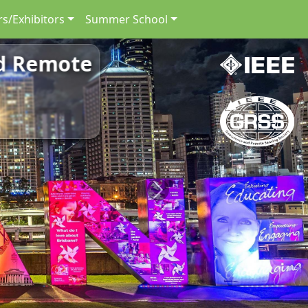
s/Exhibitors
Summer School
nd Remote
Next