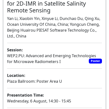
for 2D-IMR in Satellite Salinity
Remote Sensing
Yan Li, Xiaobin Yin, Xinyue Li, Dunchao Du, Qing Xu,
Ocean University Of China, China; Yongcun Cheng,
Beijing Huairou PIESAT Software Technology Co.,
Ltd., China
Session:
WEP2.PU: Advanced and Emerging Technologies
for Microwave Radiometers I
Poster
Location:
Plaza Ballroom: Poster Area U
Presentation Time:
Wednesday, 6 August, 14:30 - 15:45