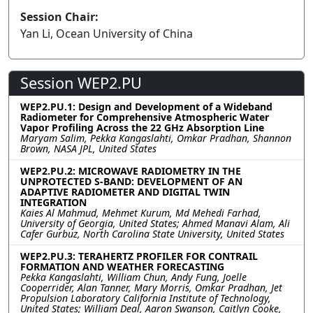
Session Chair:
Yan Li, Ocean University of China
Session WEP2.PU
WEP2.PU.1: Design and Development of a Wideband
Radiometer for Comprehensive Atmospheric Water
Vapor Profiling Across the 22 GHz Absorption Line
Maryam Salim, Pekka Kangaslahti, Omkar Pradhan, Shannon
Brown, NASA JPL, United States
WEP2.PU.2: MICROWAVE RADIOMETRY IN THE
UNPROTECTED S-BAND: DEVELOPMENT OF AN
ADAPTIVE RADIOMETER AND DIGITAL TWIN
INTEGRATION
Kaies Al Mahmud, Mehmet Kurum, Md Mehedi Farhad,
University of Georgia, United States; Ahmed Manavi Alam, Ali
Cafer Gurbuz, North Carolina State University, United States
WEP2.PU.3: TERAHERTZ PROFILER FOR CONTRAIL
FORMATION AND WEATHER FORECASTING
Pekka Kangaslahti, William Chun, Andy Fung, Joelle
Cooperrider, Alan Tanner, Mary Morris, Omkar Pradhan, Jet
Propulsion Laboratory California Institute of Technology,
United States; William Deal, Aaron Swanson, Caitlyn Cooke,