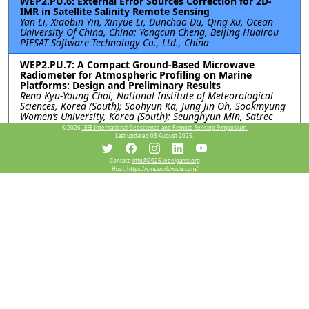
WEP2.PU.6: External Error Sources Correction for 2D-
IMR in Satellite Salinity Remote Sensing
Yan Li, Xiaobin Yin, Xinyue Li, Dunchao Du, Qing Xu, Ocean
University Of China, China; Yongcun Cheng, Beijing Huairou
PIESAT Software Technology Co., Ltd., China
WEP2.PU.7: A Compact Ground-Based Microwave
Radiometer for Atmospheric Profiling on Marine
Platforms: Design and Preliminary Results
Reno Kyu-Young Choi, National Institute of Meteorological
Sciences, Korea (South); Soohyun Ka, Jung Jin Oh, Sookmyung
Women’s University, Korea (South); Seunghyun Min, Satrec
Initiative Co., Ltd, Korea (South)
©2026
IEEE International Geoscience and Remote Sensing Symposium.
Last updated 03 August 2025.
Resources
Contact:
info@2025.ieeeigarss.org
Host:
https://cmsworldwide.com/
View Manuscript