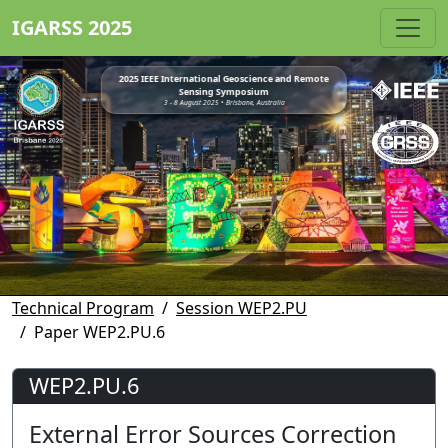
IGARSS 2025
2025 IEEE International Geoscience and Remote
Sensing Symposium
3 - 8 August 2025 • Brisbane, Australia
Technical Program
Session WEP2.PU
Paper WEP2.PU.6
WEP2.PU.6
External Error Sources Correction