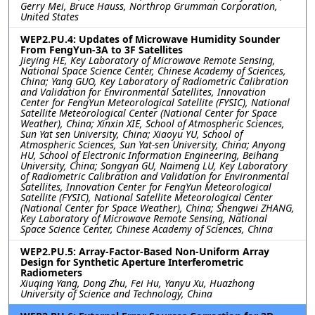
Gerry Mei, Bruce Hauss, Northrop Grumman Corporation,
United States
WEP2.PU.4: Updates of Microwave Humidity Sounder
From FengYun-3A to 3F Satellites
Jieying HE, Key Laboratory of Microwave Remote Sensing,
National Space Science Center, Chinese Academy of Sciences,
China; Yang GUO, Key Laboratory of Radiometric Calibration
and Validation for Environmental Satellites, Innovation
Center for FengYun Meteorological Satellite (FYSIC), National
Satellite Meteorological Center (National Center for Space
Weather), China; Xinxin XIE, School of Atmospheric Sciences,
Sun Yat sen University, China; Xiaoyu YU, School of
Atmospheric Sciences, Sun Yat-sen University, China; Anyong
HU, School of Electronic Information Engineering, Beihang
University, China; Songyan GU, Naimeng LU, Key Laboratory
of Radiometric Calibration and Validation for Environmental
Satellites, Innovation Center for FengYun Meteorological
Satellite (FYSIC), National Satellite Meteorological Center
(National Center for Space Weather), China; Shengwei ZHANG,
Key Laboratory of Microwave Remote Sensing, National
Space Science Center, Chinese Academy of Sciences, China
WEP2.PU.5: Array-Factor-Based Non-Uniform Array
Design for Synthetic Aperture Interferometric
Radiometers
Xiuqing Yang, Dong Zhu, Fei Hu, Yanyu Xu, Huazhong
University of Science and Technology, China