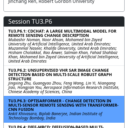
Jinchang Ren, Robert Gordon University
Session TU3.P6
TU3.P6.1: CDCHAT: A LARGE MULTIMODAL MODEL FOR
REMOTE SENSING CHANGE DESCRIPTION
Mubashir Noman, Noor Ahsan, Mohamed bin Zayed
University of Artificial Intelligence, United Arab Emirates;
Muzammal Naseer, Khalifa University, United Arab Emirates;
Hisham Cholakkal, Rao Anwer, Salman Khan, Fahad Shahbaz
Khan, Mohamed bin Zayed University of Artificial Intelligence,
United Arab Emirates
TU3.P6.2: UNSUPERVISED VHR SAR IMAGE CHANGE
DETECTION BASED ON MULTI-SCALE ROBUST GRAPH
STRUCTURE
Jingxing Zhu, Guangyao Zhou, Feng Wang, Lin Yi, Niangang
Jiao, Hongjian You, Aerospace Information Research Institute,
Chinese Academy of Sciences, China
TU3.P6.3: OPTISARFORMER - CHANGE DETECTION IN
MULTI-SENSOR REMOTE SENSING WITH TRANSFORMER-
CNN FUSION
Ankit Khivasara, Biplab Banerjee, Indian Institute of
Technology Bombay, India
TU3.P6.4: DIFF-MRCD: DIFFUSION-BASED MULTI-