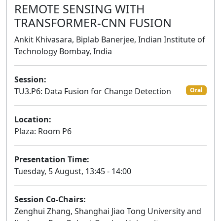
REMOTE SENSING WITH
TRANSFORMER-CNN FUSION
Ankit Khivasara, Biplab Banerjee, Indian Institute of
Technology Bombay, India
Session:
TU3.P6: Data Fusion for Change Detection
Oral
Location:
Plaza: Room P6
Presentation Time:
Tuesday, 5 August, 13:45 - 14:00
Session Co-Chairs:
Zenghui Zhang, Shanghai Jiao Tong University and