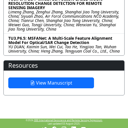
RESOLUTION CHANGE DETECTION FOR REMOTE
SENSING IMAGERY
Limeng Zhang, Zenghui Zhang, Shanghai Jiao Tong University,
China; Siyuan Zhao, Air Force Communications NCO Academy,
China; Tianrui Chen, Shanghai Jiao Tong University, China;
Weiwei Guo, Tongji University, China; Wenxian Yu, Shanghai
Jiao Tong University, China
TU3.P6.5: MSFANet: A Multi-Scale Feature Alignment
Model For Optical/SAR Change Detection
YU DUAN, Kaimin Sun, Wei Cui, Tao He, Yingjiao Tan, Wuhan
University, China; Heng Zhang, Tengyuan Coal Co., Ltd., China
Resources
View Manuscript
©2026
IEEE International Geoscience and Remote Sensing Symposium.
Last updated 03 August 2025.