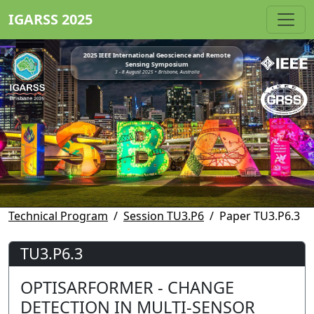
IGARSS 2025
2025 IEEE International Geoscience and Remote
Sensing Symposium
3 - 8 August 2025 • Brisbane, Australia
Technical Program
Session TU3.P6
Paper TU3.P6.3
TU3.P6.3
OPTISARFORMER - CHANGE
DETECTION IN MULTI-SENSOR