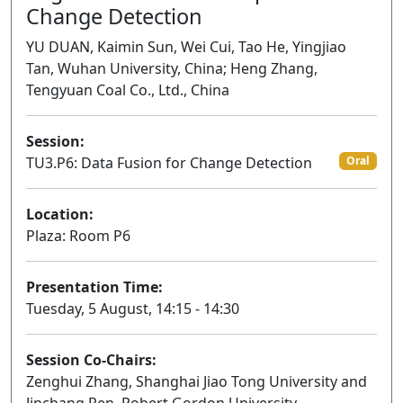
Change Detection
YU DUAN, Kaimin Sun, Wei Cui, Tao He, Yingjiao
Tan, Wuhan University, China; Heng Zhang,
Tengyuan Coal Co., Ltd., China
Session:
TU3.P6: Data Fusion for Change Detection
Oral
Location:
Plaza: Room P6
Presentation Time:
Tuesday, 5 August, 14:15 - 14:30
Session Co-Chairs:
Zenghui Zhang, Shanghai Jiao Tong University and