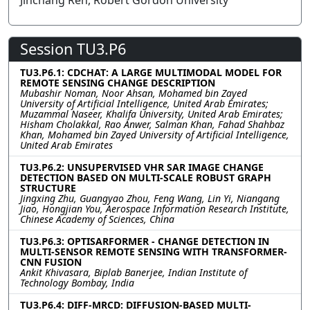
Jinchang Ren, Robert Gordon University
Session TU3.P6
TU3.P6.1: CDCHAT: A LARGE MULTIMODAL MODEL FOR
REMOTE SENSING CHANGE DESCRIPTION
Mubashir Noman, Noor Ahsan, Mohamed bin Zayed
University of Artificial Intelligence, United Arab Emirates;
Muzammal Naseer, Khalifa University, United Arab Emirates;
Hisham Cholakkal, Rao Anwer, Salman Khan, Fahad Shahbaz
Khan, Mohamed bin Zayed University of Artificial Intelligence,
United Arab Emirates
TU3.P6.2: UNSUPERVISED VHR SAR IMAGE CHANGE
DETECTION BASED ON MULTI-SCALE ROBUST GRAPH
STRUCTURE
Jingxing Zhu, Guangyao Zhou, Feng Wang, Lin Yi, Niangang
Jiao, Hongjian You, Aerospace Information Research Institute,
Chinese Academy of Sciences, China
TU3.P6.3: OPTISARFORMER - CHANGE DETECTION IN
MULTI-SENSOR REMOTE SENSING WITH TRANSFORMER-
CNN FUSION
Ankit Khivasara, Biplab Banerjee, Indian Institute of
Technology Bombay, India
TU3.P6.4: DIFF-MRCD: DIFFUSION-BASED MULTI-