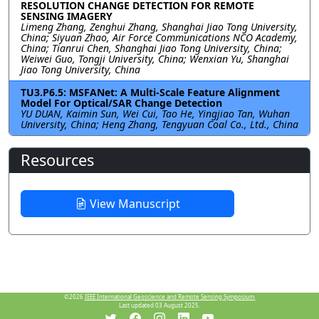
RESOLUTION CHANGE DETECTION FOR REMOTE
SENSING IMAGERY
Limeng Zhang, Zenghui Zhang, Shanghai Jiao Tong University,
China; Siyuan Zhao, Air Force Communications NCO Academy,
China; Tianrui Chen, Shanghai Jiao Tong University, China;
Weiwei Guo, Tongji University, China; Wenxian Yu, Shanghai
Jiao Tong University, China
TU3.P6.5: MSFANet: A Multi-Scale Feature Alignment
Model For Optical/SAR Change Detection
YU DUAN, Kaimin Sun, Wei Cui, Tao He, Yingjiao Tan, Wuhan
University, China; Heng Zhang, Tengyuan Coal Co., Ltd., China
Resources
View Manuscript
©2026
IEEE International Geoscience and Remote Sensing Symposium.
Last updated 03 August 2025.