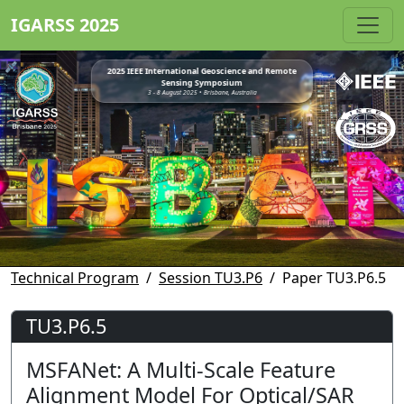
IGARSS 2025
2025 IEEE International Geoscience and Remote
Sensing Symposium
3 - 8 August 2025 • Brisbane, Australia
Technical Program
Session TU3.P6
Paper TU3.P6.5
TU3.P6.5
MSFANet: A Multi-Scale Feature
Alignment Model For Optical/SAR