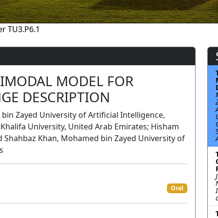
r TU3.P6.1
TIMODAL MODEL FOR
GE DESCRIPTION
Zayed University of Artificial Intelligence,
halifa University, United Arab Emirates; Hisham
d Shahbaz Khan, Mohamed bin Zayed University of
s
n
Oral