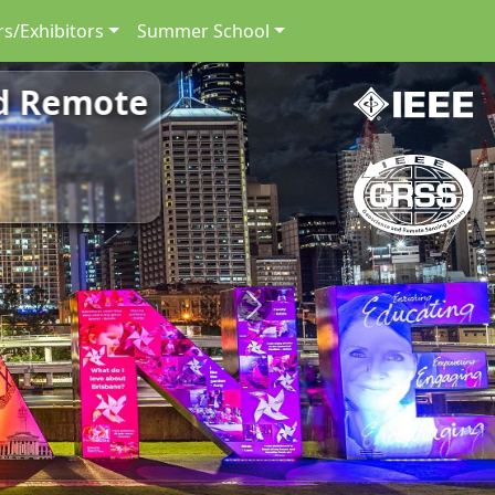
s/Exhibitors
Summer School
nd Remote
Next