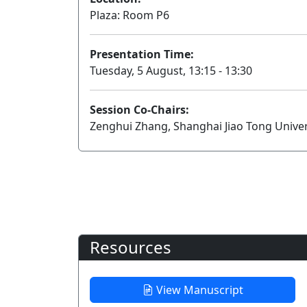
Plaza: Room P6
Presentation Time:
Tuesday, 5 August, 13:15 - 13:30
Session Co-Chairs:
Zenghui Zhang, Shanghai Jiao Tong Univer
Resources
View Manuscript