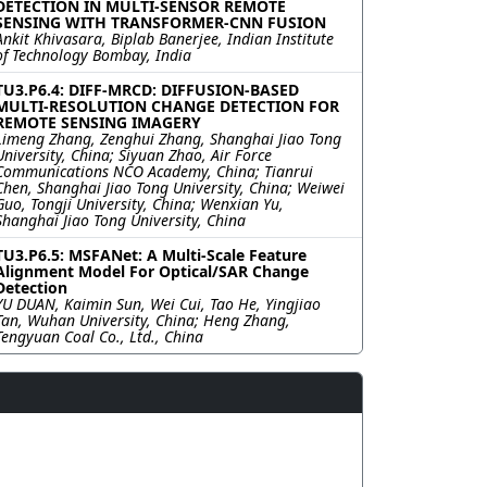
DETECTION IN MULTI-SENSOR REMOTE
SENSING WITH TRANSFORMER-CNN FUSION
Ankit Khivasara, Biplab Banerjee, Indian Institute
of Technology Bombay, India
TU3.P6.4: DIFF-MRCD: DIFFUSION-BASED
MULTI-RESOLUTION CHANGE DETECTION FOR
REMOTE SENSING IMAGERY
Limeng Zhang, Zenghui Zhang, Shanghai Jiao Tong
University, China; Siyuan Zhao, Air Force
Communications NCO Academy, China; Tianrui
Chen, Shanghai Jiao Tong University, China; Weiwei
Guo, Tongji University, China; Wenxian Yu,
Shanghai Jiao Tong University, China
TU3.P6.5: MSFANet: A Multi-Scale Feature
Alignment Model For Optical/SAR Change
Detection
YU DUAN, Kaimin Sun, Wei Cui, Tao He, Yingjiao
Tan, Wuhan University, China; Heng Zhang,
Tengyuan Coal Co., Ltd., China