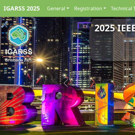
IGARSS 2025
General
Registration
Technical 
2025 IEE
Previous