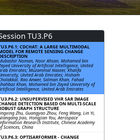
Session TU3.P6
TU3.P6.1: CDCHAT: A LARGE MULTIMODAL
MODEL FOR REMOTE SENSING CHANGE
DESCRIPTION
Mubashir Noman, Noor Ahsan, Mohamed bin
Zayed University of Artificial Intelligence, United
Arab Emirates; Muzammal Naseer, Khalifa
University, United Arab Emirates; Hisham
Cholakkal, Rao Anwer, Salman Khan, Fahad
Shahbaz Khan, Mohamed bin Zayed University of
Artificial Intelligence, United Arab Emirates
TU3.P6.2: UNSUPERVISED VHR SAR IMAGE
CHANGE DETECTION BASED ON MULTI-SCALE
ROBUST GRAPH STRUCTURE
Jingxing Zhu, Guangyao Zhou, Feng Wang, Lin Yi,
Niangang Jiao, Hongjian You, Aerospace
Information Research Institute, Chinese Academy
of Sciences, China
TU3.P6.3: OPTISARFORMER - CHANGE