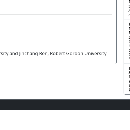
sity and Jinchang Ren, Robert Gordon University