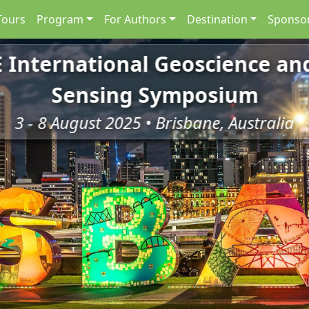
Tours
Program
For Authors
Destination
Sponsor
E International Geoscience a
Sensing Symposium
3 - 8 August 2025 • Brisbane, Australia