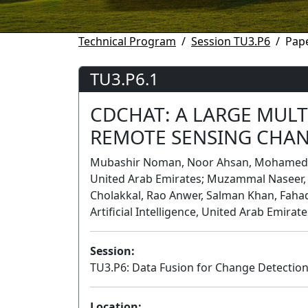
Technical Program
Session TU3.P6
Pape
TU3.P6.1
CDCHAT: A LARGE MUL
REMOTE SENSING CHAN
Mubashir Noman, Noor Ahsan, Mohamed bin 
United Arab Emirates; Muzammal Naseer, K
Cholakkal, Rao Anwer, Salman Khan, Faha
Artificial Intelligence, United Arab Emirate
Session:
TU3.P6: Data Fusion for Change Detectio
Location: