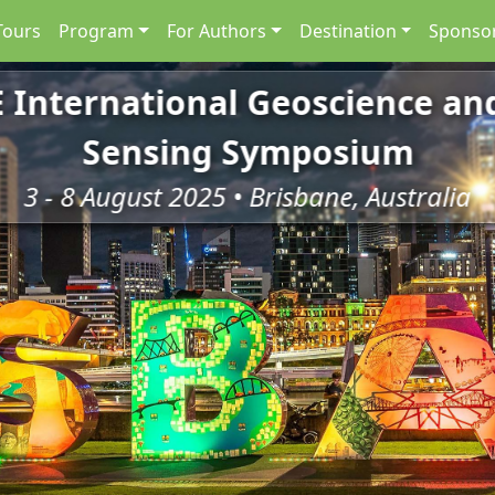
Tours
Program
For Authors
Destination
Sponsor
E International Geoscience a
Sensing Symposium
3 - 8 August 2025 • Brisbane, Australia