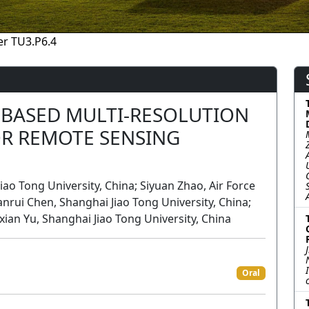
r TU3.P6.4
-BASED MULTI-RESOLUTION
R REMOTE SENSING
o Tong University, China; Siyuan Zhao, Air Force
ui Chen, Shanghai Jiao Tong University, China;
xian Yu, Shanghai Jiao Tong University, China
n
Oral