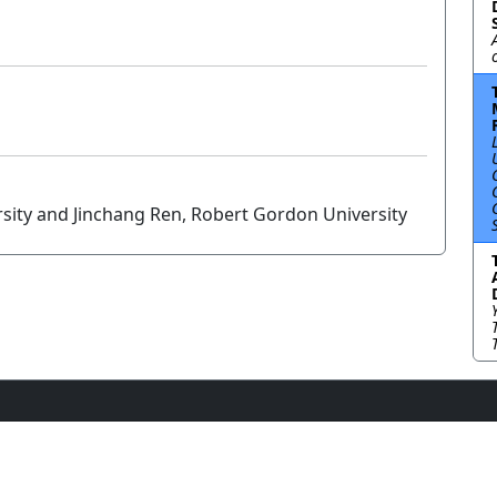
sity and Jinchang Ren, Robert Gordon University