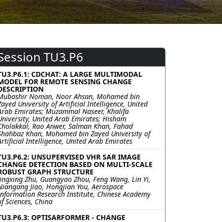
Session TU3.P6
TU3.P6.1: CDCHAT: A LARGE MULTIMODAL
MODEL FOR REMOTE SENSING CHANGE
DESCRIPTION
Mubashir Noman, Noor Ahsan, Mohamed bin
Zayed University of Artificial Intelligence, United
Arab Emirates; Muzammal Naseer, Khalifa
University, United Arab Emirates; Hisham
Cholakkal, Rao Anwer, Salman Khan, Fahad
Shahbaz Khan, Mohamed bin Zayed University of
Artificial Intelligence, United Arab Emirates
TU3.P6.2: UNSUPERVISED VHR SAR IMAGE
CHANGE DETECTION BASED ON MULTI-SCALE
ROBUST GRAPH STRUCTURE
Jingxing Zhu, Guangyao Zhou, Feng Wang, Lin Yi,
Niangang Jiao, Hongjian You, Aerospace
Information Research Institute, Chinese Academy
of Sciences, China
TU3.P6.3: OPTISARFORMER - CHANGE