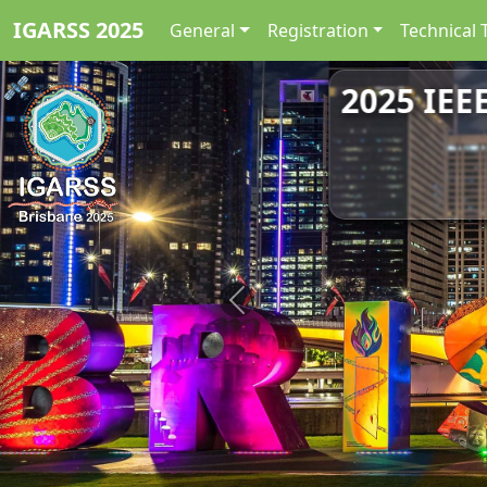
IGARSS 2025
General
Registration
Technical 
2025 IEE
Previous