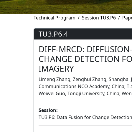
Technical Program
Session TU3.P6
Pape
TU3.P6.4
DIFF-MRCD: DIFFUSION
CHANGE DETECTION FO
IMAGERY
Limeng Zhang, Zenghui Zhang, Shanghai Jia
Communications NCO Academy, China; Tianr
Weiwei Guo, Tongji University, China; Wen
Session:
TU3.P6: Data Fusion for Change Detectio