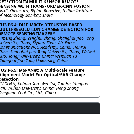
DETECTION IN MULTI-SENSOR REMOTE
SENSING WITH TRANSFORMER-CNN FUSION
Ankit Khivasara, Biplab Banerjee, Indian Institute
of Technology Bombay, India
TU3.P6.4: DIFF-MRCD: DIFFUSION-BASED
MULTI-RESOLUTION CHANGE DETECTION FOR
REMOTE SENSING IMAGERY
Limeng Zhang, Zenghui Zhang, Shanghai Jiao Tong
University, China; Siyuan Zhao, Air Force
Communications NCO Academy, China; Tianrui
Chen, Shanghai Jiao Tong University, China; Weiwei
Guo, Tongji University, China; Wenxian Yu,
Shanghai Jiao Tong University, China
TU3.P6.5: MSFANet: A Multi-Scale Feature
Alignment Model For Optical/SAR Change
Detection
YU DUAN, Kaimin Sun, Wei Cui, Tao He, Yingjiao
Tan, Wuhan University, China; Heng Zhang,
Tengyuan Coal Co., Ltd., China