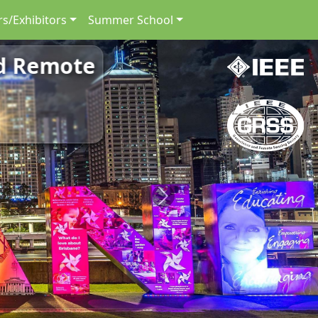
s/Exhibitors
Summer School
nd Remote
Next