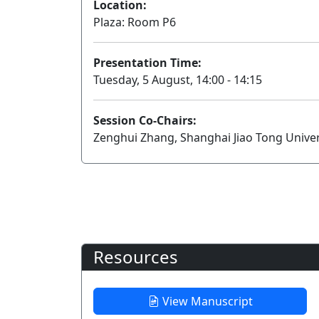
Location:
Plaza: Room P6
Presentation Time:
Tuesday, 5 August, 14:00 - 14:15
Session Co-Chairs:
Zenghui Zhang, Shanghai Jiao Tong Univer
Resources
View Manuscript