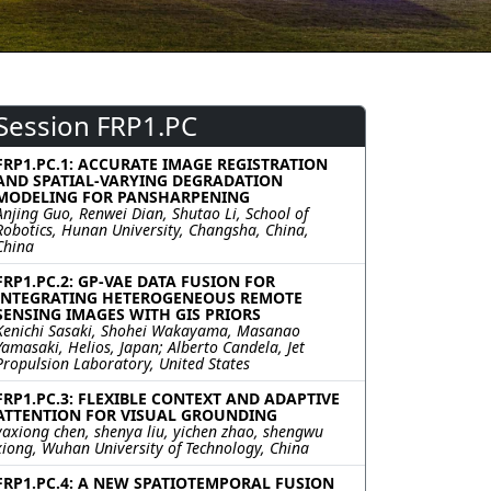
Session FRP1.PC
FRP1.PC.1: ACCURATE IMAGE REGISTRATION
AND SPATIAL-VARYING DEGRADATION
MODELING FOR PANSHARPENING
Anjing Guo, Renwei Dian, Shutao Li, School of
Robotics, Hunan University, Changsha, China,
China
FRP1.PC.2: GP-VAE DATA FUSION FOR
INTEGRATING HETEROGENEOUS REMOTE
SENSING IMAGES WITH GIS PRIORS
Kenichi Sasaki, Shohei Wakayama, Masanao
Yamasaki, Helios, Japan; Alberto Candela, Jet
Propulsion Laboratory, United States
FRP1.PC.3: FLEXIBLE CONTEXT AND ADAPTIVE
ATTENTION FOR VISUAL GROUNDING
yaxiong chen, shenya liu, yichen zhao, shengwu
xiong, Wuhan University of Technology, China
FRP1.PC.4: A NEW SPATIOTEMPORAL FUSION