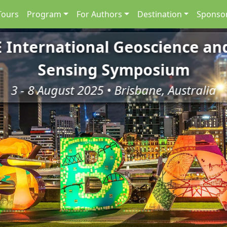
Tours
Program
For Authors
Destination
Sponsor
E International Geoscience a
Sensing Symposium
3 - 8 August 2025 • Brisbane, Australia