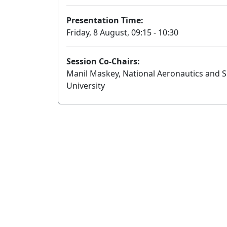
Presentation Time:
Friday, 8 August, 09:15 - 10:30
Session Co-Chairs:
Manil Maskey, National Aeronautics and 
University