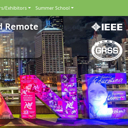
s/Exhibitors
Summer School
nd Remote
Next