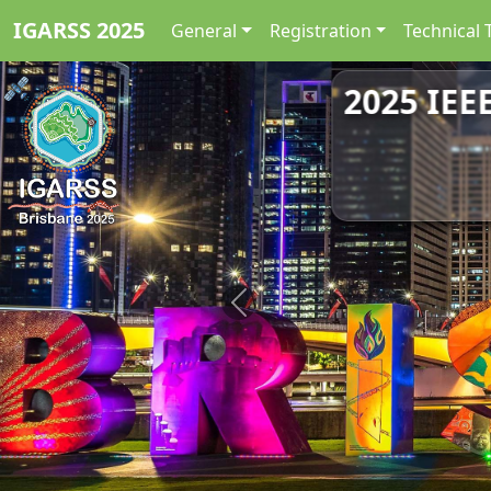
IGARSS 2025
General
Registration
Technical 
2025 IEE
Previous