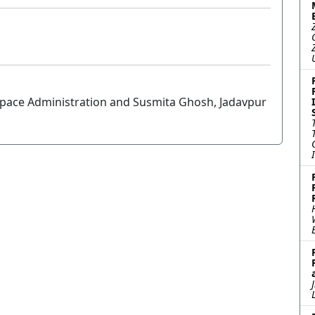
Space Administration and Susmita Ghosh, Jadavpur