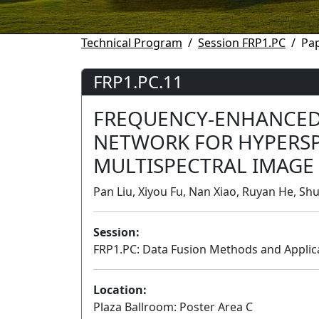
Technical Program
Session FRP1.PC
Pap
FRP1.PC.11
FREQUENCY-ENHANCED 
NETWORK FOR HYPERS
MULTISPECTRAL IMAGE
Pan Liu, Xiyou Fu, Nan Xiao, Ruyan He, Sh
Session:
FRP1.PC: Data Fusion Methods and Applica
Location:
Plaza Ballroom: Poster Area C