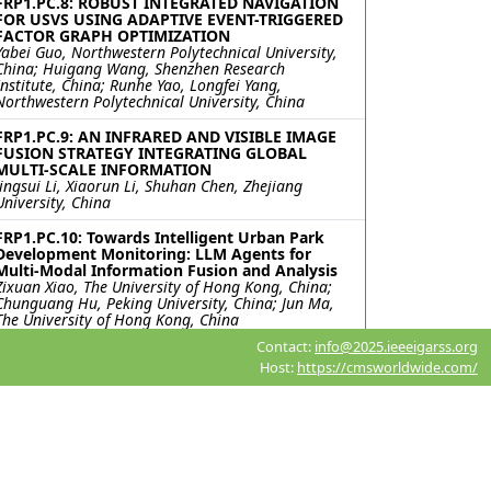
FRP1.PC.8: ROBUST INTEGRATED NAVIGATION
FOR USVS USING ADAPTIVE EVENT-TRIGGERED
FACTOR GRAPH OPTIMIZATION
Yabei Guo, Northwestern Polytechnical University,
China; Huigang Wang, Shenzhen Research
Institute, China; Runhe Yao, Longfei Yang,
Northwestern Polytechnical University, China
FRP1.PC.9: AN INFRARED AND VISIBLE IMAGE
FUSION STRATEGY INTEGRATING GLOBAL
MULTI-SCALE INFORMATION
Jingsui Li, Xiaorun Li, Shuhan Chen, Zhejiang
University, China
FRP1.PC.10: Towards Intelligent Urban Park
Development Monitoring: LLM Agents for
Multi-Modal Information Fusion and Analysis
Zixuan Xiao, The University of Hong Kong, China;
Chunguang Hu, Peking University, China; Jun Ma,
The University of Hong Kong, China
Contact:
info@2025.ieeeigarss.org
FRP1.PC.11: FREQUENCY-ENHANCED SPATIAL-
Host:
https://cmsworldwide.com/
SPECTRAL NETWORK FOR HYPERSPECTRAL
AND MULTISPECTRAL IMAGE FUSION
Pan Liu, Xiyou Fu, Nan Xiao, Ruyan He, Shuyu
Zhang, Sen Jia, Shenzhen University, China