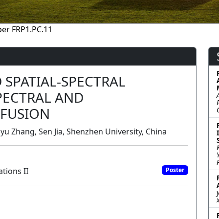
er FRP1.PC.11
SPATIAL-SPECTRAL
PECTRAL AND
 FUSION
uyu Zhang, Sen Jia, Shenzhen University, China
tions II
Poster