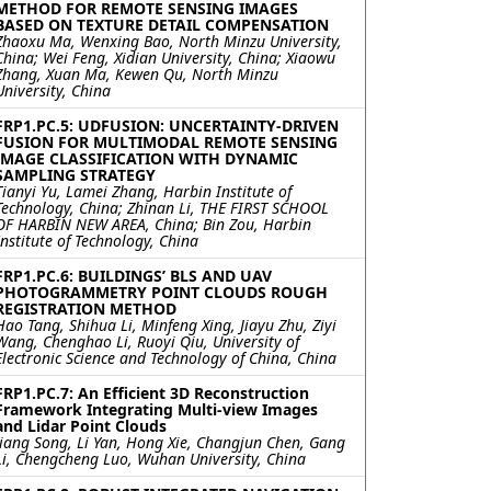
METHOD FOR REMOTE SENSING IMAGES
BASED ON TEXTURE DETAIL COMPENSATION
Zhaoxu Ma, Wenxing Bao, North Minzu University,
China; Wei Feng, Xidian University, China; Xiaowu
Zhang, Xuan Ma, Kewen Qu, North Minzu
University, China
FRP1.PC.5: UDFUSION: UNCERTAINTY-DRIVEN
FUSION FOR MULTIMODAL REMOTE SENSING
IMAGE CLASSIFICATION WITH DYNAMIC
SAMPLING STRATEGY
Tianyi Yu, Lamei Zhang, Harbin Institute of
Technology, China; Zhinan Li, THE FIRST SCHOOL
OF HARBIN NEW AREA, China; Bin Zou, Harbin
Institute of Technology, China
FRP1.PC.6: BUILDINGS’ BLS AND UAV
PHOTOGRAMMETRY POINT CLOUDS ROUGH
REGISTRATION METHOD
Hao Tang, Shihua Li, Minfeng Xing, Jiayu Zhu, Ziyi
Wang, Chenghao Li, Ruoyi Qiu, University of
Electronic Science and Technology of China, China
FRP1.PC.7: An Efficient 3D Reconstruction
Framework Integrating Multi-view Images
and Lidar Point Clouds
Jiang Song, Li Yan, Hong Xie, Changjun Chen, Gang
Li, Chengcheng Luo, Wuhan University, China