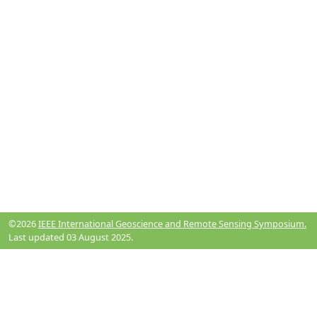
©2026
IEEE International Geoscience and Remote Sensing Symposium.
Last updated 03 August 2025.
Resources