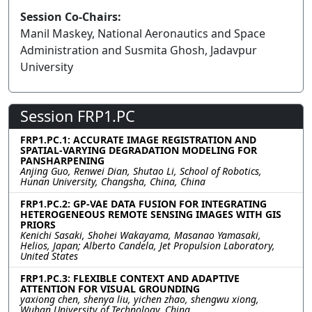
Session Co-Chairs:
Manil Maskey, National Aeronautics and Space
Administration and Susmita Ghosh, Jadavpur
University
Session FRP1.PC
FRP1.PC.1: ACCURATE IMAGE REGISTRATION AND
SPATIAL-VARYING DEGRADATION MODELING FOR
PANSHARPENING
Anjing Guo, Renwei Dian, Shutao Li, School of Robotics,
Hunan University, Changsha, China, China
FRP1.PC.2: GP-VAE DATA FUSION FOR INTEGRATING
HETEROGENEOUS REMOTE SENSING IMAGES WITH GIS
PRIORS
Kenichi Sasaki, Shohei Wakayama, Masanao Yamasaki,
Helios, Japan; Alberto Candela, Jet Propulsion Laboratory,
United States
FRP1.PC.3: FLEXIBLE CONTEXT AND ADAPTIVE
ATTENTION FOR VISUAL GROUNDING
yaxiong chen, shenya liu, yichen zhao, shengwu xiong,
Wuhan University of Technology, China