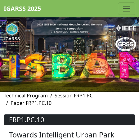
IGARSS 2025
2025 IEEE International Geoscience and Remote
Sensing Symposium
3 - 8 August 2025 • Brisbane, Australia
Technical Program
Session FRP1.PC
Paper FRP1.PC.10
FRP1.PC.10
Towards Intelligent Urban Park