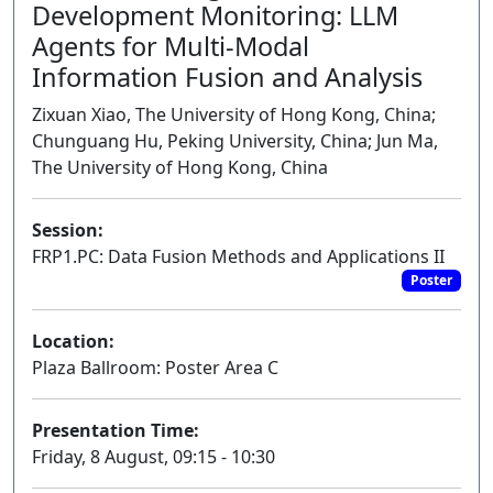
Development Monitoring: LLM
Agents for Multi-Modal
Information Fusion and Analysis
Zixuan Xiao, The University of Hong Kong, China;
Chunguang Hu, Peking University, China; Jun Ma,
The University of Hong Kong, China
Session:
FRP1.PC: Data Fusion Methods and Applications II
Poster
Location:
Plaza Ballroom: Poster Area C
Presentation Time:
Friday, 8 August, 09:15 - 10:30