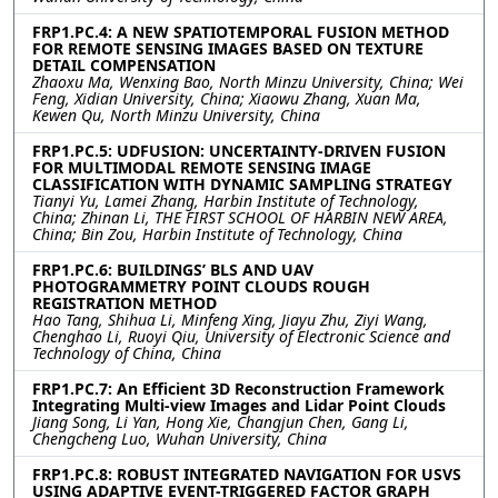
FRP1.PC.4: A NEW SPATIOTEMPORAL FUSION METHOD
FOR REMOTE SENSING IMAGES BASED ON TEXTURE
DETAIL COMPENSATION
Zhaoxu Ma, Wenxing Bao, North Minzu University, China; Wei
Feng, Xidian University, China; Xiaowu Zhang, Xuan Ma,
Kewen Qu, North Minzu University, China
FRP1.PC.5: UDFUSION: UNCERTAINTY-DRIVEN FUSION
FOR MULTIMODAL REMOTE SENSING IMAGE
CLASSIFICATION WITH DYNAMIC SAMPLING STRATEGY
Tianyi Yu, Lamei Zhang, Harbin Institute of Technology,
China; Zhinan Li, THE FIRST SCHOOL OF HARBIN NEW AREA,
China; Bin Zou, Harbin Institute of Technology, China
FRP1.PC.6: BUILDINGS’ BLS AND UAV
PHOTOGRAMMETRY POINT CLOUDS ROUGH
REGISTRATION METHOD
Hao Tang, Shihua Li, Minfeng Xing, Jiayu Zhu, Ziyi Wang,
Chenghao Li, Ruoyi Qiu, University of Electronic Science and
Technology of China, China
FRP1.PC.7: An Efficient 3D Reconstruction Framework
Integrating Multi-view Images and Lidar Point Clouds
Jiang Song, Li Yan, Hong Xie, Changjun Chen, Gang Li,
Chengcheng Luo, Wuhan University, China
FRP1.PC.8: ROBUST INTEGRATED NAVIGATION FOR USVS
USING ADAPTIVE EVENT-TRIGGERED FACTOR GRAPH