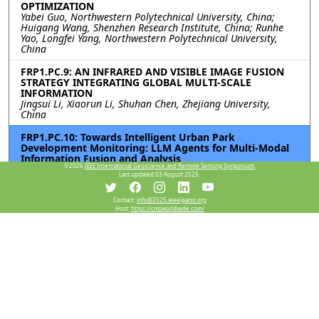
OPTIMIZATION
Yabei Guo, Northwestern Polytechnical University, China;
Huigang Wang, Shenzhen Research Institute, China; Runhe
Yao, Longfei Yang, Northwestern Polytechnical University,
China
FRP1.PC.9: AN INFRARED AND VISIBLE IMAGE FUSION
STRATEGY INTEGRATING GLOBAL MULTI-SCALE
INFORMATION
Jingsui Li, Xiaorun Li, Shuhan Chen, Zhejiang University,
China
FRP1.PC.10: Towards Intelligent Urban Park
Development Monitoring: LLM Agents for Multi-Modal
Information Fusion and Analysis
©2026
IEEE International Geoscience and Remote Sensing Symposium.
Zixuan Xiao, The University of Hong Kong, China; Chunguang
Last updated 03 August 2025.
Hu, Peking University, China; Jun Ma, The University of Hong
Kong, China
Contact:
info@2025.ieeeigarss.org
Host:
https://cmsworldwide.com/
FRP1.PC.11: FREQUENCY-ENHANCED SPATIAL-SPECTRAL
NETWORK FOR HYPERSPECTRAL AND MULTISPECTRAL
IMAGE FUSION
Pan Liu, Xiyou Fu, Nan Xiao, Ruyan He, Shuyu Zhang, Sen Jia,
Shenzhen University, China
Resources