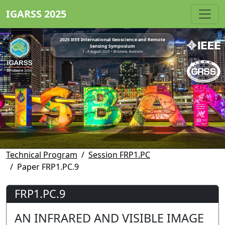
IGARSS 2025
2025 IEEE International Geoscience and Remote
Sensing Symposium
3 - 8 August 2025 • Brisbane, Australia
Technical Program
Session FRP1.PC
Paper FRP1.PC.9
FRP1.PC.9
AN INFRARED AND VISIBLE IMAGE