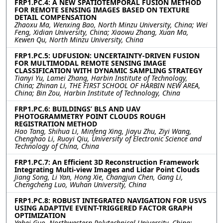
FRP1.PC.4: A NEW SPATIOTEMPORAL FUSION METHOD
FOR REMOTE SENSING IMAGES BASED ON TEXTURE
DETAIL COMPENSATION
Zhaoxu Ma, Wenxing Bao, North Minzu University, China; Wei
Feng, Xidian University, China; Xiaowu Zhang, Xuan Ma,
Kewen Qu, North Minzu University, China
FRP1.PC.5: UDFUSION: UNCERTAINTY-DRIVEN FUSION
FOR MULTIMODAL REMOTE SENSING IMAGE
CLASSIFICATION WITH DYNAMIC SAMPLING STRATEGY
Tianyi Yu, Lamei Zhang, Harbin Institute of Technology,
China; Zhinan Li, THE FIRST SCHOOL OF HARBIN NEW AREA,
China; Bin Zou, Harbin Institute of Technology, China
FRP1.PC.6: BUILDINGS’ BLS AND UAV
PHOTOGRAMMETRY POINT CLOUDS ROUGH
REGISTRATION METHOD
Hao Tang, Shihua Li, Minfeng Xing, Jiayu Zhu, Ziyi Wang,
Chenghao Li, Ruoyi Qiu, University of Electronic Science and
Technology of China, China
FRP1.PC.7: An Efficient 3D Reconstruction Framework
Integrating Multi-view Images and Lidar Point Clouds
Jiang Song, Li Yan, Hong Xie, Changjun Chen, Gang Li,
Chengcheng Luo, Wuhan University, China
FRP1.PC.8: ROBUST INTEGRATED NAVIGATION FOR USVS
USING ADAPTIVE EVENT-TRIGGERED FACTOR GRAPH
OPTIMIZATION
Yabei Guo, Northwestern Polytechnical University, China;