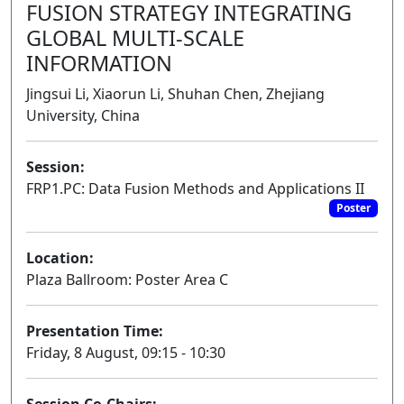
FUSION STRATEGY INTEGRATING
GLOBAL MULTI-SCALE
INFORMATION
Jingsui Li, Xiaorun Li, Shuhan Chen, Zhejiang
University, China
Session:
FRP1.PC: Data Fusion Methods and Applications II
Poster
Location:
Plaza Ballroom: Poster Area C
Presentation Time:
Friday, 8 August, 09:15 - 10:30