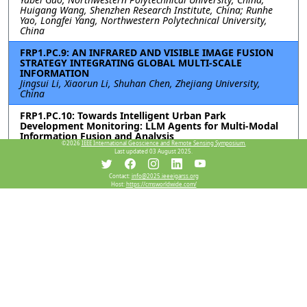
Huigang Wang, Shenzhen Research Institute, China; Runhe
Yao, Longfei Yang, Northwestern Polytechnical University,
China
FRP1.PC.9: AN INFRARED AND VISIBLE IMAGE FUSION
STRATEGY INTEGRATING GLOBAL MULTI-SCALE
INFORMATION
Jingsui Li, Xiaorun Li, Shuhan Chen, Zhejiang University,
China
FRP1.PC.10: Towards Intelligent Urban Park
Development Monitoring: LLM Agents for Multi-Modal
Information Fusion and Analysis
©2026
IEEE International Geoscience and Remote Sensing Symposium.
Zixuan Xiao, The University of Hong Kong, China; Chunguang
Last updated 03 August 2025.
Hu, Peking University, China; Jun Ma, The University of Hong
Kong, China
Contact:
info@2025.ieeeigarss.org
Host:
https://cmsworldwide.com/
FRP1.PC.11: FREQUENCY-ENHANCED SPATIAL-SPECTRAL
NETWORK FOR HYPERSPECTRAL AND MULTISPECTRAL
IMAGE FUSION
Pan Liu, Xiyou Fu, Nan Xiao, Ruyan He, Shuyu Zhang, Sen Jia,
Shenzhen University, China
Resources
View Manuscript