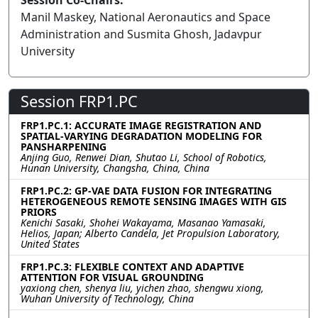
Session Co-Chairs:
Manil Maskey, National Aeronautics and Space
Administration and Susmita Ghosh, Jadavpur
University
Session FRP1.PC
FRP1.PC.1: ACCURATE IMAGE REGISTRATION AND
SPATIAL-VARYING DEGRADATION MODELING FOR
PANSHARPENING
Anjing Guo, Renwei Dian, Shutao Li, School of Robotics,
Hunan University, Changsha, China, China
FRP1.PC.2: GP-VAE DATA FUSION FOR INTEGRATING
HETEROGENEOUS REMOTE SENSING IMAGES WITH GIS
PRIORS
Kenichi Sasaki, Shohei Wakayama, Masanao Yamasaki,
Helios, Japan; Alberto Candela, Jet Propulsion Laboratory,
United States
FRP1.PC.3: FLEXIBLE CONTEXT AND ADAPTIVE
ATTENTION FOR VISUAL GROUNDING
yaxiong chen, shenya liu, yichen zhao, shengwu xiong,
Wuhan University of Technology, China