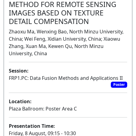
METHOD FOR REMOTE SENSING
IMAGES BASED ON TEXTURE
DETAIL COMPENSATION
Zhaoxu Ma, Wenxing Bao, North Minzu University,
China; Wei Feng, Xidian University, China; Xiaowu
Zhang, Xuan Ma, Kewen Qu, North Minzu
University, China
Session:
FRP1.PC: Data Fusion Methods and Applications II
Poster
Location:
Plaza Ballroom: Poster Area C
Presentation Time:
Friday, 8 August, 09:15 - 10:30