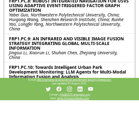
FRP1.PC.8: ROBUST INTEGRATED NAVIGATION FOR USVS
USING ADAPTIVE EVENT-TRIGGERED FACTOR GRAPH
OPTIMIZATION
Yabei Guo, Northwestern Polytechnical University, China;
Huigang Wang, Shenzhen Research Institute, China; Runhe
Yao, Longfei Yang, Northwestern Polytechnical University,
China
FRP1.PC.9: AN INFRARED AND VISIBLE IMAGE FUSION
STRATEGY INTEGRATING GLOBAL MULTI-SCALE
INFORMATION
Jingsui Li, Xiaorun Li, Shuhan Chen, Zhejiang University,
China
FRP1.PC.10: Towards Intelligent Urban Park
Development Monitoring: LLM Agents for Multi-Modal
Information Fusion and Analysis
©2026
IEEE International Geoscience and Remote Sensing Symposium.
Zixuan Xiao, The University of Hong Kong, China; Chunguang
Last updated 03 August 2025.
Hu, Peking University, China; Jun Ma, The University of Hong
Kong, China
Contact:
info@2025.ieeeigarss.org
Host:
https://cmsworldwide.com/
FRP1.PC.11: FREQUENCY-ENHANCED SPATIAL-SPECTRAL
NETWORK FOR HYPERSPECTRAL AND MULTISPECTRAL
IMAGE FUSION
Pan Liu, Xiyou Fu, Nan Xiao, Ruyan He, Shuyu Zhang, Sen Jia,
Shenzhen University, China
Resources