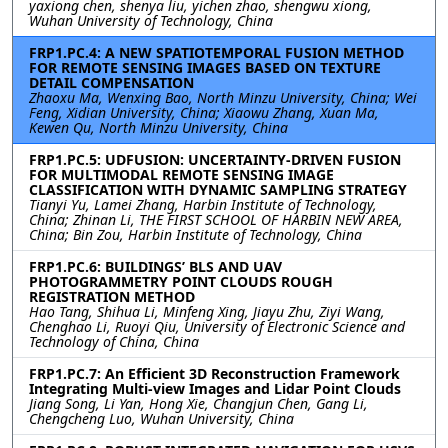
yaxiong chen, shenya liu, yichen zhao, shengwu xiong,
Wuhan University of Technology, China
FRP1.PC.4: A NEW SPATIOTEMPORAL FUSION METHOD
FOR REMOTE SENSING IMAGES BASED ON TEXTURE
DETAIL COMPENSATION
Zhaoxu Ma, Wenxing Bao, North Minzu University, China; Wei
Feng, Xidian University, China; Xiaowu Zhang, Xuan Ma,
Kewen Qu, North Minzu University, China
FRP1.PC.5: UDFUSION: UNCERTAINTY-DRIVEN FUSION
FOR MULTIMODAL REMOTE SENSING IMAGE
CLASSIFICATION WITH DYNAMIC SAMPLING STRATEGY
Tianyi Yu, Lamei Zhang, Harbin Institute of Technology,
China; Zhinan Li, THE FIRST SCHOOL OF HARBIN NEW AREA,
China; Bin Zou, Harbin Institute of Technology, China
FRP1.PC.6: BUILDINGS’ BLS AND UAV
PHOTOGRAMMETRY POINT CLOUDS ROUGH
REGISTRATION METHOD
Hao Tang, Shihua Li, Minfeng Xing, Jiayu Zhu, Ziyi Wang,
Chenghao Li, Ruoyi Qiu, University of Electronic Science and
Technology of China, China
FRP1.PC.7: An Efficient 3D Reconstruction Framework
Integrating Multi-view Images and Lidar Point Clouds
Jiang Song, Li Yan, Hong Xie, Changjun Chen, Gang Li,
Chengcheng Luo, Wuhan University, China