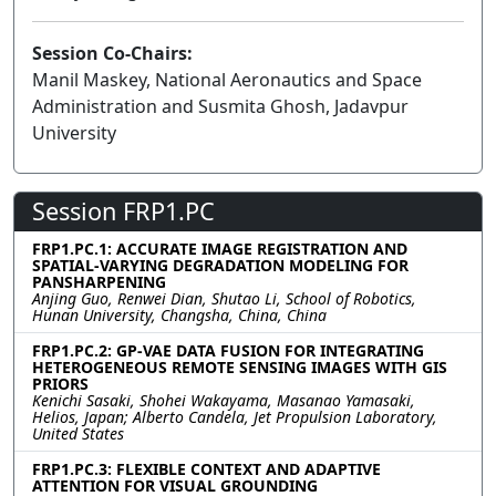
Session Co-Chairs:
Manil Maskey, National Aeronautics and Space
Administration and Susmita Ghosh, Jadavpur
University
Session FRP1.PC
FRP1.PC.1: ACCURATE IMAGE REGISTRATION AND
SPATIAL-VARYING DEGRADATION MODELING FOR
PANSHARPENING
Anjing Guo, Renwei Dian, Shutao Li, School of Robotics,
Hunan University, Changsha, China, China
FRP1.PC.2: GP-VAE DATA FUSION FOR INTEGRATING
HETEROGENEOUS REMOTE SENSING IMAGES WITH GIS
PRIORS
Kenichi Sasaki, Shohei Wakayama, Masanao Yamasaki,
Helios, Japan; Alberto Candela, Jet Propulsion Laboratory,
United States
FRP1.PC.3: FLEXIBLE CONTEXT AND ADAPTIVE
ATTENTION FOR VISUAL GROUNDING