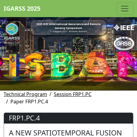
IGARSS 2025
2025 IEEE International Geoscience and Remote
Sensing Symposium
3 - 8 August 2025 • Brisbane, Australia
Technical Program
Session FRP1.PC
Paper FRP1.PC.4
FRP1.PC.4
A NEW SPATIOTEMPORAL FUSION