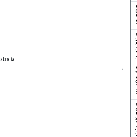
stralia