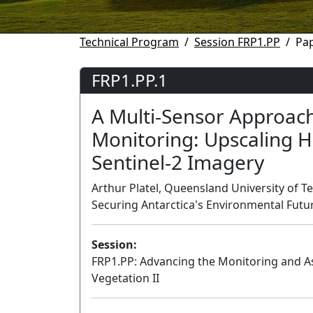
Technical Program
Session FRP1.PP
Pap
FRP1.PP.1
A Multi-Sensor Approach
Monitoring: Upscaling H
Sentinel-2 Imagery
Arthur Platel, Queensland University of Te
Securing Antarctica's Environmental Futur
Session:
FRP1.PP: Advancing the Monitoring and 
Vegetation II