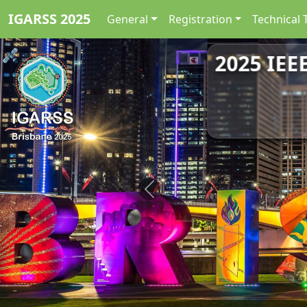
IGARSS 2025
General
Registration
Technical 
2025 IEE
Previous