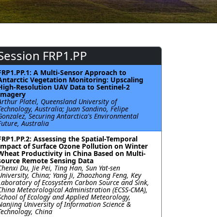
Session FRP1.PP
FRP1.PP.1: A Multi-Sensor Approach to
Antarctic Vegetation Monitoring: Upscaling
High-Resolution UAV Data to Sentinel-2
Imagery
Arthur Platel, Queensland University of
Technology, Australia; Juan Sandino, Felipe
Gonzalez, Securing Antarctica's Environmental
Future, Australia
FRP1.PP.2: Assessing the Spatial-Temporal
Impact of Surface Ozone Pollution on Winter
Wheat Productivity in China Based on Multi-
source Remote Sensing Data
Chenxi Du, Jie Pei, Ting Han, Sun Yat-sen
University, China; Yang Ji, Zhaozhong Feng, Key
Laboratory of Ecosystem Carbon Source and Sink,
China Meteorological Administration (ECSS-CMA),
School of Ecology and Applied Meteorology,
Nanjing University of Information Science &
Technology, China