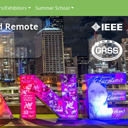
s/Exhibitors
Summer School
nd Remote
Next