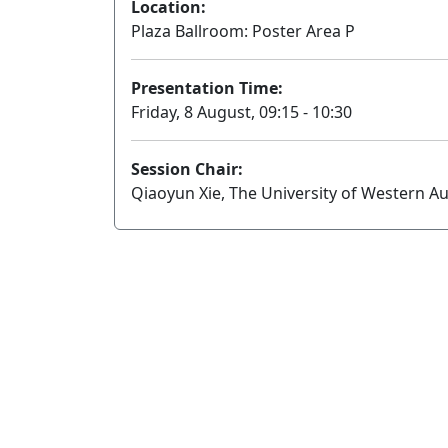
Location:
Plaza Ballroom: Poster Area P
Presentation Time:
Friday, 8 August, 09:15 - 10:30
Session Chair:
Qiaoyun Xie, The University of Western Au