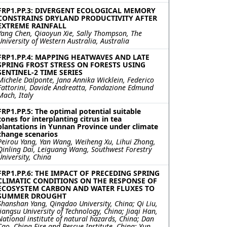
FRP1.PP.3: DIVERGENT ECOLOGICAL MEMORY
CONSTRAINS DRYLAND PRODUCTIVITY AFTER
EXTREME RAINFALL
Yang Chen, Qiaoyun Xie, Sally Thompson, The
University of Western Australia, Australia
FRP1.PP.4: MAPPING HEATWAVES AND LATE
SPRING FROST STRESS ON FORESTS USING
SENTINEL-2 TIME SERIES
Michele Dalponte, Jana Annika Wicklein, Federico
Fattorini, Davide Andreatta, Fondazione Edmund
Mach, Italy
FRP1.PP.5: The optimal potential suitable
zones for interplanting citrus in tea
plantations in Yunnan Province under climate
change scenarios
Peirou Yang, Yan Wang, Weiheng Xu, Lihui Zhong,
Qinling Dai, Leiguang Wang, Southwest Forestry
University, China
FRP1.PP.6: THE IMPACT OF PRECEDING SPRING
CLIMATIC CONDITIONS ON THE RESPONSE OF
ECOSYSTEM CARBON AND WATER FLUXES TO
SUMMER DROUGHT
Shanshan Yang, Qingdao University, China; Qi Liu,
Jiangsu University of Technology, China; Jiaqi Han,
National institute of natural hazards, China; Dan
Cao, China Fire and Rescue Institute, China; Yun