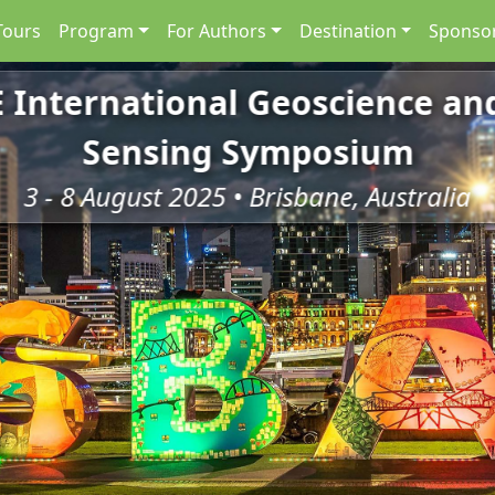
Tours
Program
For Authors
Destination
Sponsor
E International Geoscience a
Sensing Symposium
3 - 8 August 2025 • Brisbane, Australia