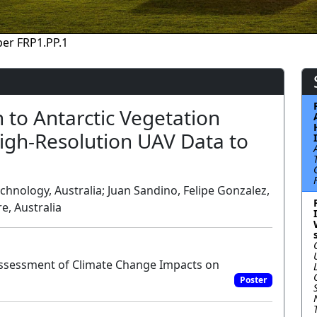
er FRP1.PP.1
 to Antarctic Vegetation
igh-Resolution UAV Data to
chnology, Australia; Juan Sandino, Felipe Gonzalez,
e, Australia
Assessment of Climate Change Impacts on
Poster