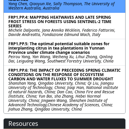
Yang Chen, Qiaoyun Xie, Sally Thompson, The University of
Western Australia, Australia
FRP1.PP.4: MAPPING HEATWAVES AND LATE SPRING
FROST STRESS ON FORESTS USING SENTINEL-2 TIME
SERIES
Michele Dalponte, Jana Annika Wicklein, Federico Fattorini,
Davide Andreatta, Fondazione Edmund Mach, Italy
FRP1.PP.5: The optimal potential suitable zones for
interplanting citrus in tea plantations in Yunnan
Province under climate change scenarios
Peirou Yang, Yan Wang, Weiheng Xu, Lihui Zhong, Qinling
Dai, Leiguang Wang, Southwest Forestry University, China
FRP1.PP.6: THE IMPACT OF PRECEDING SPRING CLIMATIC
CONDITIONS ON THE RESPONSE OF ECOSYSTEM
CARBON AND WATER FLUXES TO SUMMER DROUGHT
Shanshan Yang, Qingdao University, China; Qi Liu, Jiangsu
University of Technology, China; Jiaqi Han, National institute
of natural hazards, China; Dan Cao, China Fire and Rescue
Institute, China; Yun Bai, sha Zhang, Hebei Normal
University, China; Jingwen Wang, Shenzhen Institute of
Advanced Technology,Chinese Academy of Sciences, China;
Jiahua Zhang, Qingdao University, China
Resources