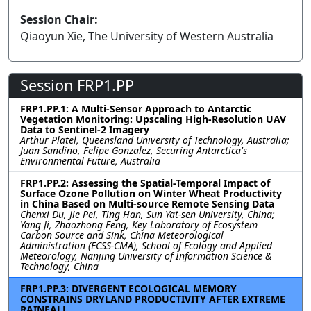
Session Chair:
Qiaoyun Xie, The University of Western Australia
Session FRP1.PP
FRP1.PP.1: A Multi-Sensor Approach to Antarctic
Vegetation Monitoring: Upscaling High-Resolution UAV
Data to Sentinel-2 Imagery
Arthur Platel, Queensland University of Technology, Australia;
Juan Sandino, Felipe Gonzalez, Securing Antarctica's
Environmental Future, Australia
FRP1.PP.2: Assessing the Spatial-Temporal Impact of
Surface Ozone Pollution on Winter Wheat Productivity
in China Based on Multi-source Remote Sensing Data
Chenxi Du, Jie Pei, Ting Han, Sun Yat-sen University, China;
Yang Ji, Zhaozhong Feng, Key Laboratory of Ecosystem
Carbon Source and Sink, China Meteorological
Administration (ECSS-CMA), School of Ecology and Applied
Meteorology, Nanjing University of Information Science &
Technology, China
FRP1.PP.3: DIVERGENT ECOLOGICAL MEMORY
CONSTRAINS DRYLAND PRODUCTIVITY AFTER EXTREME
RAINFALL