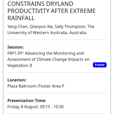
CONSTRAINS DRYLAND
PRODUCTIVITY AFTER EXTREME
RAINFALL
Yang Chen, Qiaoyun Xie, Sally Thompson, The
University of Western Australia, Australia
Session:
FRP1.PP: Advancing the Monitoring and
Assessment of Climate Change Impacts on
Vegetation II
Poster
Location:
Plaza Ballroom: Poster Area P
Presentation Time:
Friday, 8 August, 09:15 - 10:30