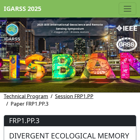
IGARSS 2025
2025 IEEE International Geoscience and Remote
Sensing Symposium
3 - 8 August 2025 • Brisbane, Australia
Technical Program
Session FRP1.PP
Paper FRP1.PP.3
FRP1.PP.3
DIVERGENT ECOLOGICAL MEMORY