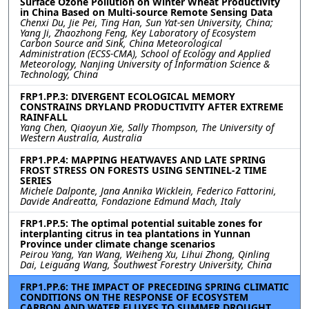
Surface Ozone Pollution on Winter Wheat Productivity
in China Based on Multi-source Remote Sensing Data
Chenxi Du, Jie Pei, Ting Han, Sun Yat-sen University, China;
Yang Ji, Zhaozhong Feng, Key Laboratory of Ecosystem
Carbon Source and Sink, China Meteorological
Administration (ECSS-CMA), School of Ecology and Applied
Meteorology, Nanjing University of Information Science &
Technology, China
FRP1.PP.3: DIVERGENT ECOLOGICAL MEMORY
CONSTRAINS DRYLAND PRODUCTIVITY AFTER EXTREME
RAINFALL
Yang Chen, Qiaoyun Xie, Sally Thompson, The University of
Western Australia, Australia
FRP1.PP.4: MAPPING HEATWAVES AND LATE SPRING
FROST STRESS ON FORESTS USING SENTINEL-2 TIME
SERIES
Michele Dalponte, Jana Annika Wicklein, Federico Fattorini,
Davide Andreatta, Fondazione Edmund Mach, Italy
FRP1.PP.5: The optimal potential suitable zones for
interplanting citrus in tea plantations in Yunnan
Province under climate change scenarios
Peirou Yang, Yan Wang, Weiheng Xu, Lihui Zhong, Qinling
Dai, Leiguang Wang, Southwest Forestry University, China
FRP1.PP.6: THE IMPACT OF PRECEDING SPRING CLIMATIC
CONDITIONS ON THE RESPONSE OF ECOSYSTEM
CARBON AND WATER FLUXES TO SUMMER DROUGHT