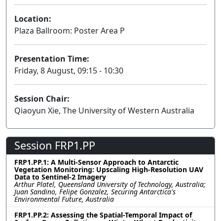
Location:
Plaza Ballroom: Poster Area P
Presentation Time:
Friday, 8 August, 09:15 - 10:30
Session Chair:
Qiaoyun Xie, The University of Western Australia
Session FRP1.PP
FRP1.PP.1: A Multi-Sensor Approach to Antarctic
Vegetation Monitoring: Upscaling High-Resolution UAV
Data to Sentinel-2 Imagery
Arthur Platel, Queensland University of Technology, Australia;
Juan Sandino, Felipe Gonzalez, Securing Antarctica's
Environmental Future, Australia
FRP1.PP.2: Assessing the Spatial-Temporal Impact of