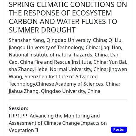
SPRING CLIMATIC CONDITIONS ON
THE RESPONSE OF ECOSYSTEM
CARBON AND WATER FLUXES TO
SUMMER DROUGHT
Shanshan Yang, Qingdao University, China; Qi Liu,
Jiangsu University of Technology, China; Jiaqi Han,
National institute of natural hazards, China; Dan
Cao, China Fire and Rescue Institute, China; Yun Bai,
sha Zhang, Hebei Normal University, China; Jingwen
Wang, Shenzhen Institute of Advanced
Technology,Chinese Academy of Sciences, China;
Jiahua Zhang, Qingdao University, China
Session:
FRP1.PP: Advancing the Monitoring and
Assessment of Climate Change Impacts on
Vegetation II
Poster