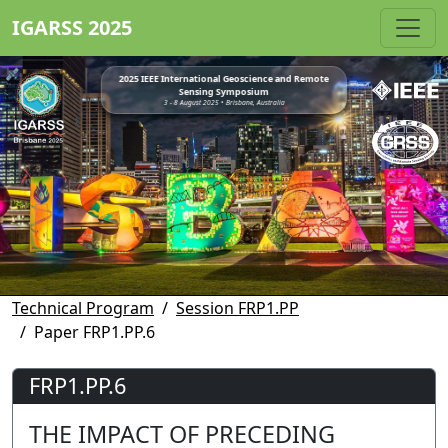
IGARSS 2025
2025 IEEE International Geoscience and Remote
Sensing Symposium
3 - 8 August 2025 • Brisbane, Australia
Technical Program
Session FRP1.PP
Paper FRP1.PP.6
FRP1.PP.6
THE IMPACT OF PRECEDING