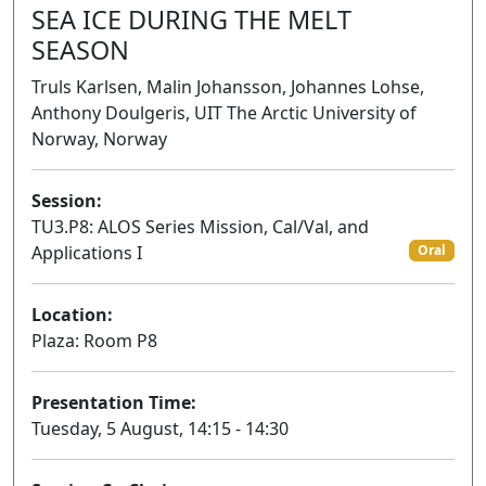
SEA ICE DURING THE MELT
SEASON
Truls Karlsen, Malin Johansson, Johannes Lohse,
Anthony Doulgeris, UIT The Arctic University of
Norway, Norway
Session:
TU3.P8: ALOS Series Mission, Cal/Val, and
Applications I
Oral
Location:
Plaza: Room P8
Presentation Time:
Tuesday, 5 August, 14:15 - 14:30