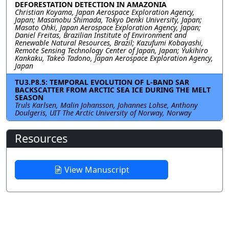
DEFORESTATION DETECTION IN AMAZONIA
Christian Koyama, Japan Aerospace Exploration Agency,
Japan; Masanobu Shimada, Tokyo Denki University, Japan;
Masato Ohki, Japan Aerospace Exploration Agency, Japan;
Daniel Freitas, Brazilian Institute of Environment and
Renewable Natural Resources, Brazil; Kazufumi Kobayashi,
Remote Sensing Technology Center of Japan, Japan; Yukihiro
Kankaku, Takeo Tadono, Japan Aerospace Exploration Agency,
Japan
TU3.P8.5: TEMPORAL EVOLUTION OF L-BAND SAR
BACKSCATTER FROM ARCTIC SEA ICE DURING THE MELT
SEASON
Truls Karlsen, Malin Johansson, Johannes Lohse, Anthony
Doulgeris, UIT The Arctic University of Norway, Norway
Resources
View Manuscript