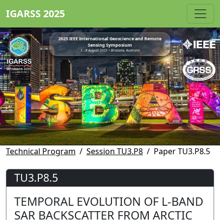
IGARSS 2025
2025 IEEE International Geoscience and Remote
Sensing Symposium
3 - 8 August 2025 • Brisbane, Australia
Technical Program
Session TU3.P8
Paper TU3.P8.5
TU3.P8.5
TEMPORAL EVOLUTION OF L-BAND
SAR BACKSCATTER FROM ARCTIC