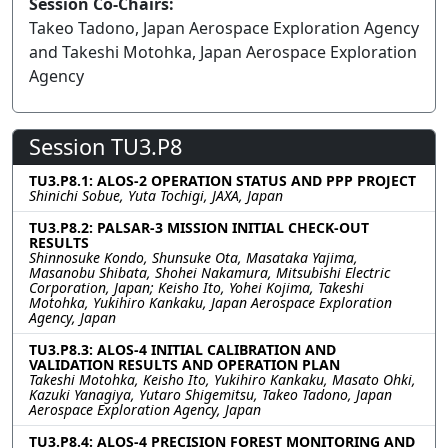
Session Co-Chairs:
Takeo Tadono, Japan Aerospace Exploration Agency
and Takeshi Motohka, Japan Aerospace Exploration
Agency
Session TU3.P8
TU3.P8.1: ALOS-2 OPERATION STATUS AND PPP PROJECT
Shinichi Sobue, Yuta Tochigi, JAXA, Japan
TU3.P8.2: PALSAR-3 MISSION INITIAL CHECK-OUT
RESULTS
Shinnosuke Kondo, Shunsuke Ota, Masataka Yajima,
Masanobu Shibata, Shohei Nakamura, Mitsubishi Electric
Corporation, Japan; Keisho Ito, Yohei Kojima, Takeshi
Motohka, Yukihiro Kankaku, Japan Aerospace Exploration
Agency, Japan
TU3.P8.3: ALOS-4 INITIAL CALIBRATION AND
VALIDATION RESULTS AND OPERATION PLAN
Takeshi Motohka, Keisho Ito, Yukihiro Kankaku, Masato Ohki,
Kazuki Yanagiya, Yutaro Shigemitsu, Takeo Tadono, Japan
Aerospace Exploration Agency, Japan
TU3.P8.4: ALOS-4 PRECISION FOREST MONITORING AND