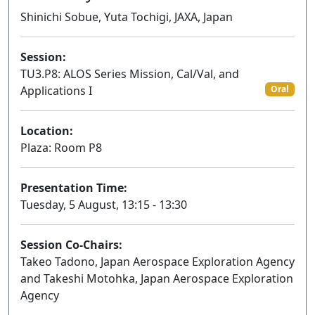
Shinichi Sobue, Yuta Tochigi, JAXA, Japan
Session:
TU3.P8: ALOS Series Mission, Cal/Val, and
Applications I
Oral
Location:
Plaza: Room P8
Presentation Time:
Tuesday, 5 August, 13:15 - 13:30
Session Co-Chairs:
Takeo Tadono, Japan Aerospace Exploration Agency
and Takeshi Motohka, Japan Aerospace Exploration
Agency