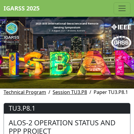
IGARSS 2025
2025 IEEE International Geoscience and Remote
Sensing Symposium
3 - 8 August 2025 • Brisbane, Australia
Technical Program
Session TU3.P8
Paper TU3.P8.1
TU3.P8.1
ALOS-2 OPERATION STATUS AND
PPP PROJECT