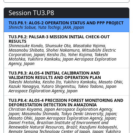
Session TU3.P8
TU3.P8.1: ALOS-2 OPERATION STATUS AND PPP PROJECT
Shinichi Sobue, Yuta Tochigi, JAXA, Japan
TU3.P8.2: PALSAR-3 MISSION INITIAL CHECK-OUT
RESULTS
Shinnosuke Kondo, Shunsuke Ota, Masataka Yajima,
Masanobu Shibata, Shohei Nakamura, Mitsubishi Electric
Corporation, Japan; Keisho Ito, Yohei Kojima, Takeshi
Motohka, Yukihiro Kankaku, Japan Aerospace Exploration
Agency, Japan
TU3.P8.3: ALOS-4 INITIAL CALIBRATION AND
VALIDATION RESULTS AND OPERATION PLAN
Takeshi Motohka, Keisho Ito, Yukihiro Kankaku, Masato Ohki,
Kazuki Yanagiya, Yutaro Shigemitsu, Takeo Tadono, Japan
Aerospace Exploration Agency, Japan
TU3.P8.4: ALOS-4 PRECISION FOREST MONITORING AND
DEFORESTATION DETECTION IN AMAZONIA
Christian Koyama, Japan Aerospace Exploration Agency,
Japan; Masanobu Shimada, Tokyo Denki University, Japan;
Masato Ohki, Japan Aerospace Exploration Agency, Japan;
Daniel Freitas, Brazilian Institute of Environment and
Renewable Natural Resources, Brazil; Kazufumi Kobayashi,
Remote Sensing Technology Center of Japan, Japan; Yukihiro